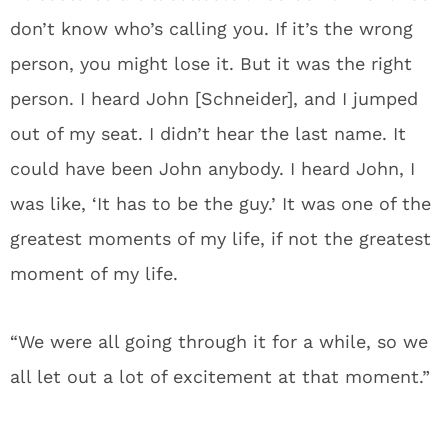
don’t know who’s calling you. If it’s the wrong
person, you might lose it. But it was the right
person. I heard John [Schneider], and I jumped
out of my seat. I didn’t hear the last name. It
could have been John anybody. I heard John, I
was like, ‘It has to be the guy.’ It was one of the
greatest moments of my life, if not the greatest
moment of my life.
“We were all going through it for a while, so we
all let out a lot of excitement at that moment.”