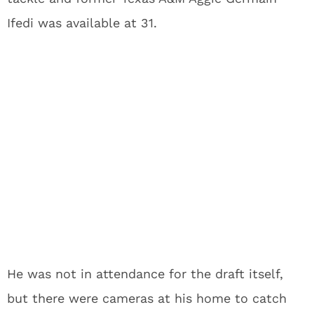
Ifedi was available at 31.
He was not in attendance for the draft itself,
but there were cameras at his home to catch