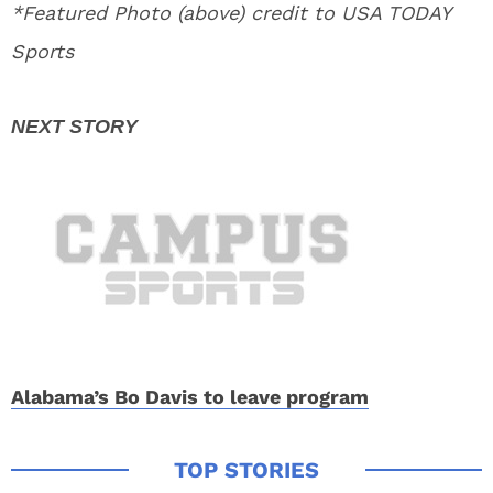
*Featured Photo (above) credit to USA TODAY
Sports
Alabama’s Bo Davis to leave program