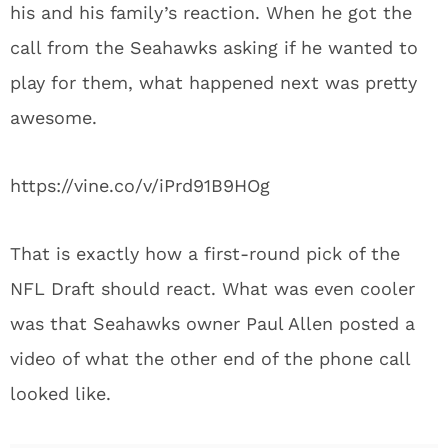
his and his family’s reaction. When he got the
call from the Seahawks asking if he wanted to
play for them, what happened next was pretty
awesome.
https://vine.co/v/iPrd91B9HOg
That is exactly how a first-round pick of the
NFL Draft should react. What was even cooler
was that Seahawks owner Paul Allen posted a
video of what the other end of the phone call
looked like.