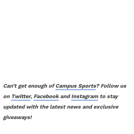
Can’t get enough of
Campus Sports
? Follow us
on
Twitter
,
Facebook
and
Instagram
to stay
updated with the latest news and exclusive
giveaways!