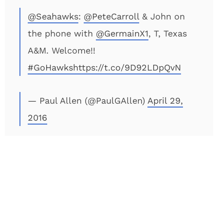
@Seahawks
:
@PeteCarroll
& John on
the phone with
@GermainX1
, T, Texas
A&M. Welcome!!
#GoHawks
https://t.co/9D92LDpQvN
— Paul Allen (@PaulGAllen)
April 29,
2016