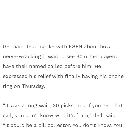
Germain Ifedit spoke with ESPN about how
nerve-wracking it was to see 30 other players
have their named called before him. He
expressed his relief with finally having his phone
ring on Thursday.
“
It was a long wait
, 30 picks, and if you get that
call, you don’t know who it’s from,” Ifedi said.
“It could be a bill collector. You don’t know. You