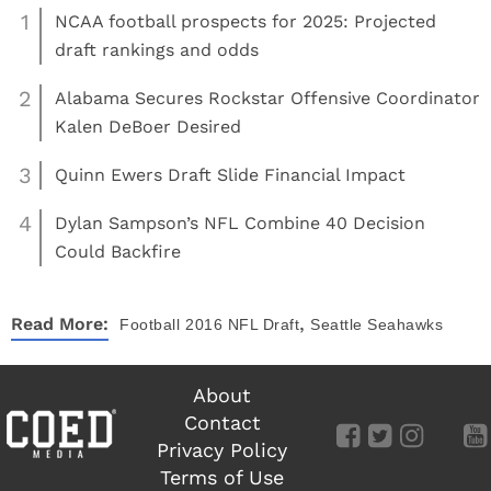
1
NCAA football prospects for 2025: Projected
draft rankings and odds
2
Alabama Secures Rockstar Offensive Coordinator
Kalen DeBoer Desired
3
Quinn Ewers Draft Slide Financial Impact
4
Dylan Sampson’s NFL Combine 40 Decision
Could Backfire
,
Read More:
Football
2016 NFL Draft
Seattle Seahawks
About
Contact
Privacy Policy
Terms of Use