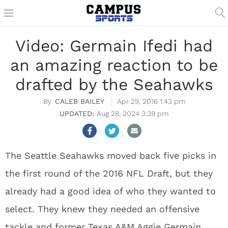
Video: Germain Ifedi had
an amazing reaction to be
drafted by the Seahawks
CALEB BAILEY
Apr 29, 2016 1:43 pm
Aug 28, 2024 3:39 pm
The Seattle Seahawks moved back five picks in
the first round of the 2016 NFL Draft, but they
already had a good idea of who they wanted to
select. They knew they needed an offensive
tackle and former Texas A&M Aggie Germain