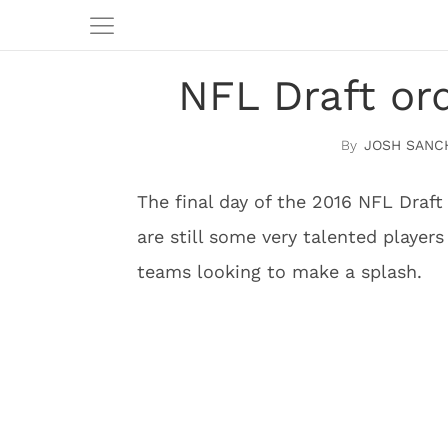
NFL Draft or
JOSH SANC
The final day of the 2016 NFL Draft 
are still some very talented player
teams looking to make a splash.