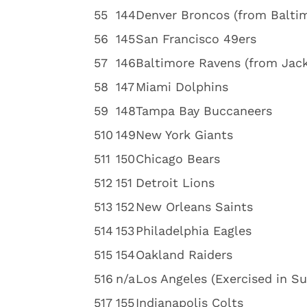
5
5
144
Denver Broncos (from Balti
5
6
145
San Francisco 49ers
5
7
146
Baltimore Ravens (from Jack
5
8
147
Miami Dolphins
5
9
148
Tampa Bay Buccaneers
5
10
149
New York Giants
5
11
150
Chicago Bears
5
12
151
Detroit Lions
5
13
152
New Orleans Saints
5
14
153
Philadelphia Eagles
5
15
154
Oakland Raiders
5
16
n/a
Los Angeles (Exercised in S
5
17
155
Indianapolis Colts