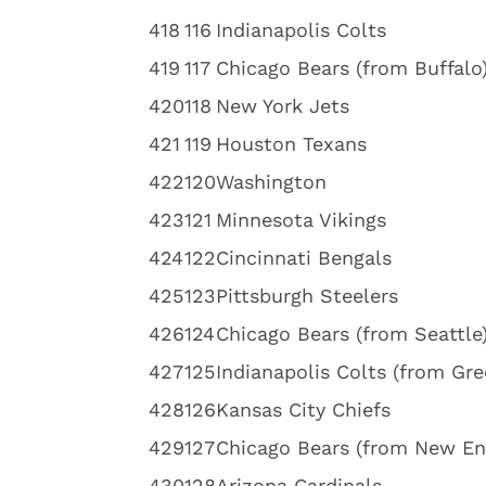
4
18
116
Indianapolis Colts
4
19
117
Chicago Bears (from Buffalo
4
20
118
New York Jets
4
21
119
Houston Texans
4
22
120
Washington
4
23
121
Minnesota Vikings
4
24
122
Cincinnati Bengals
4
25
123
Pittsburgh Steelers
4
26
124
Chicago Bears (from Seattle
4
27
125
Indianapolis Colts (from Gre
4
28
126
Kansas City Chiefs
4
29
127
Chicago Bears (from New En
4
30
128
Arizona Cardinals