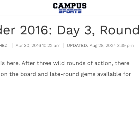
der 2016: Day 3, Round
HEZ
Apr 30, 2016 10:22 am
Aug 28, 2024 3:39 pm
is here. After three wild rounds of action, there
s on the board and late-round gems available for