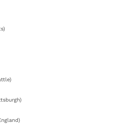
s)
ttle)
ttsburgh)
England)