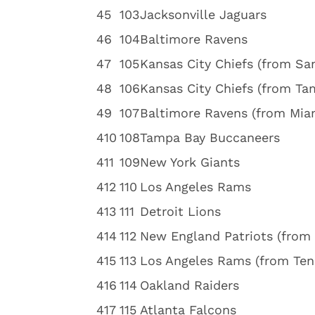
4
5
103
Jacksonville Jaguars
4
6
104
Baltimore Ravens
4
7
105
Kansas City Chiefs (from Sa
4
8
106
Kansas City Chiefs (from Ta
4
9
107
Baltimore Ravens (from Mia
4
10
108
Tampa Bay Buccaneers
4
11
109
New York Giants
4
12
110
Los Angeles Rams
4
13
111
Detroit Lions
4
14
112
New England Patriots (from
4
15
113
Los Angeles Rams (from Ten
4
16
114
Oakland Raiders
4
17
115
Atlanta Falcons