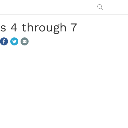
s 4 through 7