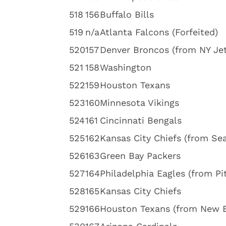
5
18
156
Buffalo Bills
5
19
n/a
Atlanta Falcons (Forfeited)
5
20
157
Denver Broncos (from NY Jet
5
21
158
Washington
5
22
159
Houston Texans
5
23
160
Minnesota Vikings
5
24
161
Cincinnati Bengals
5
25
162
Kansas City Chiefs (from Sea
5
26
163
Green Bay Packers
5
27
164
Philadelphia Eagles (from Pi
5
28
165
Kansas City Chiefs
5
29
166
Houston Texans (from New 