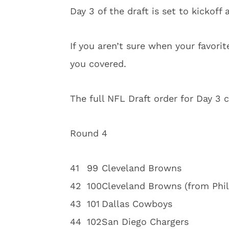
Day 3 of the draft is set to kickoff
If you aren’t sure when your favori
you covered.
The full NFL Draft order for Day 3 
Round 4
4
1
99
Cleveland Browns
4
2
100
Cleveland Browns (from Phil
4
3
101
Dallas Cowboys
4
4
102
San Diego Chargers