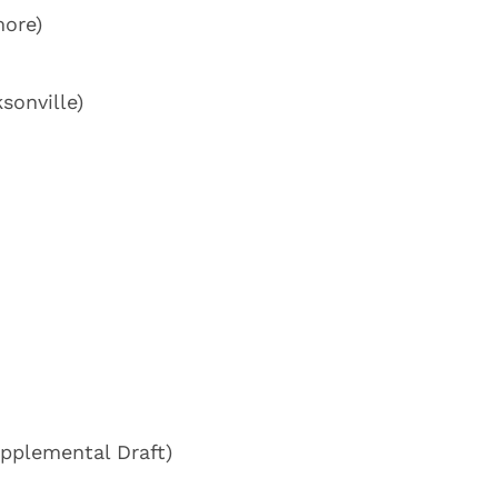
more)
sonville)
upplemental Draft)