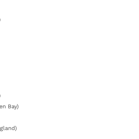
)
)
en Bay)
gland)