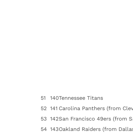
5
1
140
Tennessee Titans
5
2
141
Carolina Panthers (from Cle
5
3
142
San Francisco 49ers (from S
5
4
143
Oakland Raiders (from Dalla