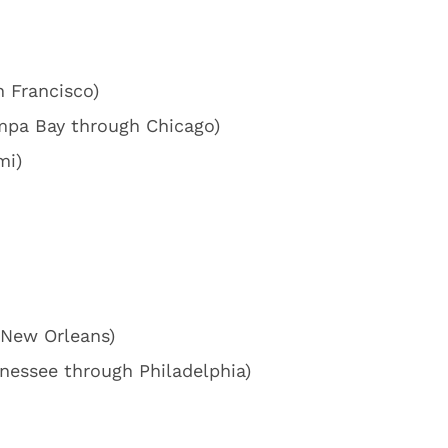
n Francisco)
mpa Bay through Chicago)
mi)
 New Orleans)
nessee through Philadelphia)