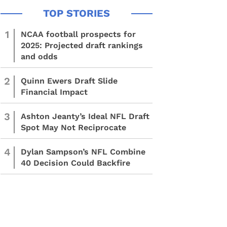
1
NCAA football prospects for
2025: Projected draft rankings
and odds
2
Quinn Ewers Draft Slide
Financial Impact
3
Ashton Jeanty’s Ideal NFL Draft
Spot May Not Reciprocate
4
Dylan Sampson’s NFL Combine
40 Decision Could Backfire