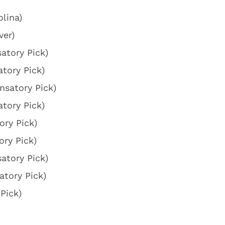
lina)
ver)
atory Pick)
tory Pick)
nsatory Pick)
tory Pick)
ry Pick)
ry Pick)
atory Pick)
tory Pick)
Pick)