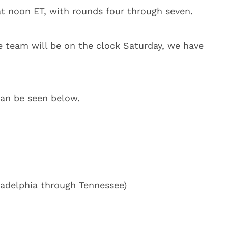
 at noon ET, with rounds four through seven.
te team will be on the clock Saturday, we have
can be seen below.
adelphia through Tennessee)