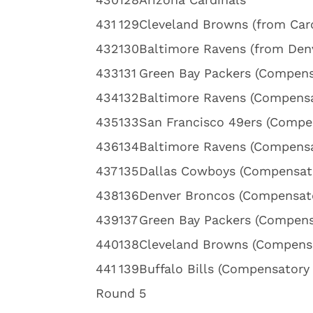
4
31
129
Cleveland Browns (from Caro
4
32
130
Baltimore Ravens (from Den
4
33
131
Green Bay Packers (Compens
4
34
132
Baltimore Ravens (Compensa
4
35
133
San Francisco 49ers (Compe
4
36
134
Baltimore Ravens (Compensa
4
37
135
Dallas Cowboys (Compensato
4
38
136
Denver Broncos (Compensato
4
39
137
Green Bay Packers (Compens
4
40
138
Cleveland Browns (Compensa
4
41
139
Buffalo Bills (Compensatory 
Round 5