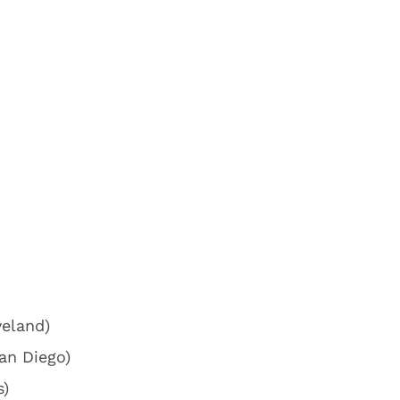
veland)
an Diego)
s)