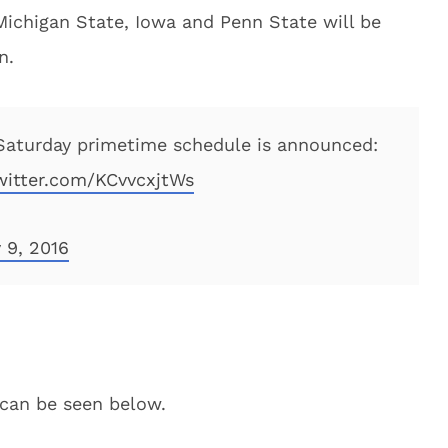
Michigan State, Iowa and Penn State will be
n.
aturday primetime schedule is announced:
twitter.com/KCvvcxjtWs
 9, 2016
 can be seen below.