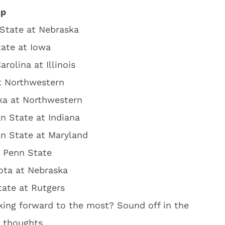
up
State at Nebraska
ate at Iowa
arolina at Illinois
t Northwestern
ka at Northwestern
n State at Indiana
n State at Maryland
t Penn State
ota at Nebraska
ate at Rutgers
ing forward to the most? Sound off in the
 thoughts.