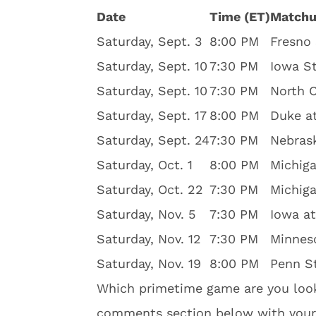
Date
Time (ET)
Match
Saturday, Sept. 3
8:00 PM
Fresno 
Saturday, Sept. 10
7:30 PM
Iowa St
Saturday, Sept. 10
7:30 PM
North C
Saturday, Sept. 17
8:00 PM
Duke a
Saturday, Sept. 24
7:30 PM
Nebras
Saturday, Oct. 1
8:00 PM
Michiga
Saturday, Oct. 22
7:30 PM
Michiga
Saturday, Nov. 5
7:30 PM
Iowa a
Saturday, Nov. 12
7:30 PM
Minnes
Saturday, Nov. 19
8:00 PM
Penn St
Which primetime game are you look
comments section below with your