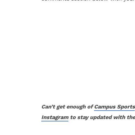
Can’t get enough of
Campus Sports
Instagram
to stay updated with the