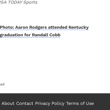
 USA TODAY Sports
Photo: Aaron Rodgers attended Kentucky
graduation for Randall Cobb
all
About
Contact
Privacy Policy
Terms of Use