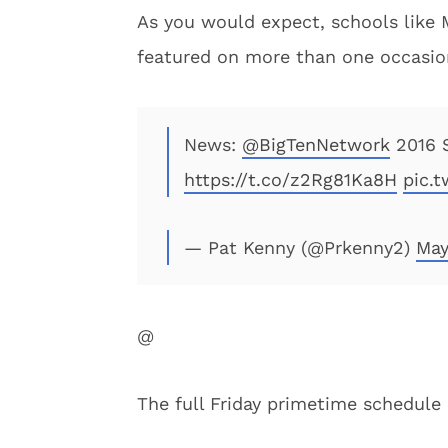
As you would expect, schools like 
featured on more than one occasio
News:
@BigTenNetwork
2016 S
https://t.co/z2Rg81Ka8H
pic.
— Pat Kenny (@Prkenny2)
May
@
The full Friday primetime schedule