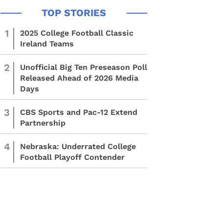
1
2025 College Football Classic
Ireland Teams
2
Unofficial Big Ten Preseason Poll
Released Ahead of 2026 Media
Days
3
CBS Sports and Pac-12 Extend
Partnership
4
Nebraska: Underrated College
Football Playoff Contender