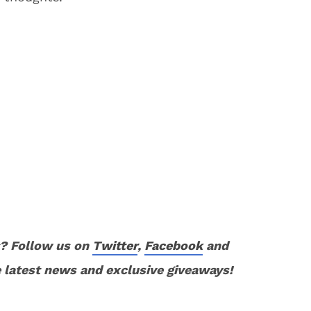
? Follow us on
Twitter
,
Facebook
and
 latest news and exclusive giveaways!