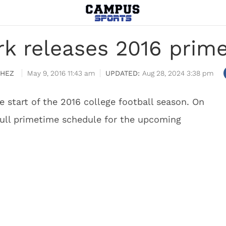
rk releases 2016 prim
CHEZ
May 9, 2016 11:43 am
Aug 28, 2024 3:38 pm
e start of the 2016 college football season. On
full primetime schedule for the upcoming