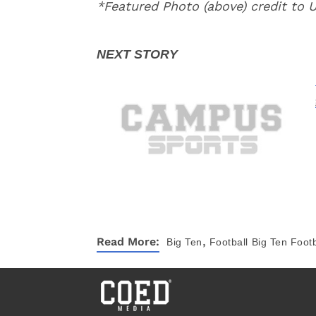
*Featured Photo (above) credit to
,
Read More:
Big Ten
Football
Big Ten Footb