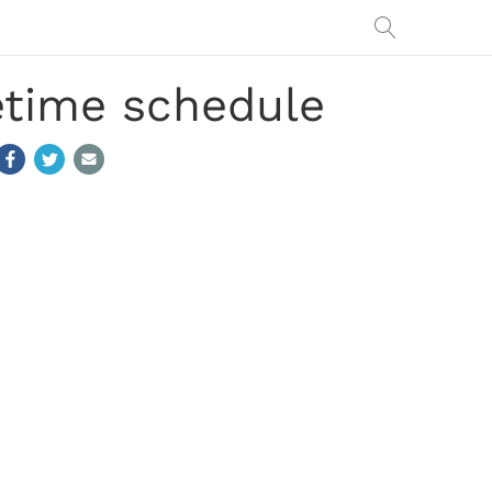
etime schedule