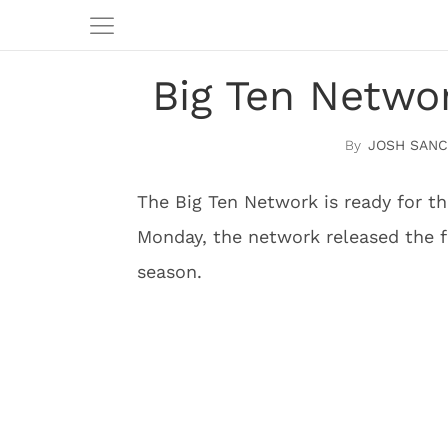
Big Ten Netwo
JOSH SAN
The Big Ten Network is ready for th
Monday, the network released the 
season.