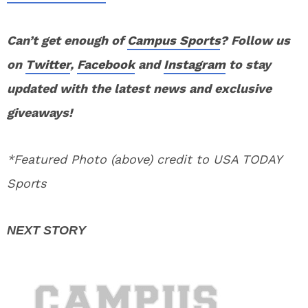
Can’t get enough of
Campus Sports
? Follow us
on
Twitter
,
Facebook
and
Instagram
to stay
updated with the latest news and exclusive
giveaways!
*Featured Photo (above) credit to USA TODAY
Sports