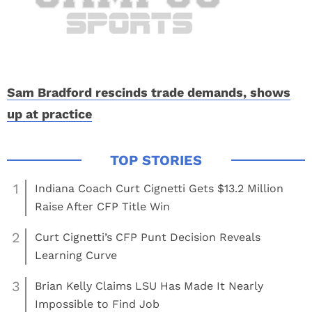
Sam Bradford rescinds trade demands, shows
up at practice
1
Indiana Coach Curt Cignetti Gets $13.2 Million
Raise After CFP Title Win
2
Curt Cignetti’s CFP Punt Decision Reveals
Learning Curve
3
Brian Kelly Claims LSU Has Made It Nearly
Impossible to Find Job