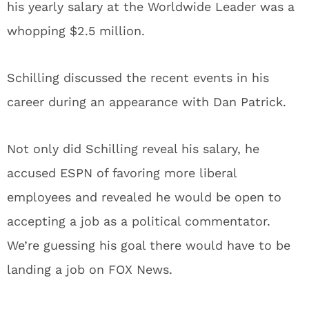
his yearly salary at the Worldwide Leader was a
whopping $2.5 million.
Schilling discussed the recent events in his
career during an appearance with Dan Patrick.
Not only did Schilling reveal his salary, he
accused ESPN of favoring more liberal
employees and revealed he would be open to
accepting a job as a political commentator.
We’re guessing his goal there would have to be
landing a job on FOX News.