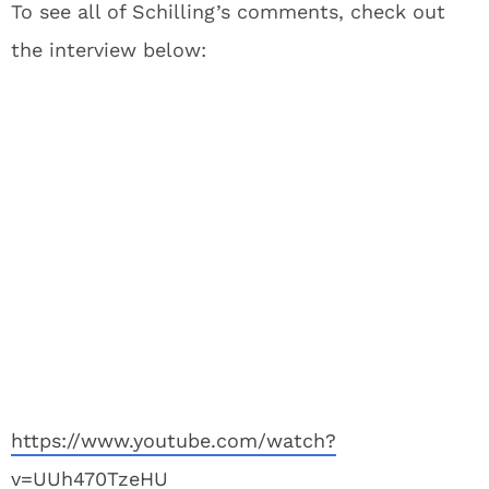
To see all of Schilling’s comments, check out
the interview below:
https://www.youtube.com/watch?
v=UUh470TzeHU