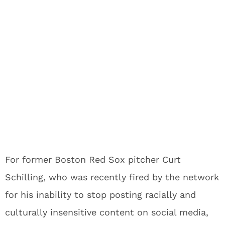
For former Boston Red Sox pitcher Curt
Schilling, who was recently fired by the network
for his inability to stop posting racially and
culturally insensitive content on social media,