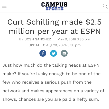
Curt Schilling made $2.5
million per year at ESPN
JOSH SANCHEZ
May 9, 2016 3:30 pm
Aug 28, 2024 3:38 pm
Just how much do the talking heads at ESPN
make? If you’re lucky enough to be one of the
few who receives a serious push from the
network and makes appearances on a variety of
shows, chances are you are paid a hefty sum.