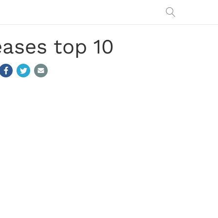
eases top 10