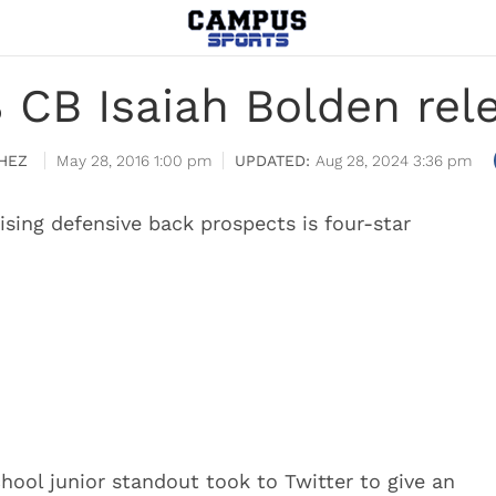
 CB Isaiah Bolden rel
HEZ
May 28, 2016 1:00 pm
Aug 28, 2024 3:36 pm
sing defensive back prospects is four-star
chool junior standout took to Twitter to give an