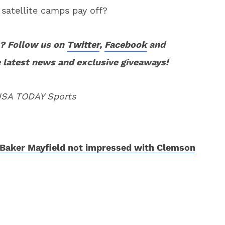
 satellite camps pay off?
? Follow us on
Twitter
,
Facebook
and
 latest news and exclusive giveaways!
 USA TODAY Sports
Baker Mayfield not impressed with Clemson