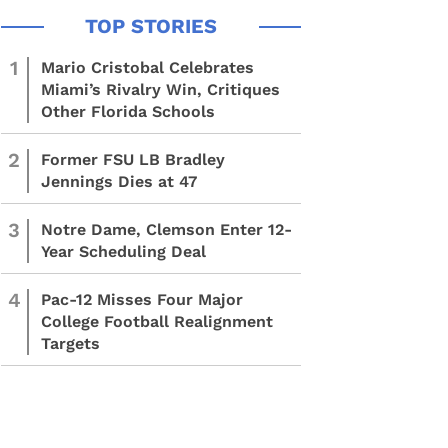
1
Mario Cristobal Celebrates
Miami’s Rivalry Win, Critiques
Other Florida Schools
2
Former FSU LB Bradley
Jennings Dies at 47
3
Notre Dame, Clemson Enter 12-
Year Scheduling Deal
4
Pac-12 Misses Four Major
College Football Realignment
Targets