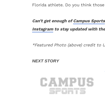
Florida athlete. Do you think those
Can’t get enough of
Campus Sports
Instagram
to stay updated with the
*Featured Photo (above) credit to