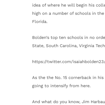
idea of where he will begin his colle
high on a number of schools in the 
Florida.
Bolden’s top ten schools in no orde
State, South Carolina, Virginia Tec
https://twitter.com/isaiahbolden2
As the the No. 15 cornerback in his
going to intensify from here.
And what do you know, Jim Harbaug