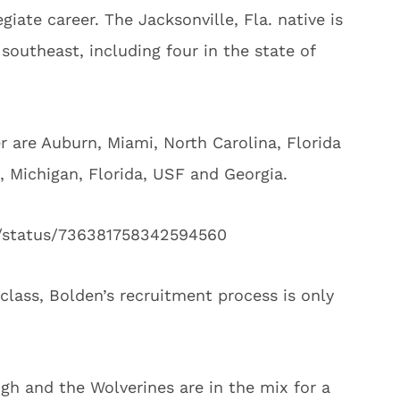
giate career. The Jacksonville, Fla. native is
southeast, including four in the state of
r are Auburn, Miami, North Carolina, Florida
h, Michigan, Florida, USF and Georgia.
3/status/736381758342594560
 class, Bolden’s recruitment process is only
h and the Wolverines are in the mix for a