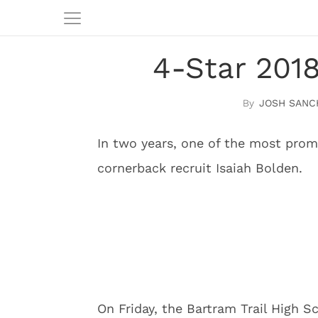
4-Star 2018
JOSH SANC
In two years, one of the most promi
cornerback recruit Isaiah Bolden.
On Friday, the Bartram Trail High S