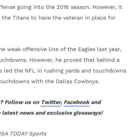
 offense going into the 2016 season. However, it
 the Titans to have the veteran in place for
 weak offensive line of the Eagles last year,
ouchdowns. However, he proved that behind a
 he led the NFL in rushing yards and touchdowns
 touchdowns with the Dallas Cowboys.
? Follow us on
Twitter
,
Facebook
and
 latest news and exclusive giveaways!
 USA TODAY Sports