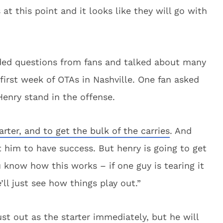
at this point and it looks like they will go with
lded questions from fans and talked about many
first week of OTAs in Nashville. One fan asked
enry stand in the offense.
arter, and to get the bulk of the carries
. And
ct him to have success. But henry is going to get
u know how this works – if one guy is tearing it
’ll just see how things play out.”
t out as the starter immediately, but he will