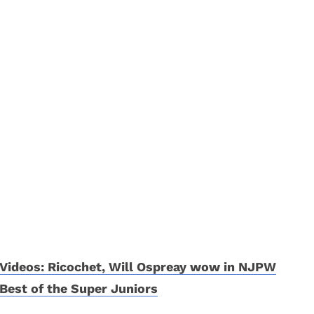
Videos: Ricochet, Will Ospreay wow in NJPW
Best of the Super Juniors