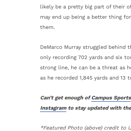
likely be a pretty big part of their
may end up being a better thing for
them.
DeMarco Murray struggled behind the
only recording 702 yards and six t
strong line, he can be a threat as
as he recorded 1,845 yards and 13
Can’t get enough of
Campus Sports
Instagram
to stay updated with the
*Featured Photo (above) credit to