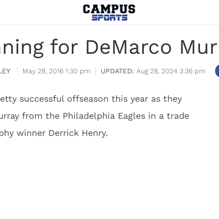
nning for DeMarco Murr
LEY
May 28, 2016 1:30 pm
Aug 28, 2024 3:36 pm
tty successful offseason this year as they
ray from the Philadelphia Eagles in a trade
phy winner Derrick Henry.