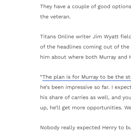
They have a couple of good options 
the veteran.
Titans Online writer Jim Wyatt fie
of the headlines coming out of the 
him about where both Murray and H
“
The plan is for Murray to be the st
he’s been impressive so far. I expe
his share of carries as well, and yo
up, he’ll get more opportunities. We
Nobody really expected Henry to bus