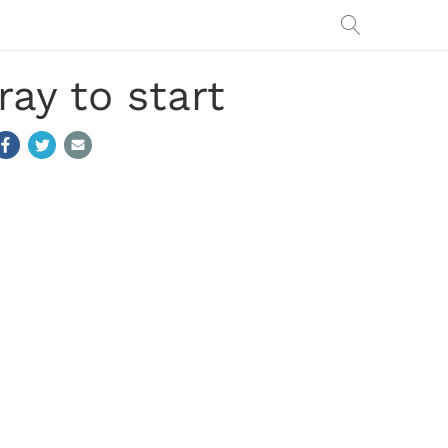
ay to start