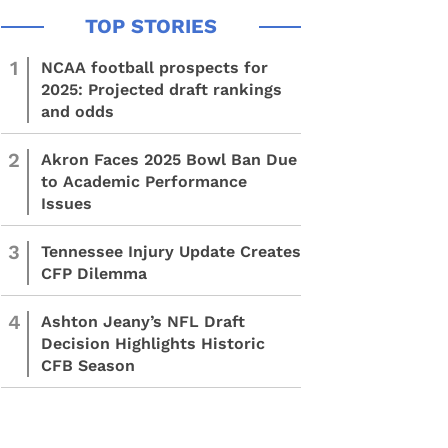
1
NCAA football prospects for
2025: Projected draft rankings
and odds
2
Akron Faces 2025 Bowl Ban Due
to Academic Performance
Issues
3
Tennessee Injury Update Creates
CFP Dilemma
4
Ashton Jeany’s NFL Draft
Decision Highlights Historic
CFB Season