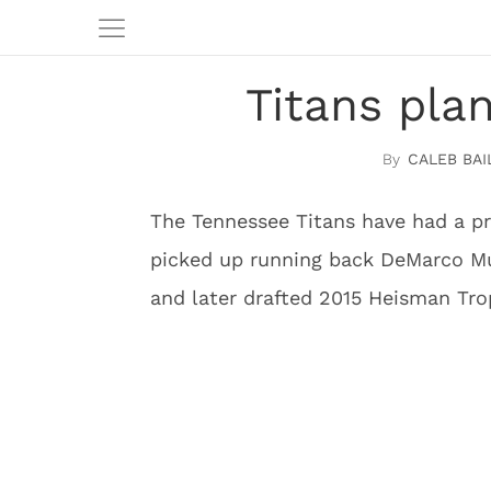
Titans pla
CALEB BAI
The Tennessee Titans have had a pre
picked up running back DeMarco Mur
and later drafted 2015 Heisman Tro