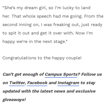
“She’s my dream girl, so I’m lucky to land
her. That whole speech had me going. From the
second inning on, I was freaking out, just ready
to spit it out and get it over with. Now I’m
happy we’re in the next stage.”
Congratulations to the happy couple!
Can’t get enough of
Campus Sports
? Follow us
on
Twitter
,
Facebook
and
Instagram
to stay
updated with the latest news and exclusive
giveaways!