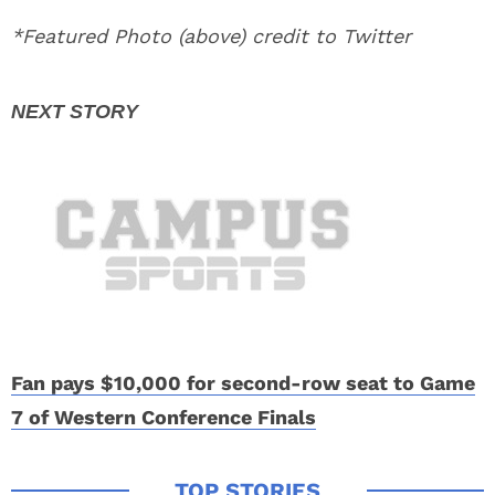
*Featured Photo (above) credit to Twitter
Fan pays $10,000 for second-row seat to Game
7 of Western Conference Finals