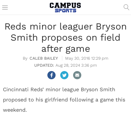
Reds minor leaguer Bryson
Smith proposes on field
after game
CALEB BAILEY
May 30, 2016 12:29 pm
Aug 28, 2024 3:36 pm
Cincinnati Reds’ minor league Bryson Smith
proposed to his girlfriend following a game this
weekend.