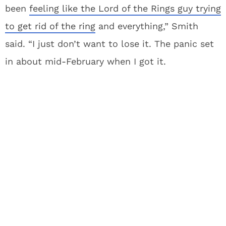
been
feeling like the Lord of the Rings guy trying
to get rid of the ring
and everything,” Smith
said. “I just don’t want to lose it. The panic set
in about mid-February when I got it.