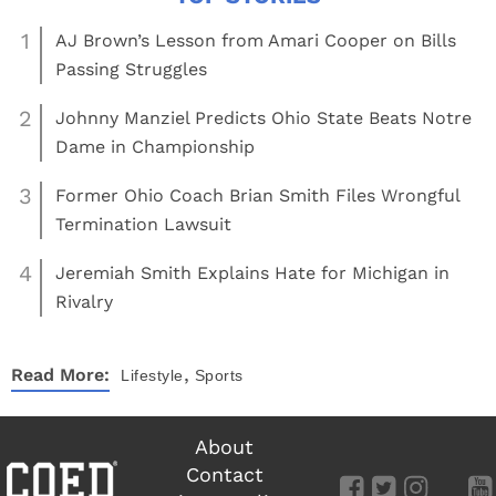
1
AJ Brown’s Lesson from Amari Cooper on Bills
Passing Struggles
2
Johnny Manziel Predicts Ohio State Beats Notre
Dame in Championship
3
Former Ohio Coach Brian Smith Files Wrongful
Termination Lawsuit
4
Jeremiah Smith Explains Hate for Michigan in
Rivalry
,
Read More:
Lifestyle
Sports
About
Contact