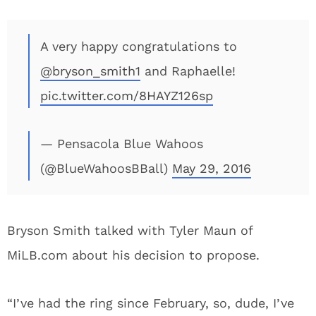
A very happy congratulations to
@bryson_smith1
and Raphaelle!
pic.twitter.com/8HAYZ126sp
— Pensacola Blue Wahoos
(@BlueWahoosBBall)
May 29, 2016
Bryson Smith talked with Tyler Maun of
MiLB.com about his decision to propose.
“I’ve had the ring since February, so, dude, I’ve