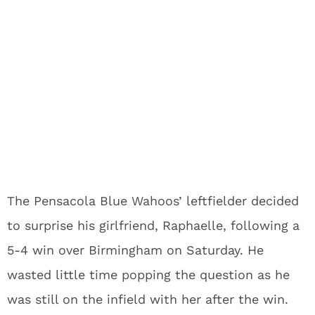
The Pensacola Blue Wahoos’ leftfielder decided
to surprise his girlfriend, Raphaelle, following a
5-4 win over Birmingham on Saturday. He
wasted little time popping the question as he
was still on the infield with her after the win.