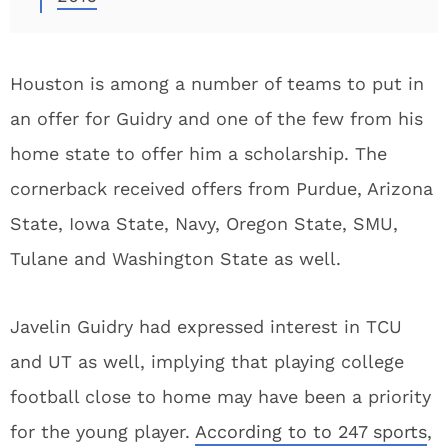
Houston is among a number of teams to put in
an offer for Guidry and one of the few from his
home state to offer him a scholarship. The
cornerback received offers from Purdue, Arizona
State, Iowa State, Navy, Oregon State, SMU,
Tulane and Washington State as well.
Javelin Guidry had expressed interest in TCU
and UT as well, implying that playing college
football close to home may have been a priority
for the young player.
According to to 247 sports
,