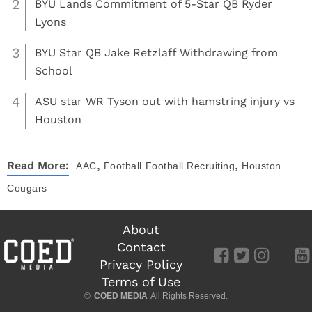
2
BYU Lands Commitment of 5-Star QB Ryder
Lyons
3
BYU Star QB Jake Retzlaff Withdrawing from
School
4
ASU star WR Tyson out with hamstring injury vs
Houston
,
,
Read More:
AAC
Football
Football Recruiting
Houston
Cougars
About
Contact
Privacy Policy
Terms of Use
©
COED MEDIA
All Rights Reserved.