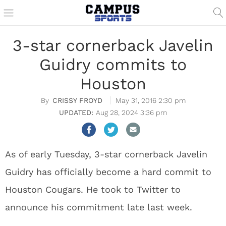
3-star cornerback Javelin
Guidry commits to
Houston
CRISSY FROYD
May 31, 2016 2:30 pm
Aug 28, 2024 3:36 pm
As of early Tuesday, 3-star cornerback Javelin
Guidry has officially become a hard commit to
Houston Cougars. He took to Twitter to
announce his commitment late last week.