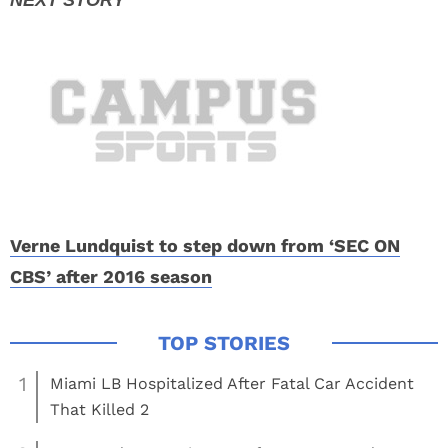
Verne Lundquist to step down from ‘SEC ON
CBS’ after 2016 season
1
Miami LB Hospitalized After Fatal Car Accident
That Killed 2