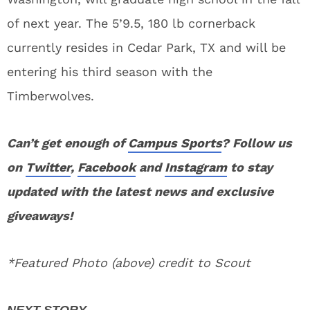
of next year. The 5’9.5, 180 lb cornerback
currently resides in Cedar Park, TX and will be
entering his third season with the
Timberwolves.
Can’t get enough of
Campus Sports
? Follow us
on
Twitter
,
Facebook
and
Instagram
to stay
updated with the latest news and exclusive
giveaways!
*Featured Photo (above) credit to Scout