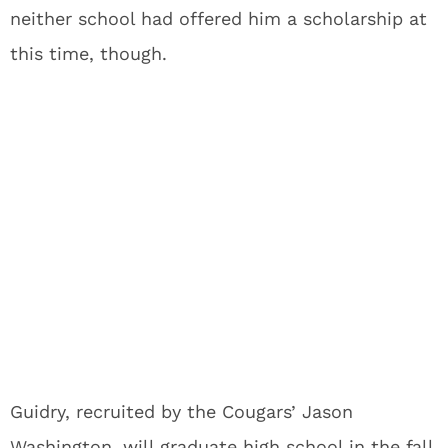
neither school had offered him a scholarship at
this time, though.
Guidry, recruited by the Cougars’ Jason
Washington, will graduate high school in the fall