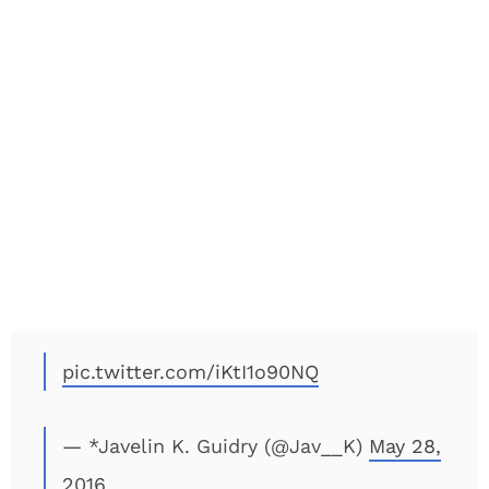
pic.twitter.com/iKtI1o90NQ
— *Javelin K. Guidry (@Jav__K)
May 28,
2016