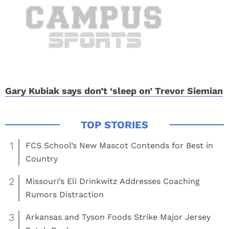
Gary Kubiak says don’t ‘sleep on’ Trevor Siemian
1
FCS School’s New Mascot Contends for Best in
Country
2
Missouri’s Eli Drinkwitz Addresses Coaching
Rumors Distraction
3
Arkansas and Tyson Foods Strike Major Jersey