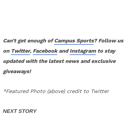
Can’t get enough of
Campus Sports
? Follow us
on
Twitter
,
Facebook
and
Instagram
to stay
updated with the latest news and exclusive
giveaways!
*Featured Photo (above) credit to Twitter