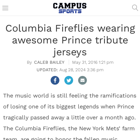
Columbia Fireflies wearing
awesome Prince tribute
jerseys
CALEB BAILEY
May 31, 2016 1:21 pm
Aug 28, 2024 3:36 pm
The music world is still feeling the ramifications
of losing one of its biggest legends when Prince
tragically passed away a little over a month ago.
The Columbia Fireflies, the New York Mets’ farm
team, are going to honor the fallen music