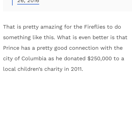
26, 2016
That is pretty amazing for the Fireflies to do
something like this. What is even better is that
Prince has a pretty good connection with the
city of Columbia as he donated $250,000 to a
local children’s charity in 2011.