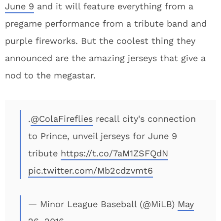
June 9
and it will feature everything from a
pregame performance from a tribute band and
purple fireworks. But the coolest thing they
announced are the amazing jerseys that give a
nod to the megastar.
.
@ColaFireflies
recall city's connection
to Prince, unveil jerseys for June 9
tribute
https://t.co/7aM1ZSFQdN
pic.twitter.com/Mb2cdzvmt6
— Minor League Baseball (@MiLB)
May