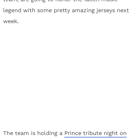
legend with some pretty amazing jerseys next
week.
The team is holding a
Prince tribute night on