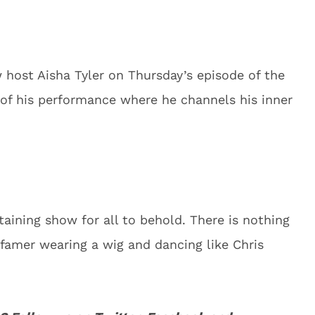
w host Aisha Tyler on Thursday’s episode of the
 of his performance where he channels his inner
taining show for all to behold. There is nothing
f famer wearing a wig and dancing like Chris