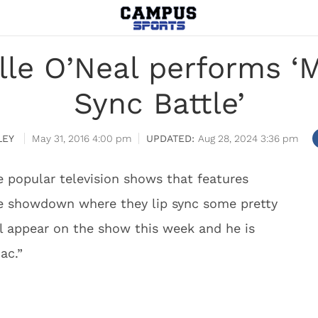
lle O’Neal performs ‘M
Sync Battle’
LEY
May 31, 2016 4:00 pm
Aug 28, 2024 3:36 pm
e popular television shows that features
me showdown where they lip sync some pretty
ll appear on the show this week and he is
ac.”