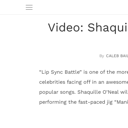
Video: Shaqui
CALEB BAI
“Lip Sync Battle” is one of the mor
celebrities facing off in an aweso
popular songs. Shaquille O’Neal wi
performing the fast-paced jig “Mani