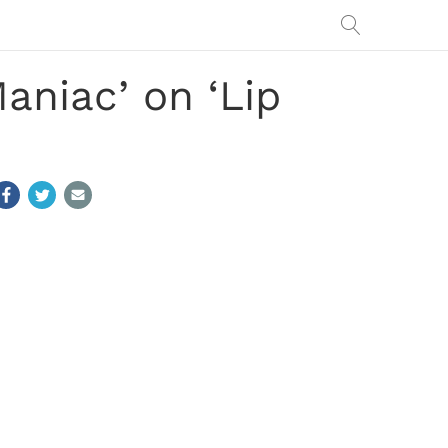
aniac’ on ‘Lip