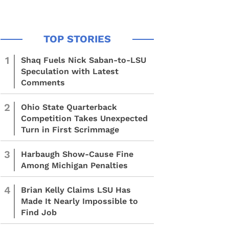
1
Shaq Fuels Nick Saban-to-LSU
Speculation with Latest
Comments
2
Ohio State Quarterback
Competition Takes Unexpected
Turn in First Scrimmage
3
Harbaugh Show-Cause Fine
Among Michigan Penalties
4
Brian Kelly Claims LSU Has
Made It Nearly Impossible to
Find Job