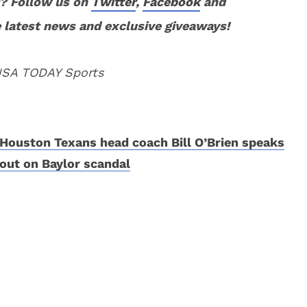
? Follow us on
Twitter
,
Facebook
and
 latest news and exclusive giveaways!
 USA TODAY Sports
Houston Texans head coach Bill O’Brien speaks
out on Baylor scandal