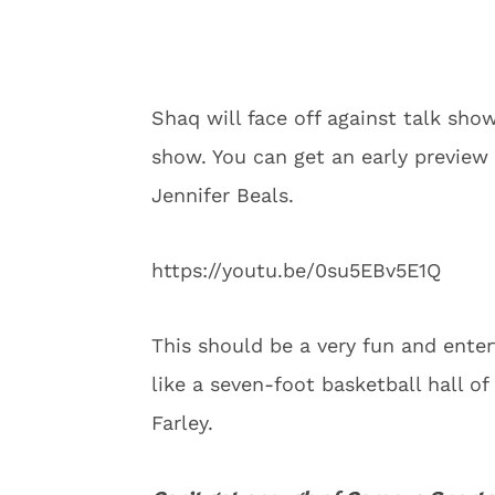
Shaq will face off against talk sho
show. You can get an early preview
Jennifer Beals.
https://youtu.be/0su5EBv5E1Q
This should be a very fun and enter
like a seven-foot basketball hall o
Farley.