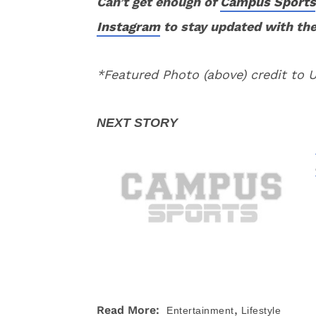
Can’t get enough of
Campus Sports
Instagram
to stay updated with the
*Featured Photo (above) credit to
,
Read More:
Entertainment
Lifestyle