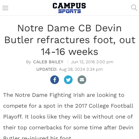
Notre Dame CB Devin
Butler refractures foot, out
14-16 weeks
CALEB BAILEY
Jun 13, 2016 3:00 pm
Aug 28, 2024 3:34 pm
The Notre Dame Fighting Irish are looking to
compete for a spot in the 2017 College Football
Playoff. It looks like they will be without one of
their top cornerbacks for some time after Devin
Butler re-injured his foot.