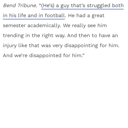
Bend Tribune
. “
(He’s) a guy that’s struggled both
in his life and in football
. He had a great
semester academically. We really see him
trending in the right way. And then to have an
injury like that was very disappointing for him.
And we’re disappointed for him.”