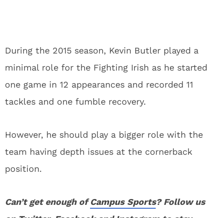
During the 2015 season, Kevin Butler played a
minimal role for the Fighting Irish as he started
one game in 12 appearances and recorded 11
tackles and one fumble recovery.
However, he should play a bigger role with the
team having depth issues at the cornerback
position.
Can’t get enough of
Campus Sports
? Follow us