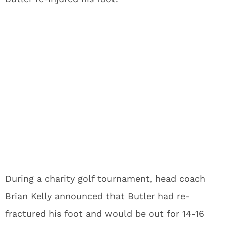
During a charity golf tournament, head coach
Brian Kelly announced that Butler had re-
fractured his foot and would be out for 14-16