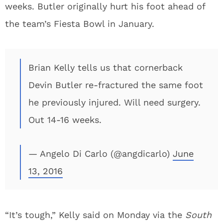
weeks. Butler originally hurt his foot ahead of
the team’s Fiesta Bowl in January.
Brian Kelly tells us that cornerback
Devin Butler re-fractured the same foot
he previously injured. Will need surgery.
Out 14-16 weeks.
— Angelo Di Carlo (@angdicarlo)
June
13, 2016
“It’s tough,” Kelly said on Monday via the
South