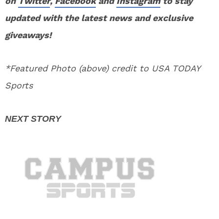
on
Twitter
,
Facebook
and
Instagram
to stay
updated with the latest news and exclusive
giveaways!
*Featured Photo (above) credit to USA TODAY
Sports