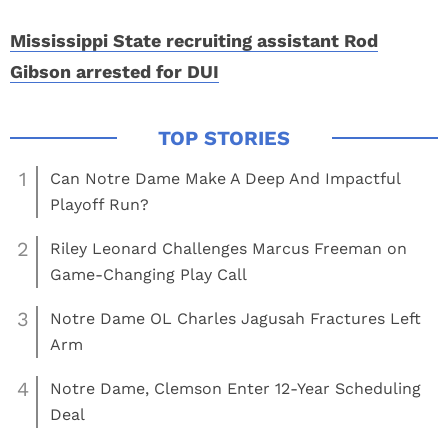
Mississippi State recruiting assistant Rod
Gibson arrested for DUI
1
Can Notre Dame Make A Deep And Impactful
Playoff Run?
2
Riley Leonard Challenges Marcus Freeman on
Game-Changing Play Call
3
Notre Dame OL Charles Jagusah Fractures Left
Arm
4
Notre Dame, Clemson Enter 12-Year Scheduling
Deal