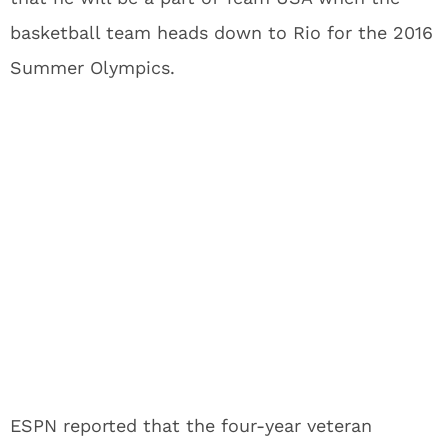
basketball team heads down to Rio for the 2016
Summer Olympics.
ESPN reported that the four-year veteran