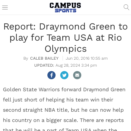
Report: Draymond Green to
play for Team USA at Rio
Olympics
CALEB BAILEY
Jun 20, 2016 10:55 am
Aug 28, 2024 3:34 pm
Golden State Warriors forward Draymond Green
fell just short of helping his team win their
second straight NBA title, but he can now help
his country on a bigger scale. There are reports
that he will be a part of Team USA when the