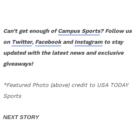
Can’t get enough of
Campus Sports
? Follow us
on
Twitter
,
Facebook
and
Instagram
to stay
updated with the latest news and exclusive
giveaways!
*Featured Photo (above) credit to USA TODAY
Sports