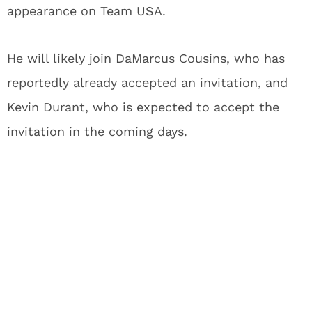
appearance on Team USA.
He will likely join DaMarcus Cousins, who has
reportedly already accepted an invitation, and
Kevin Durant, who is expected to accept the
invitation in the coming days.