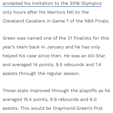
accepted his invitation to the 2016 Olympics
only hours after his Warriors fell to the
Cleveland Cavaliers in Game 7 of the NBA Finals.
Green was named one of the 31 finalists for this
year’s team back in January and he has only
helped his case since then. He was an All-Star
and averaged 14 points, 9.5 rebounds and 7.4
assists through the regular season.
Those stats improved through the playoffs as he
averaged 15.4 points, 9.9 rebounds and 6.0
assists. This would be Draymond Green’s first