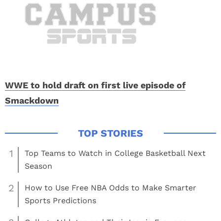
WWE to hold draft on first live episode of
Smackdown
1
Top Teams to Watch in College Basketball Next
Season
2
How to Use Free NBA Odds to Make Smarter
Sports Predictions