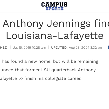
Anthony Jennings fin
Louisiana-Lafayette
CHEZ
Jul 15, 2016 10:28 am
Aug 28, 2024 3:32 pm
 has found a new home, but will be remaining
nounced that former LSU quarterback Anthony
ayette to finish his collegiate career.