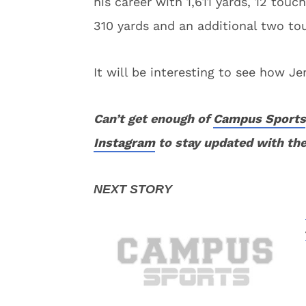
his career with 1,611 yards, 12 tou
310 yards and an additional two t
It will be interesting to see how Jen
Can’t get enough of
Campus Sports
Instagram
to stay updated with the