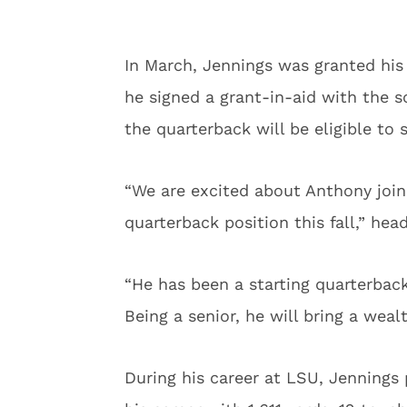
In March, Jennings was granted his
he signed a grant-in-aid with the s
the quarterback will be eligible to 
“We are excited about Anthony join
quarterback position this fall,” he
“He has been a starting quarterbac
Being a senior, he will bring a weal
During his career at LSU, Jennings p