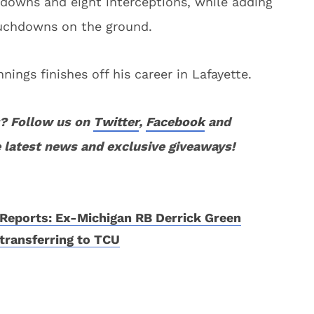
chdowns and eight interceptions, while adding
ouchdowns on the ground.
nings finishes off his career in Lafayette.
? Follow us on
Twitter
,
Facebook
and
 latest news and exclusive giveaways!
Reports: Ex-Michigan RB Derrick Green
transferring to TCU