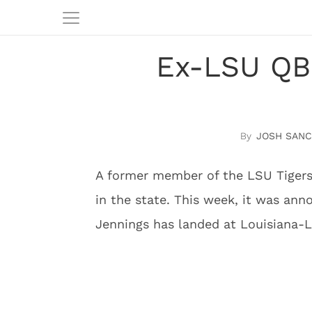
Ex-LSU QB 
JOSH SAN
A former member of the LSU Tigers
in the state. This week, it was an
Jennings has landed at Louisiana-Laf