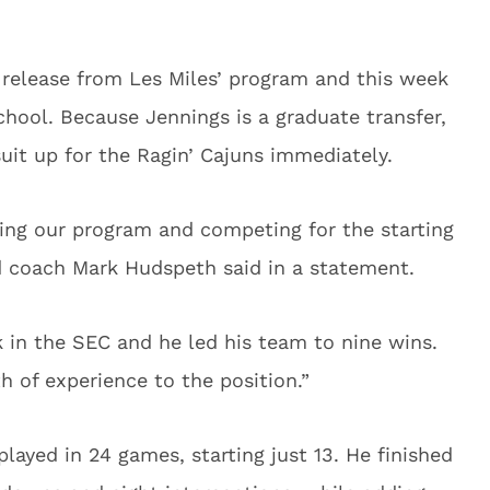
 release from Les Miles’ program and this week
chool. Because Jennings is a graduate transfer,
suit up for the Ragin’ Cajuns immediately.
ing our program and competing for the starting
ad coach Mark Hudspeth said in a statement.
k in the SEC and he led his team to nine wins.
th of experience to the position.”
layed in 24 games, starting just 13. He finished