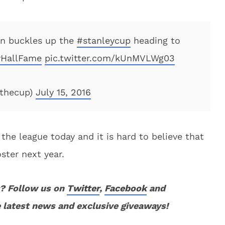
n buckles up the
#stanleycup
heading to
HallFame
pic.twitter.com/kUnMVLWg03
fthecup)
July 15, 2016
 the league today and it is hard to believe that
oster next year.
? Follow us on
Twitter
,
Facebook
and
 latest news and exclusive giveaways!