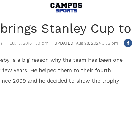
brings Stanley Cup t
Y
Jul 15, 2016 1:30 pm
Aug 28, 2024 3:32 pm
osby is a big reason why the team has been one
t few years. He helped them to their fourth
t since 2009 and he decided to show the trophy