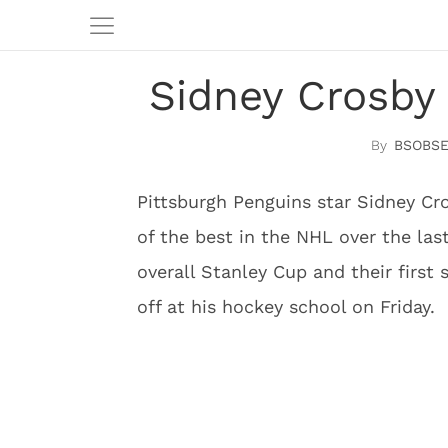
Sidney Crosby 
BSOBSE
Pittsburgh Penguins star Sidney Cr
of the best in the NHL over the las
overall Stanley Cup and their firs
off at his hockey school on Friday.