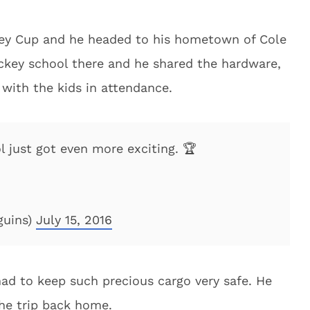
nley Cup and he headed to his hometown of Cole
ckey school there and he shared the hardware,
with the kids in attendance.
 just got even more exciting. 🏆
guins)
July 15, 2016
ad to keep such precious cargo very safe. He
the trip back home.