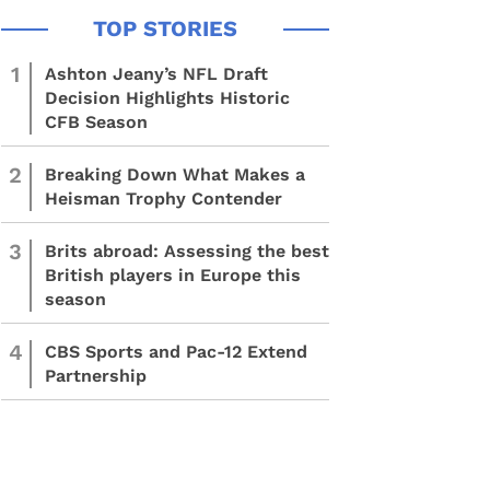
1
Ashton Jeany’s NFL Draft
Decision Highlights Historic
CFB Season
2
Breaking Down What Makes a
Heisman Trophy Contender
3
Brits abroad: Assessing the best
British players in Europe this
season
4
CBS Sports and Pac-12 Extend
Partnership