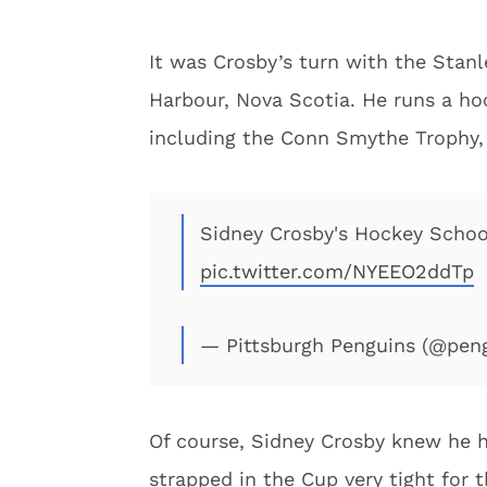
It was Crosby’s turn with the Sta
Harbour, Nova Scotia. He runs a ho
including the Conn Smythe Trophy, 
Sidney Crosby's Hockey School
pic.twitter.com/NYEEO2ddTp
— Pittsburgh Penguins (@pen
Of course, Sidney Crosby knew he h
strapped in the Cup very tight for 