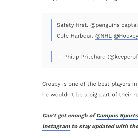
Safety first.
@penguins
captai
Cole Harbour.
@NHL
@Hockey
— Philip Pritchard (@keepero
Crosby is one of the best players in
he wouldn’t be a big part of their r
Can’t get enough of
Campus Sports
Instagram
to stay updated with the