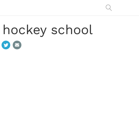
o hockey school