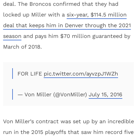
deal. The Broncos confirmed that they had
locked up Miller with a
six-year, $114.5 million
deal that keeps him in Denver through the 2021
season
and pays him $70 million guaranteed by
March of 2018.
FOR LIFE
pic.twitter.com/ayvzpJ1WZh
— Von Miller (@VonMiller)
July 15, 2016
Von Miller’s contract was set up by an incredible
run in the 2015 playoffs that saw him record five