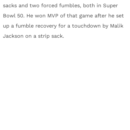
sacks and two forced fumbles, both in Super
Bowl 50. He won MVP of that game after he set
up a fumble recovery for a touchdown by Malik
Jackson on a strip sack.