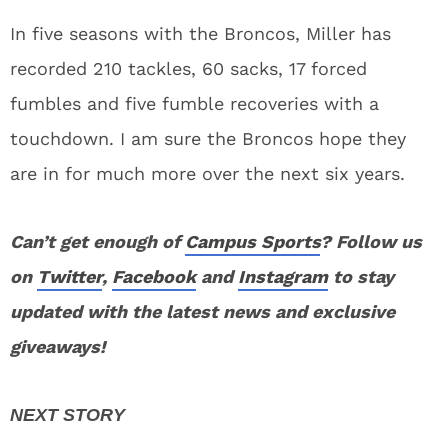
In five seasons with the Broncos, Miller has
recorded 210 tackles, 60 sacks, 17 forced
fumbles and five fumble recoveries with a
touchdown. I am sure the Broncos hope they
are in for much more over the next six years.
Can’t get enough of
Campus Sports
? Follow us
on
Twitter
,
Facebook
and
Instagram
to stay
updated with the latest news and exclusive
giveaways!