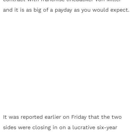
and it is as big of a payday as you would expect.
It was reported earlier on Friday that the two
sides were closing in on a lucrative six-year