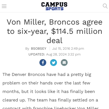
Von Miller, Broncos agree
to six-year, $114.5 million
deal
BSOBSEY
Jul 15, 2016 2:49 pm
Aug 28, 2024 3:32 pm
The Denver Broncos have had a pretty big
problem on their hands over the last few
months, but it looks like it has finally been
cleared up. The team has finally settled on a
contract with franchise linebacker Von Miller