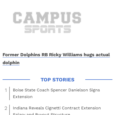
Former Dolphins RB Ricky Williams hugs actual
dolphin
1
Boise State Coach Spencer Danielson Signs
Extension
2
Indiana Reveals Cignetti Contract Extension
Salary and Buyout Structure