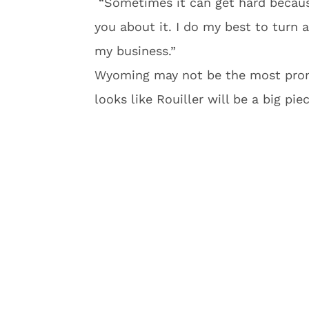
“Sometimes it can get hard because 
you about it. I do my best to turn 
my business.”
Wyoming may not be the most promi
looks like Rouiller will be a big pie