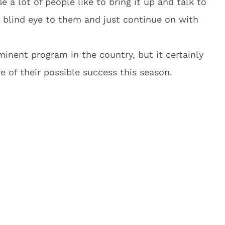
a lot of people like to bring it up and talk to
a blind eye to them and just continue on with
nent program in the country, but it certainly
ce of their possible success this season.