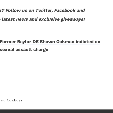
s
? Follow us on
Twitter
,
Facebook
and
 latest news and exclusive giveaways!
Former Baylor DE Shawn Oakman indicted on
sexual assault charge
ing Cowboys