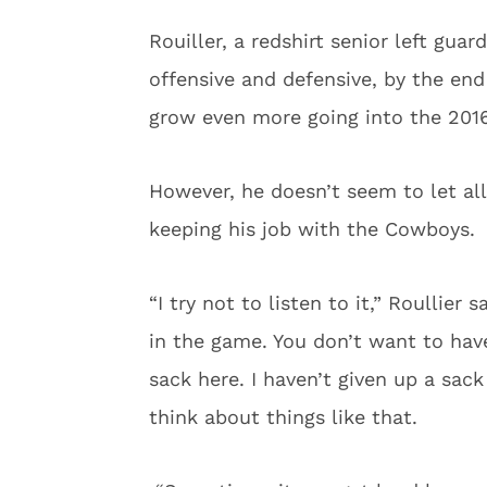
Rouiller, a redshirt senior left gua
offensive and defensive, by the en
grow even more going into the 201
However, he doesn’t seem to let all 
keeping his job with the Cowboys.
“I try not to listen to it,” Roullier 
in the game. You don’t want to have
sack here. I haven’t given up a sack 
think about things like that.