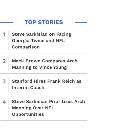
1
Steve Sarkisian on Facing
Georgia Twice and NFL
Comparison
2
Mack Brown Compares Arch
Manning to Vince Young
3
Stanford Hires Frank Reich as
Interim Coach
4
Steve Sarkisian Prioritizes Arch
Manning Over NFL
Opportunities