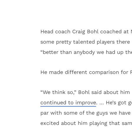
Head coach Craig Bohl coached at
some pretty talented players there 
“better than anybody we had up the
He made different comparison for Ro
“We think so,” Bohl said about him 
continued to improve
. … He’s got g
par with some of the guys we have 
excited about him playing that sam