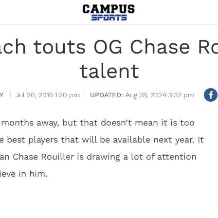
ch touts OG Chase Rou
talent
Y
Jul 20, 2016 1:30 pm
Aug 28, 2024 3:32 pm
0 months away, but that doesn’t mean it is too
 best players that will be available next year. It
n Chase Rouiller is drawing a lot of attention
ieve in him.