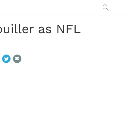
iller as NFL