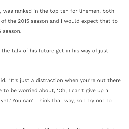
rd, was ranked in the top ten for linemen, both
d of the 2015 season and I would expect that to
6 season.
the talk of his future get in his way of just
said. “It’s just a distraction when you’re out there
 to be worried about, ‘Oh, I can’t give up a
yet.’ You can’t think that way, so I try not to