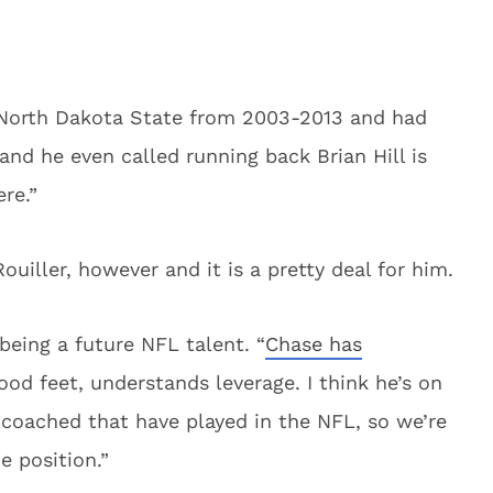
 North Dakota State from 2003-2013 and had
and he even called running back Brian Hill is
re.”
uiller, however and it is a pretty deal for him.
being a future NFL talent. “
Chase has
ood feet, understands leverage. I think he’s on
coached that have played in the NFL, so we’re
e position.”