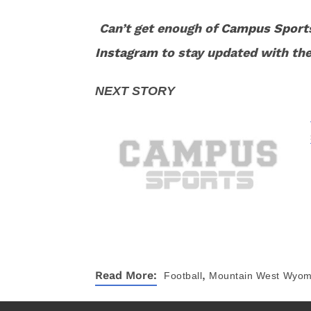
Can’t get enough of
Campus Sport
Instagram
to stay updated with the
,
Read More:
Football
Mountain West
Wyom