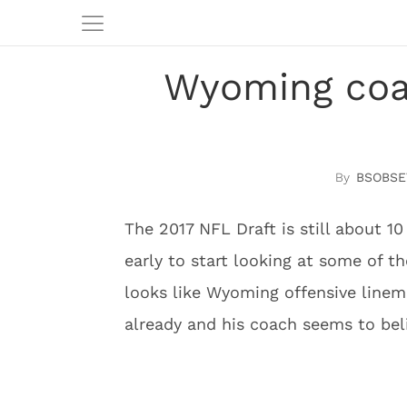
Wyoming coa
BSOBSE
The 2017 NFL Draft is still about 1
early to start looking at some of the
looks like Wyoming offensive linema
already and his coach seems to bel