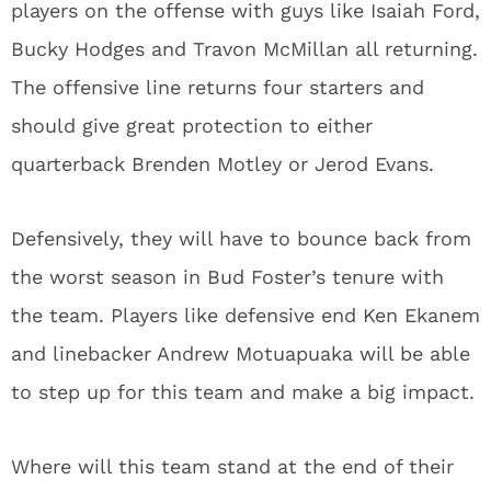
players on the offense with guys like Isaiah Ford,
Bucky Hodges and Travon McMillan all returning.
The offensive line returns four starters and
should give great protection to either
quarterback Brenden Motley or Jerod Evans.
Defensively, they will have to bounce back from
the worst season in Bud Foster’s tenure with
the team. Players like defensive end Ken Ekanem
and linebacker Andrew Motuapuaka will be able
to step up for this team and make a big impact.
Where will this team stand at the end of their