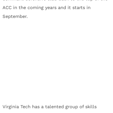
ACC in the coming years and it starts in
September.
Virginia Tech has a talented group of skills