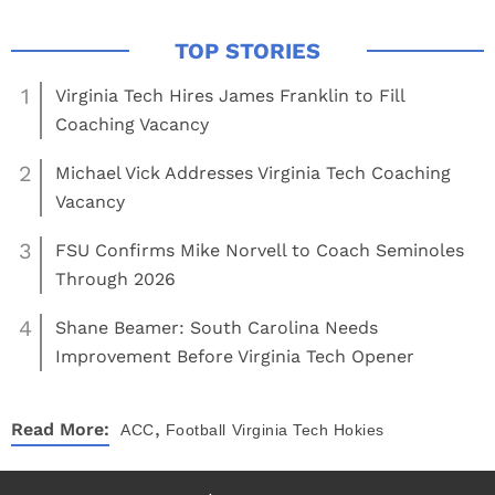
1
Virginia Tech Hires James Franklin to Fill
Coaching Vacancy
2
Michael Vick Addresses Virginia Tech Coaching
Vacancy
3
FSU Confirms Mike Norvell to Coach Seminoles
Through 2026
4
Shane Beamer: South Carolina Needs
Improvement Before Virginia Tech Opener
,
Read More:
ACC
Football
Virginia Tech Hokies