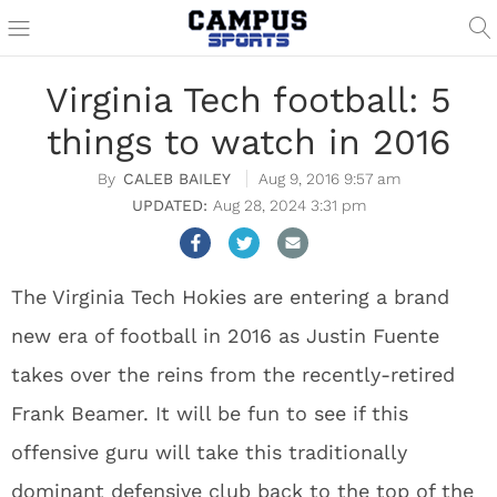
Virginia Tech football: 5
things to watch in 2016
CALEB BAILEY
Aug 9, 2016 9:57 am
Aug 28, 2024 3:31 pm
The Virginia Tech Hokies are entering a brand
new era of football in 2016 as Justin Fuente
takes over the reins from the recently-retired
Frank Beamer. It will be fun to see if this
offensive guru will take this traditionally
dominant defensive club back to the top of the