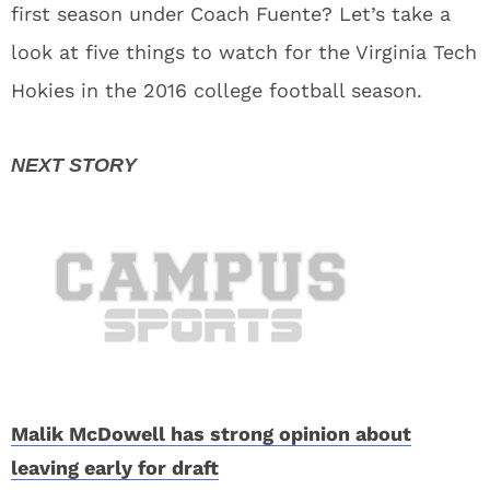
first season under Coach Fuente? Let’s take a
look at five things to watch for the Virginia Tech
Hokies in the 2016 college football season.
Malik McDowell has strong opinion about
leaving early for draft