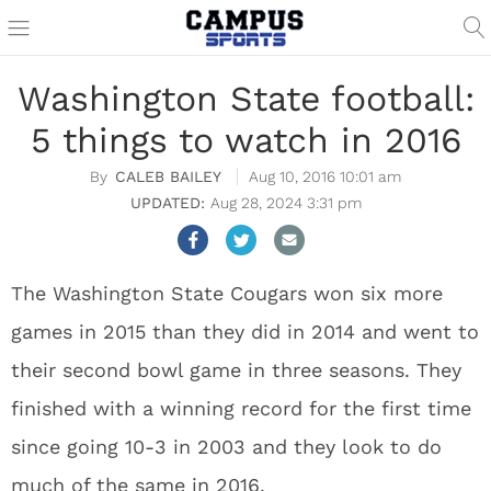
Washington State football:
5 things to watch in 2016
CALEB BAILEY
Aug 10, 2016 10:01 am
Aug 28, 2024 3:31 pm
The Washington State Cougars won six more
games in 2015 than they did in 2014 and went to
their second bowl game in three seasons. They
finished with a winning record for the first time
since going 10-3 in 2003 and they look to do
much of the same in 2016.