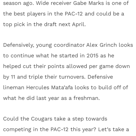
season ago. Wide receiver Gabe Marks is one of
the best players in the PAC-12 and could be a
top pick in the draft next April.
Defensively, young coordinator Alex Grinch looks
to continue what he started in 2015 as he
helped cut their points allowed per game down
by 11 and triple their turnovers. Defensive
lineman Hercules Mata’afa looks to build off of
what he did last year as a freshman.
Could the Cougars take a step towards
competing in the PAC-12 this year? Let’s take a