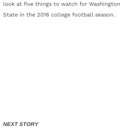
look at five things to watch for Washington
State in the 2016 college football season.