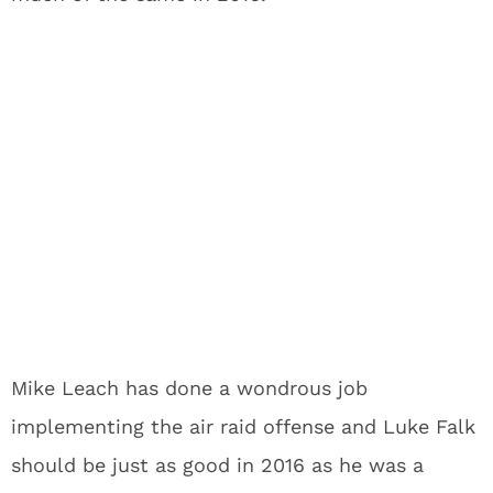
Mike Leach has done a wondrous job
implementing the air raid offense and Luke Falk
should be just as good in 2016 as he was a