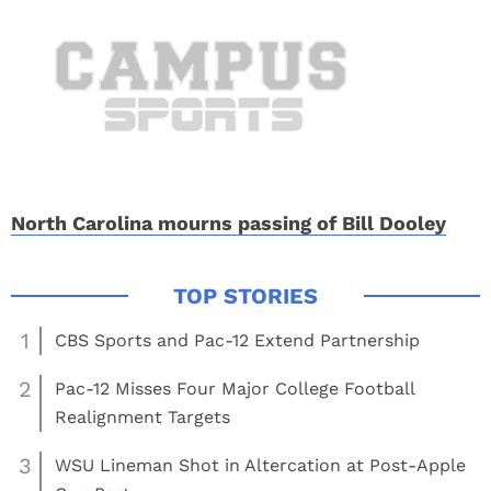
North Carolina mourns passing of Bill Dooley
1
CBS Sports and Pac-12 Extend Partnership
2
Pac-12 Misses Four Major College Football
Realignment Targets
3
WSU Lineman Shot in Altercation at Post-Apple