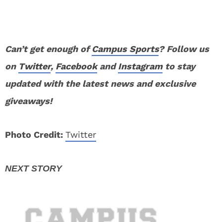
Can’t get enough of
Campus Sports
? Follow us
on
Twitter
,
Facebook
and
Instagram
to stay
updated with the latest news and exclusive
giveaways!
Photo Credit:
Twitter