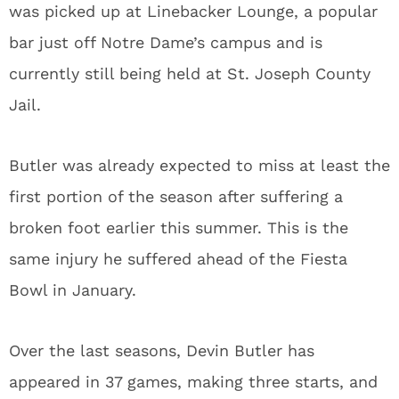
was picked up at Linebacker Lounge, a popular
bar just off Notre Dame’s campus and is
currently still being held at St. Joseph County
Jail.
Butler was already expected to miss at least the
first portion of the season after suffering a
broken foot earlier this summer. This is the
same injury he suffered ahead of the Fiesta
Bowl in January.
Over the last seasons, Devin Butler has
appeared in 37 games, making three starts, and