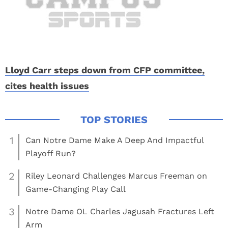
Lloyd Carr steps down from CFP committee,
cites health issues
1
Can Notre Dame Make A Deep And Impactful
Playoff Run?
2
Riley Leonard Challenges Marcus Freeman on
Game-Changing Play Call
3
Notre Dame OL Charles Jagusah Fractures Left
Arm