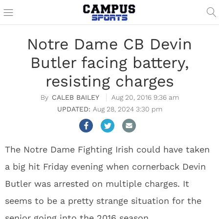
Notre Dame CB Devin
Butler facing battery,
resisting charges
CALEB BAILEY
Aug 20, 2016 9:36 am
Aug 28, 2024 3:30 pm
The Notre Dame Fighting Irish could have taken
a big hit Friday evening when cornerback Devin
Butler was arrested on multiple charges. It
seems to be a pretty strange situation for the
senior going into the 2016 season.