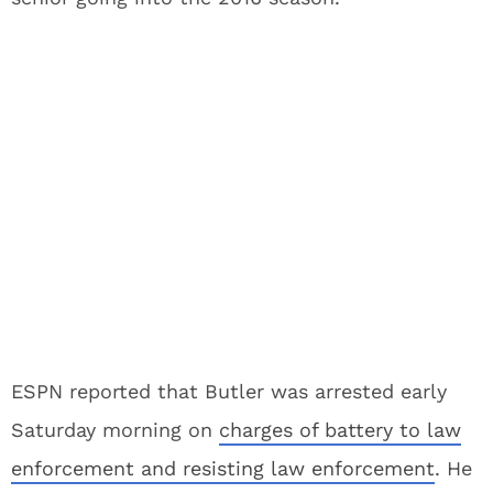
ESPN reported that Butler was arrested early
Saturday morning on
charges of battery to law
enforcement and resisting law enforcement
. He