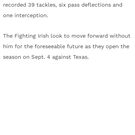
recorded 39 tackles, six pass deflections and
one interception.
The Fighting Irish look to move forward without
him for the foreseeable future as they open the
season on Sept. 4 against Texas.