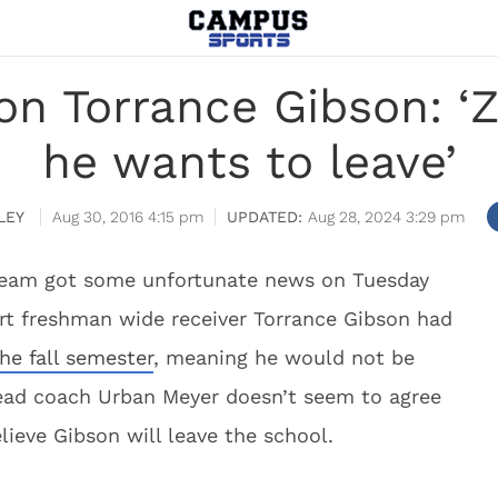
n Torrance Gibson: ‘Z
he wants to leave’
LEY
Aug 30, 2016 4:15 pm
Aug 28, 2024 3:29 pm
team got some unfortunate news on Tuesday
rt freshman wide receiver Torrance Gibson had
he fall semester
, meaning he would not be
 head coach Urban Meyer doesn’t seem to agree
ieve Gibson will leave the school.