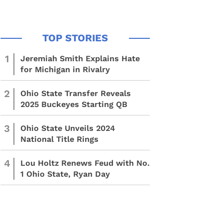
1
Jeremiah Smith Explains Hate
for Michigan in Rivalry
2
Ohio State Transfer Reveals
2025 Buckeyes Starting QB
3
Ohio State Unveils 2024
National Title Rings
4
Lou Holtz Renews Feud with No.
1 Ohio State, Ryan Day