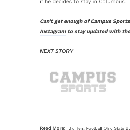
if he decides to stay in Columbus.
Can’t get enough of
Campus Sports
Instagram
to stay updated with the
,
Read More:
Big Ten
Football
Ohio State B