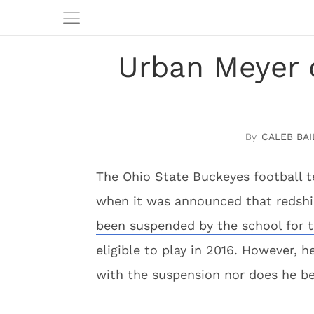
Urban Meyer o
CALEB BAI
The Ohio State Buckeyes football 
when it was announced that redshi
been suspended by the school for t
eligible to play in 2016. However,
with the suspension nor does he bel