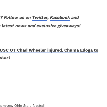
? Follow us on
Twitter
,
Facebook
and
 latest news and exclusive giveaways!
USC OT Chad Wheeler injured, Chuma Edoga to
start
,
uckeyes
Ohio State football