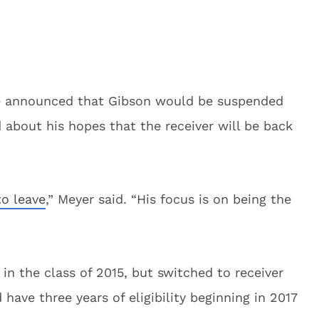
he announced that Gibson would be suspended
 about his hopes that the receiver will be back
to leave
,” Meyer said. “His focus is on being the
in the class of 2015, but switched to receiver
 have three years of eligibility beginning in 2017