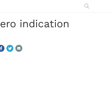
ero indication