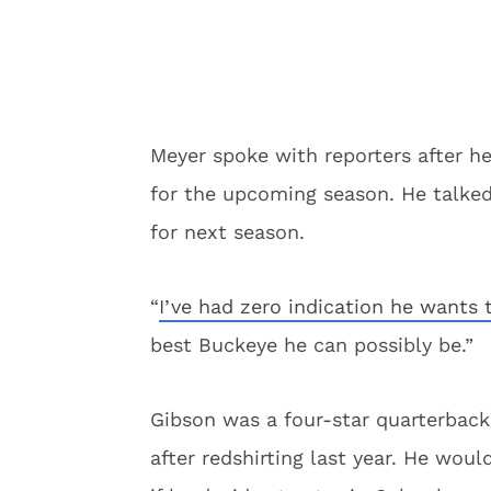
Meyer spoke with reporters after 
for the upcoming season. He talked
for next season.
“
I’ve had zero indication he wants 
best Buckeye he can possibly be.”
Gibson was a four-star quarterback 
after redshirting last year. He would