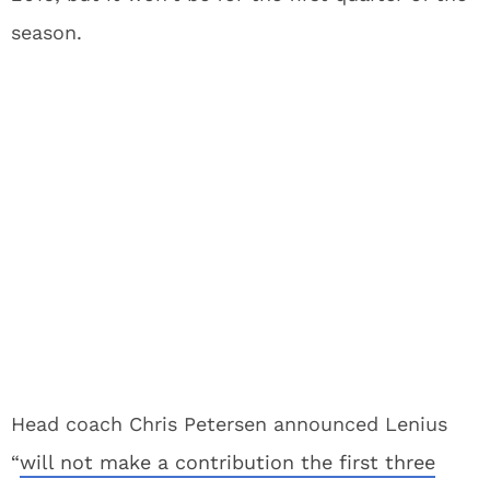
season.
Head coach Chris Petersen announced Lenius
“
will not make a contribution the first three