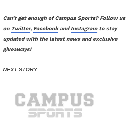
Can’t get enough of
Campus Sports
? Follow us
on
Twitter
,
Facebook
and
Instagram
to stay
updated with the latest news and exclusive
giveaways!