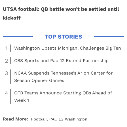
UTSA football: QB battle won’t be settled until
kickoff
1
Washington Upsets Michigan, Challenges Big Ten
2
CBS Sports and Pac-12 Extend Partnership
3
NCAA Suspends Tennessee’s Arion Carter for
Season Opener Games
4
CFB Teams Announce Starting QBs Ahead of
Week 1
,
Read More:
Football
PAC 12
Washington