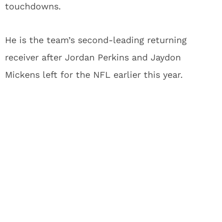
touchdowns.
He is the team’s second-leading returning
receiver after Jordan Perkins and Jaydon
Mickens left for the NFL earlier this year.