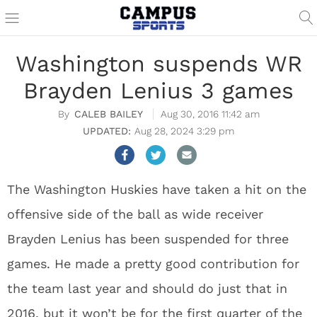
Washington suspends WR
Brayden Lenius 3 games
CALEB BAILEY
Aug 30, 2016 11:42 am
Aug 28, 2024 3:29 pm
The Washington Huskies have taken a hit on the
offensive side of the ball as wide receiver
Brayden Lenius has been suspended for three
games. He made a pretty good contribution for
the team last year and should do just that in
2016, but it won’t be for the first quarter of the