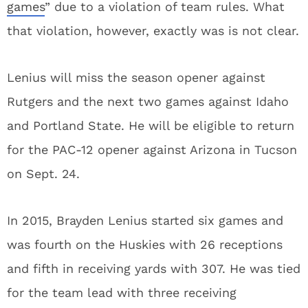
games
” due to a violation of team rules. What
that violation, however, exactly was is not clear.
Lenius will miss the season opener against
Rutgers and the next two games against Idaho
and Portland State. He will be eligible to return
for the PAC-12 opener against Arizona in Tucson
on Sept. 24.
In 2015, Brayden Lenius started six games and
was fourth on the Huskies with 26 receptions
and fifth in receiving yards with 307. He was tied
for the team lead with three receiving