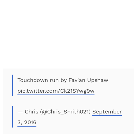
Touchdown run by Favian Upshaw
pic.twitter.com/Ck21SYwg9w
— Chris (@Chris_Smith021)
September
3, 2016