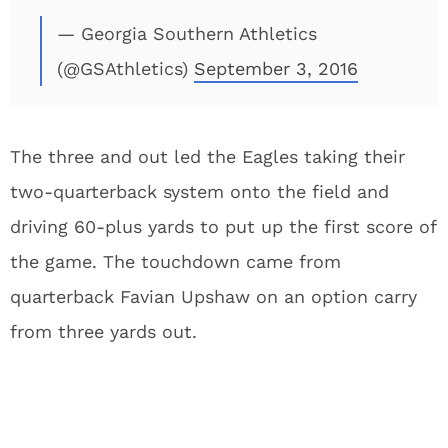
— Georgia Southern Athletics
(@GSAthletics)
September 3, 2016
The three and out led the Eagles taking their
two-quarterback system onto the field and
driving 60-plus yards to put up the first score of
the game. The touchdown came from
quarterback Favian Upshaw on an option carry
from three yards out.