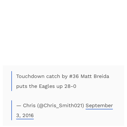
Touchdown catch by #36 Matt Breida
puts the Eagles up 28-0
— Chris (@Chris_Smith021)
September
3, 2016