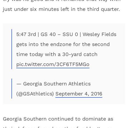
just under six minutes left in the third quarter.
5:47 3rd | GS 40 – SSU 0 | Wesley Fields
gets into the endzone for the second
time today with a 30-yard catch
pic.twitter.com/3CF6TF5MGo
— Georgia Southern Athletics
(@GSAthletics)
September 4, 2016
Georgia Southern continued to dominate as