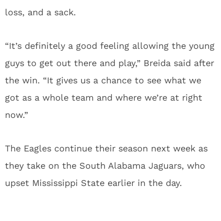
loss, and a sack.
“It’s definitely a good feeling allowing the young
guys to get out there and play,” Breida said after
the win. “It gives us a chance to see what we
got as a whole team and where we’re at right
now.”
The Eagles continue their season next week as
they take on the South Alabama Jaguars, who
upset Mississippi State earlier in the day.