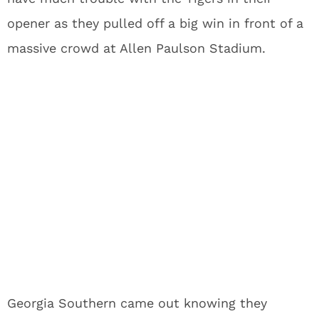
opener as they pulled off a big win in front of a
massive crowd at Allen Paulson Stadium.
Georgia Southern came out knowing they