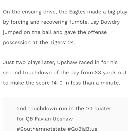
On the ensuing drive, the Eagles made a big play
by forcing and recovering fumble. Jay Bowdry
jumped on the ball and gave the offense
possession at the Tigers’ 24.
Just two plays later, Upshaw raced in for his
second touchdown of the day from 33 yards out
to make the score 14-0 in less than a minute.
2nd touchdown run in the 1st quater
for QB Favian Upshaw
#Southernnotstate
#GoBigBlue