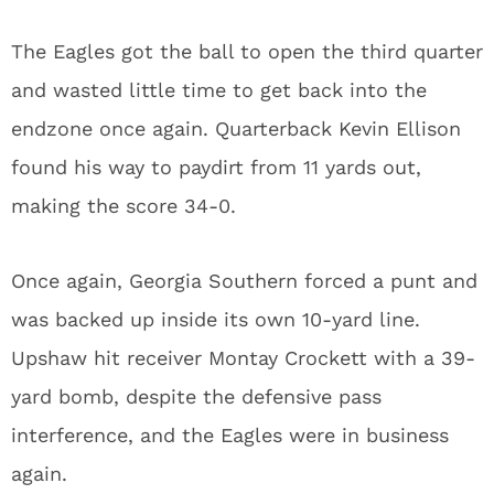
The Eagles got the ball to open the third quarter
and wasted little time to get back into the
endzone once again. Quarterback Kevin Ellison
found his way to paydirt from 11 yards out,
making the score 34-0.
Once again, Georgia Southern forced a punt and
was backed up inside its own 10-yard line.
Upshaw hit receiver Montay Crockett with a 39-
yard bomb, despite the defensive pass
interference, and the Eagles were in business
again.