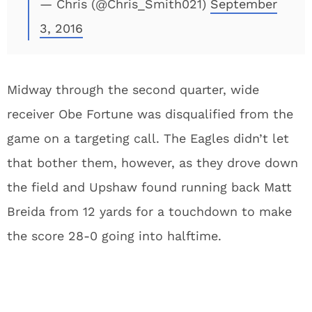
— Chris (@Chris_Smith021)
September
3, 2016
Midway through the second quarter, wide
receiver Obe Fortune was disqualified from the
game on a targeting call. The Eagles didn’t let
that bother them, however, as they drove down
the field and Upshaw found running back Matt
Breida from 12 yards for a touchdown to make
the score 28-0 going into halftime.