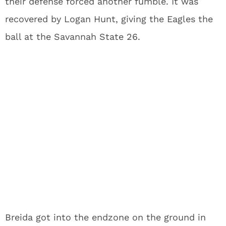
their defense forced another fumble. It was
recovered by Logan Hunt, giving the Eagles the
ball at the Savannah State 26.
Breida got into the endzone on the ground in