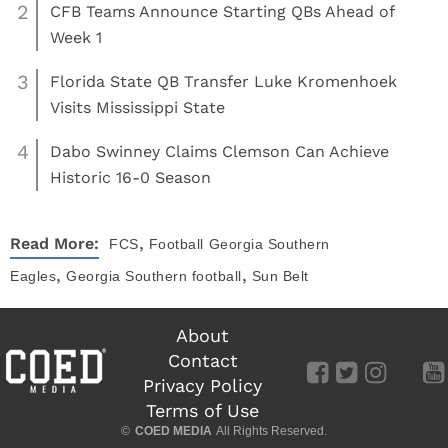
2
CFB Teams Announce Starting QBs Ahead of
Week 1
3
Florida State QB Transfer Luke Kromenhoek
Visits Mississippi State
4
Dabo Swinney Claims Clemson Can Achieve
Historic 16-0 Season
,
Read More:
FCS
Football
Georgia Southern
,
,
Eagles
Georgia Southern football
Sun Belt
About
Contact
Privacy Policy
Terms of Use
©
COED MEDIA
All Rights Reserved.