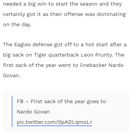
needed a big win to start the season and they
certainly got it as their offense was dominating
on the day.
The Eagles defense got off to a hot start after a
big sack on Tiger quarterback Leon Prunty. The
first sack of the year went to linebacker Nardo
Govan.
FB – First sack of the year goes to
Nardo Govan
pic.twitter.com/0pADLqmoLr