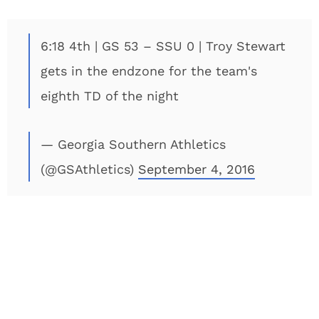
6:18 4th | GS 53 – SSU 0 | Troy Stewart
gets in the endzone for the team's
eighth TD of the night
— Georgia Southern Athletics
(@GSAthletics)
September 4, 2016