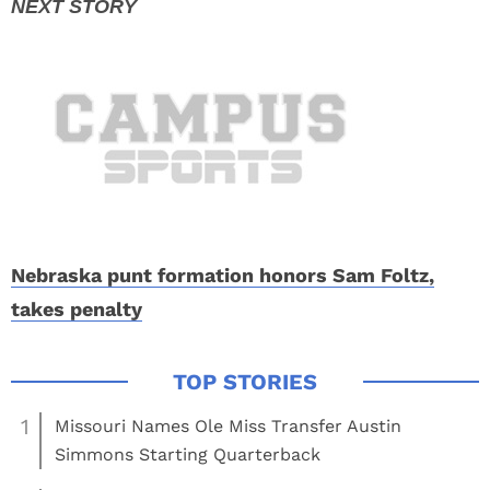
Nebraska punt formation honors Sam Foltz,
takes penalty
1
Missouri Names Ole Miss Transfer Austin
Simmons Starting Quarterback