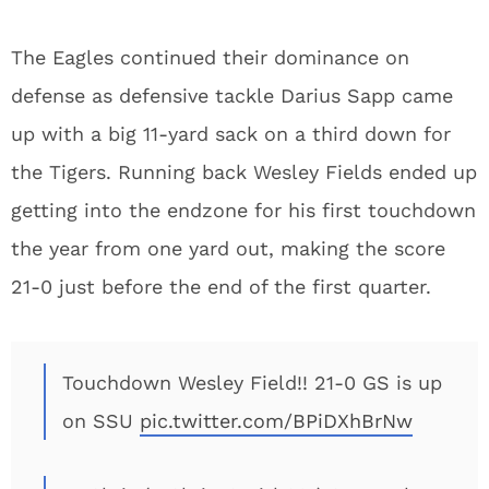
The Eagles continued their dominance on
defense as defensive tackle Darius Sapp came
up with a big 11-yard sack on a third down for
the Tigers. Running back Wesley Fields ended up
getting into the endzone for his first touchdown
the year from one yard out, making the score
21-0 just before the end of the first quarter.
Touchdown Wesley Field!! 21-0 GS is up
on SSU
pic.twitter.com/BPiDXhBrNw