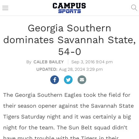
Georgia Southern
dominates Savannah State,
54-0
CALEB BAILEY
Sep 3, 2016 9:04 pm
Aug 28, 2024 3:29 pm
The Georgia Southern Eagles took the field for
their season opener against the Savannah State
Tigers Saturday night and it was certainly a big
night for the team. The Sun Belt squad didn’t
have much trouble with the Tigers in their