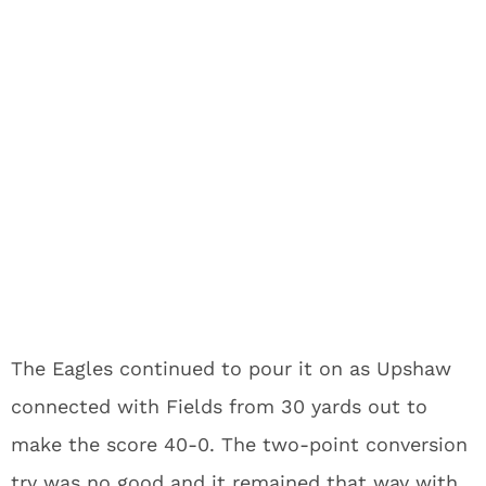
The Eagles continued to pour it on as Upshaw
connected with Fields from 30 yards out to
make the score 40-0. The two-point conversion
try was no good and it remained that way with