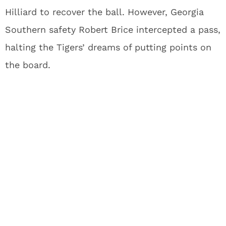
Hilliard to recover the ball. However, Georgia
Southern safety Robert Brice intercepted a pass,
halting the Tigers’ dreams of putting points on
the board.