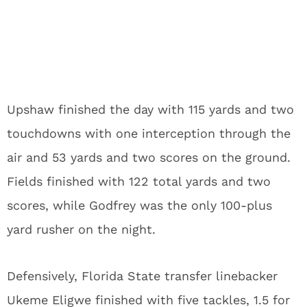
Upshaw finished the day with 115 yards and two
touchdowns with one interception through the
air and 53 yards and two scores on the ground.
Fields finished with 122 total yards and two
scores, while Godfrey was the only 100-plus
yard rusher on the night.
Defensively, Florida State transfer linebacker
Ukeme Eligwe finished with five tackles, 1.5 for