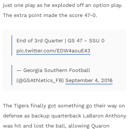
just one play as he exploded off an option play.
The extra point made the score 47-0.
End of 3rd Quarter | GS 47 – SSU 0
pic.twitter.com/EDW4aouE43
— Georgia Southern Football
(@GSAthletics_FB)
September 4, 2016
The Tigers finally got something go their way on
defense as backup quarterback LaBaron Anthony
was hit and lost the ball, allowing Quaron