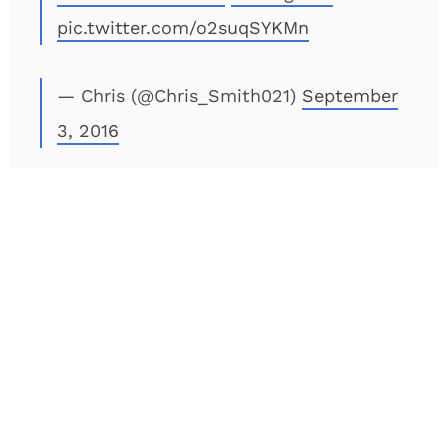
pic.twitter.com/o2suqSYKMn
— Chris (@Chris_Smith021)
September
3, 2016