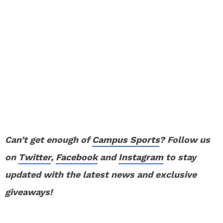
Can’t get enough of
Campus Sports
? Follow us
on
Twitter
,
Facebook
and
Instagram
to stay
updated with the latest news and exclusive
giveaways!