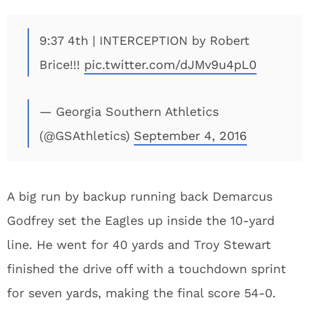
9:37 4th | INTERCEPTION by Robert
Brice!!!
pic.twitter.com/dJMv9u4pL0
— Georgia Southern Athletics
(@GSAthletics)
September 4, 2016
A big run by backup running back Demarcus
Godfrey set the Eagles up inside the 10-yard
line. He went for 40 yards and Troy Stewart
finished the drive off with a touchdown sprint
for seven yards, making the final score 54-0.