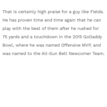
That is certainly high praise for a guy like Fields.
He has proven time and time again that he can
play with the best of them after he rushed for
75 yards and a touchdown in the 2015 GoDaddy
Bowl, where he was named Offensive MVP, and
was named to the All-Sun Belt Newcomer Team.