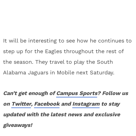
It will be interesting to see how he continues to
step up for the Eagles throughout the rest of
the season. They travel to play the South
Alabama Jaguars in Mobile next Saturday.
Can’t get enough of
Campus Sports
? Follow us
on
Twitter
,
Facebook
and
Instagram
to stay
updated with the latest news and exclusive
giveaways!