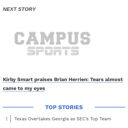
Kirby Smart praises Brian Herrien: Tears almost
came to my eyes
1
Texas Overtakes Georgia as SEC’s Top Team