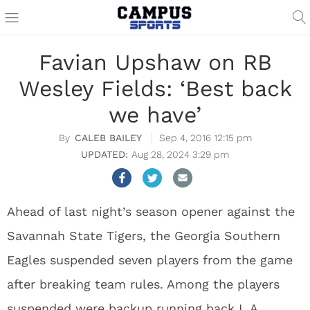
Favian Upshaw on RB
Wesley Fields: ‘Best back
we have’
CALEB BAILEY
Sep 4, 2016 12:15 pm
Aug 28, 2024 3:29 pm
Ahead of last night’s season opener against the
Savannah State Tigers, the Georgia Southern
Eagles suspended seven players from the game
after breaking team rules. Among the players
suspended were backup running back L.A.