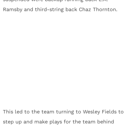
Ramsby and third-string back Chaz Thornton.
This led to the team turning to Wesley Fields to
step up and make plays for the team behind