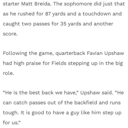
starter Matt Breida. The sophomore did just that
as he rushed for 87 yards and a touchdown and
caught two passes for 35 yards and another
score.
Following the game, quarterback Favian Upshaw
had high praise for Fields stepping up in the big
role.
“He is the best back we have,” Upshaw said. “He
can catch passes out of the backfield and runs
tough. It is good to have a guy like him step up
for us.”