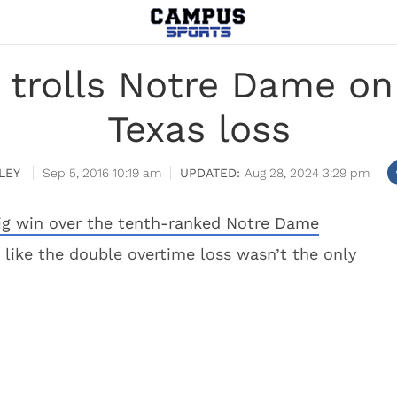
trolls Notre Dame on 
Texas loss
LEY
Sep 5, 2016 10:19 am
Aug 28, 2024 3:29 pm
ig win over the tenth-ranked Notre Dame
s like the double overtime loss wasn’t the only