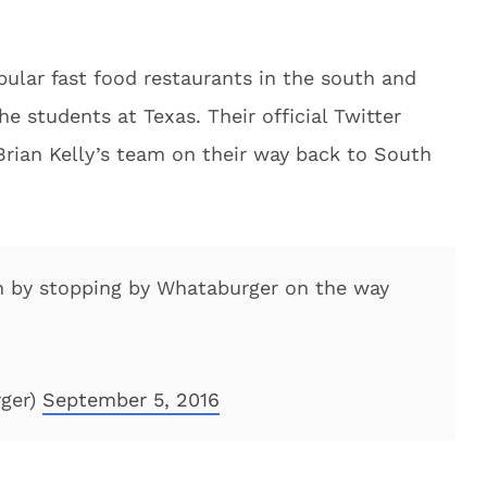
ular fast food restaurants in the south and
he students at Texas. Their official Twitter
Brian Kelly’s team on their way back to South
in by stopping by Whataburger on the way
ger)
September 5, 2016