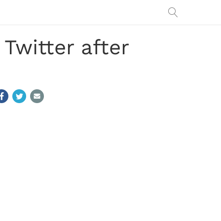
Twitter after