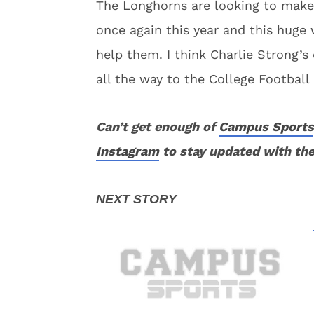
The Longhorns are looking to make
once again this year and this huge w
help them. I think Charlie Strong’
all the way to the College Football 
Can’t get enough of
Campus Sports
Instagram
to stay updated with the