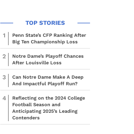
1
Penn State’s CFP Ranking After
Big Ten Championship Loss
2
Notre Dame’s Playoff Chances
After Louisville Loss
3
Can Notre Dame Make A Deep
And Impactful Playoff Run?
4
Reflecting on the 2024 College
Football Season and
Anticipating 2025’s Leading
Contenders