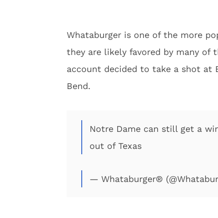
Whataburger is one of the more pop
they are likely favored by many of t
account decided to take a shot at 
Bend.
Notre Dame can still get a w
out of Texas
— Whataburger® (@Whatabur