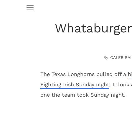
Whataburger 
CALEB BAI
The Texas Longhorns pulled off a
b
Fighting Irish Sunday night
. It look
one the team took Sunday night.