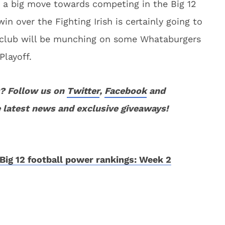
 a big move towards competing in the Big 12
in over the Fighting Irish is certainly going to
s club will be munching on some Whataburgers
Playoff.
? Follow us on
Twitter
,
Facebook
and
 latest news and exclusive giveaways!
Big 12 football power rankings: Week 2