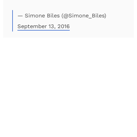
— Simone Biles (@Simone_Biles)
September 13, 2016