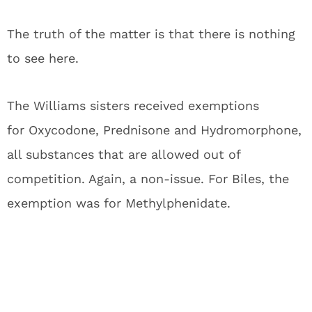
The truth of the matter is that there is nothing
to see here.
The Williams sisters received exemptions
for Oxycodone, Prednisone and Hydromorphone,
all substances that are allowed out of
competition. Again, a non-issue. For Biles, the
exemption was for Methylphenidate.