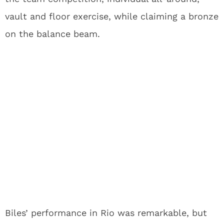
vault and floor exercise, while claiming a bronze
on the balance beam.
Biles’ performance in Rio was remarkable, but