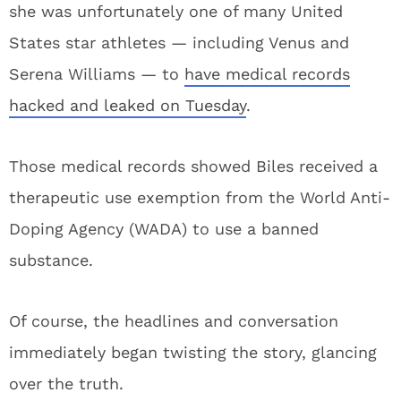
she was unfortunately one of many United
States star athletes — including Venus and
Serena Williams — to
have medical records
hacked and leaked on Tuesday
.
Those medical records showed Biles received a
therapeutic use exemption from the World Anti-
Doping Agency (WADA) to use a banned
substance.
Of course, the headlines and conversation
immediately began twisting the story, glancing
over the truth.