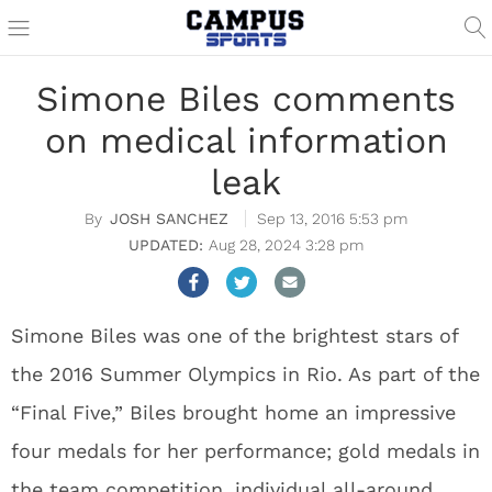
Simone Biles comments
on medical information
leak
JOSH SANCHEZ
Sep 13, 2016 5:53 pm
Aug 28, 2024 3:28 pm
Simone Biles was one of the brightest stars of
the 2016 Summer Olympics in Rio. As part of the
“Final Five,” Biles brought home an impressive
four medals for her performance; gold medals in
the team competition, individual all-around,