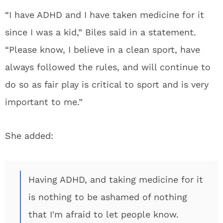
“I have ADHD and I have taken medicine for it
since I was a kid,” Biles said in a statement.
“Please know, I believe in a clean sport, have
always followed the rules, and will continue to
do so as fair play is critical to sport and is very
important to me.”
She added:
Having ADHD, and taking medicine for it
is nothing to be ashamed of nothing
that I'm afraid to let people know.