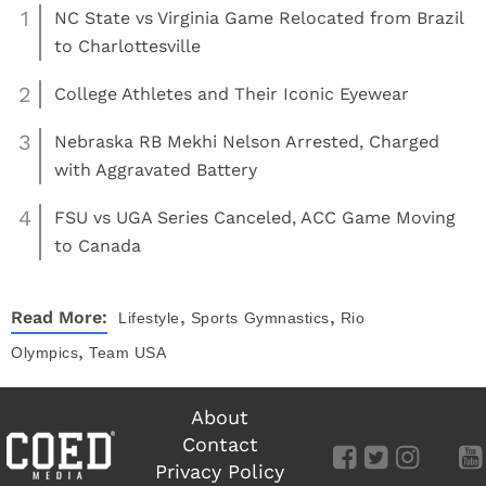
1
NC State vs Virginia Game Relocated from Brazil
to Charlottesville
2
College Athletes and Their Iconic Eyewear
3
Nebraska RB Mekhi Nelson Arrested, Charged
with Aggravated Battery
4
FSU vs UGA Series Canceled, ACC Game Moving
to Canada
,
,
Read More:
Lifestyle
Sports
Gymnastics
Rio
,
Olympics
Team USA
About
Contact
Privacy Policy