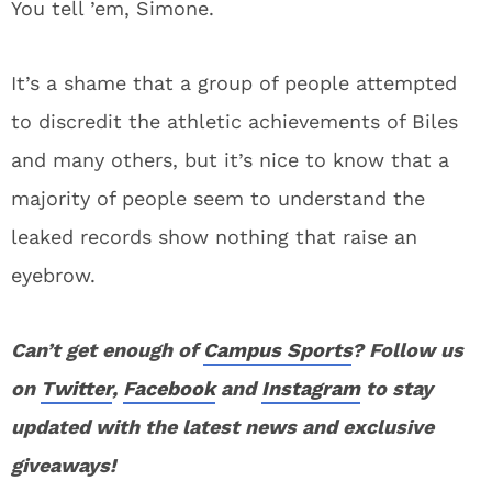
You tell ’em, Simone.
It’s a shame that a group of people attempted
to discredit the athletic achievements of Biles
and many others, but it’s nice to know that a
majority of people seem to understand the
leaked records show nothing that raise an
eyebrow.
Can’t get enough of
Campus Sports
? Follow us
on
Twitter
,
Facebook
and
Instagram
to stay
updated with the latest news and exclusive
giveaways!