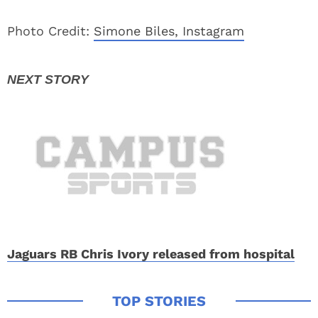
Photo Credit:
Simone Biles, Instagram
Jaguars RB Chris Ivory released from hospital