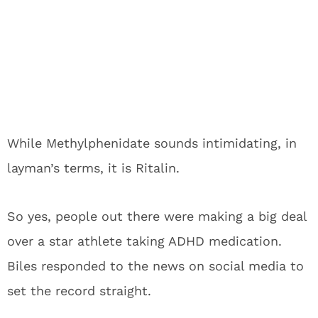
While Methylphenidate sounds intimidating, in
layman’s terms, it is Ritalin.
So yes, people out there were making a big deal
over a star athlete taking ADHD medication.
Biles responded to the news on social media to
set the record straight.