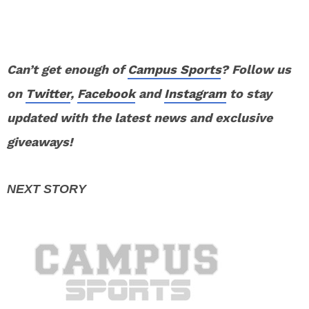
Can’t get enough of
Campus Sports
? Follow us
on
Twitter
,
Facebook
and
Instagram
to stay
updated with the latest news and exclusive
giveaways!