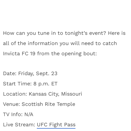
How can you tune in to tonight’s event? Here is
all of the information you will need to catch
Invicta FC 19 from the opening bout:
Date: Friday, Sept. 23
Start Time: 8 p.m. ET
Location: Kansas City, Missouri
Venue: Scottish Rite Temple
TV Info: N/A
Live Stream:
UFC Fight Pass