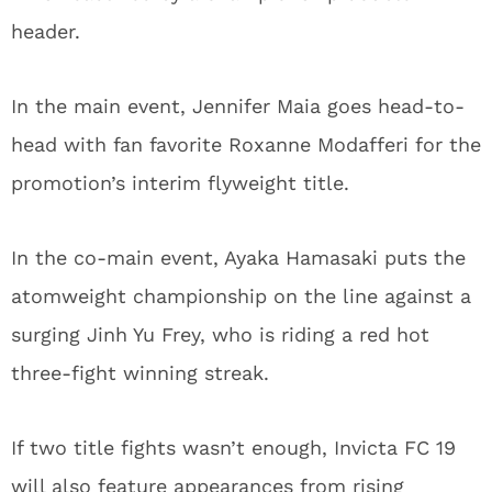
header.
In the main event, Jennifer Maia goes head-to-
head with fan favorite Roxanne Modafferi for the
promotion’s interim flyweight title.
In the co-main event, Ayaka Hamasaki puts the
atomweight championship on the line against a
surging Jinh Yu Frey, who is riding a red hot
three-fight winning streak.
If two title fights wasn’t enough, Invicta FC 19
will also feature appearances from rising