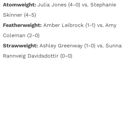
Atomweight:
Julia Jones (4-0) vs. Stephanie
Skinner (4-5)
Featherweight:
Amber Leibrock (1-1) vs. Amy
Coleman (2-0)
Strawweight:
Ashley Greenway (1-0) vs. Sunna
Rannveig Davidsdottir (0-0)