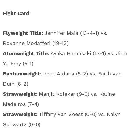
Fight Card
:
Flyweight Title:
Jennifer Maia (13-4-1) vs.
Roxanne Modafferi (19-12)
Atomweight Title:
Ayaka Hamasaki (13-1) vs. Jinh
Yu Frey (5-1)
Bantamweight:
Irene Aldana (5-2) vs. Faith Van
Duin (6-2)
Strawweight:
Manjit Kolekar (9-0) vs. Kaline
Medeiros (7-4)
Strawweight:
Tiffany Van Soest (0-0) vs. Kalyn
Schwartz (0-0)