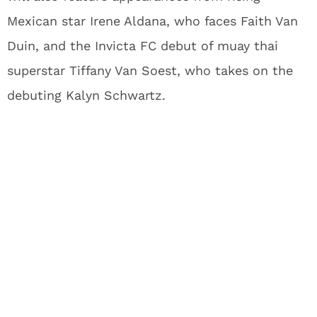
Mexican star Irene Aldana, who faces Faith Van
Duin, and the Invicta FC debut of muay thai
superstar Tiffany Van Soest, who takes on the
debuting Kalyn Schwartz.