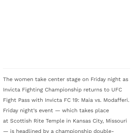
The women take center stage on Friday night as
Invicta Fighting Championship returns to UFC
Fight Pass with Invicta FC 19: Maia vs. Modafferi.
Friday night’s event — which takes place
at Scottish Rite Temple in Kansas City, Missouri
— is headlined by a championship double-