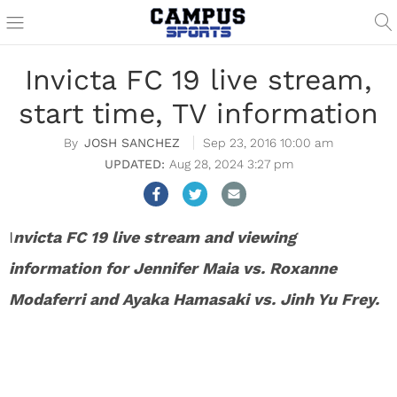
Invicta FC 19 live stream,
start time, TV information
JOSH SANCHEZ
Sep 23, 2016 10:00 am
Aug 28, 2024 3:27 pm
I
nvicta FC 19 live stream and viewing
information for Jennifer Maia vs. Roxanne
Modaferri and Ayaka Hamasaki vs. Jinh Yu Frey.