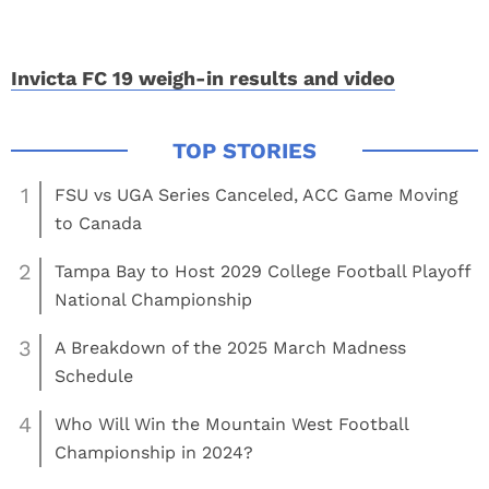
Invicta FC 19 weigh-in results and video
1
FSU vs UGA Series Canceled, ACC Game Moving
to Canada
2
Tampa Bay to Host 2029 College Football Playoff
National Championship
3
A Breakdown of the 2025 March Madness
Schedule
4
Who Will Win the Mountain West Football
Championship in 2024?