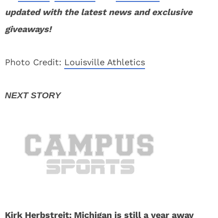
updated with the latest news and exclusive
giveaways!
Photo Credit:
Louisville Athletics
Kirk Herbstreit: Michigan is still a year away