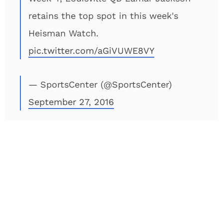
retains the top spot in this week's
Heisman Watch.
pic.twitter.com/aGiVUWE8VY
— SportsCenter (@SportsCenter)
September 27, 2016