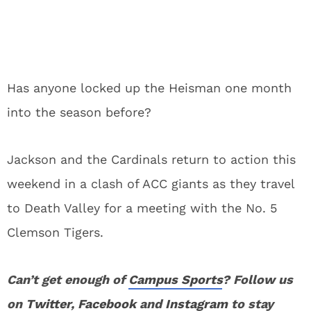
Has anyone locked up the Heisman one month
into the season before?
Jackson and the Cardinals return to action this
weekend in a clash of ACC giants as they travel
to Death Valley for a meeting with the No. 5
Clemson Tigers.
Can’t get enough of
Campus Sports
? Follow us
on
Twitter
,
Facebook
and
Instagram
to stay