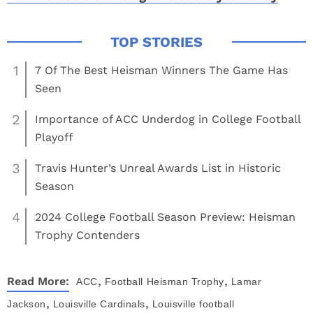
1
7 Of The Best Heisman Winners The Game Has
Seen
2
Importance of ACC Underdog in College Football
Playoff
3
Travis Hunter’s Unreal Awards List in Historic
Season
4
2024 College Football Season Preview: Heisman
Trophy Contenders
,
,
Read More:
ACC
Football
Heisman Trophy
Lamar
,
,
Jackson
Louisville Cardinals
Louisville football