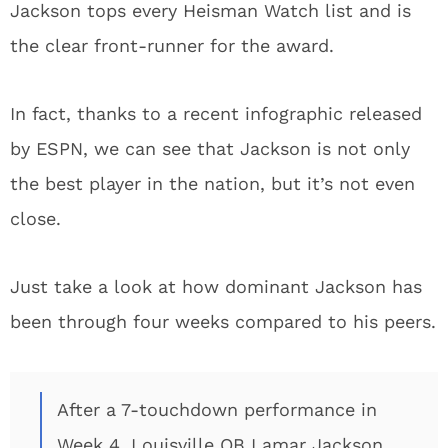
Jackson tops every Heisman Watch list and is
the clear front-runner for the award.
In fact, thanks to a recent infographic released
by ESPN, we can see that Jackson is not only
the best player in the nation, but it’s not even
close.
Just take a look at how dominant Jackson has
been through four weeks compared to his peers.
After a 7-touchdown performance in
Week 4, Louisville QB Lamar Jackson