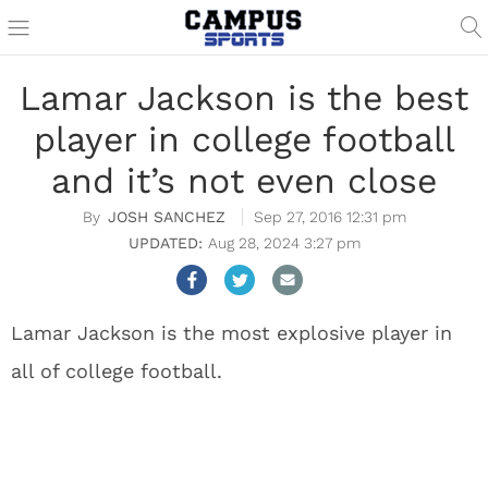
Lamar Jackson is the best
player in college football
and it’s not even close
JOSH SANCHEZ
Sep 27, 2016 12:31 pm
Aug 28, 2024 3:27 pm
Lamar Jackson is the most explosive player in
all of college football.