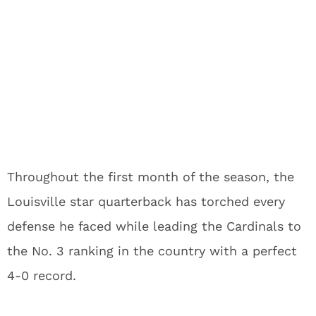
Throughout the first month of the season, the
Louisville star quarterback has torched every
defense he faced while leading the Cardinals to
the No. 3 ranking in the country with a perfect
4-0 record.