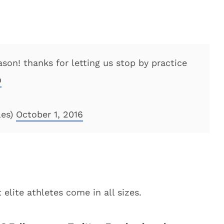
son! thanks for letting us stop by practice
D
les)
October 1, 2016
elite athletes come in all sizes.