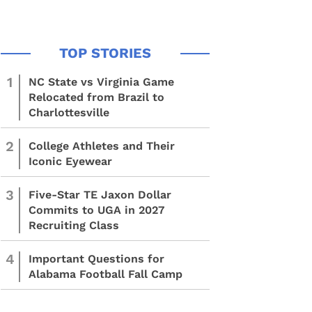
1
NC State vs Virginia Game
Relocated from Brazil to
Charlottesville
2
College Athletes and Their
Iconic Eyewear
3
Five-Star TE Jaxon Dollar
Commits to UGA in 2027
Recruiting Class
4
Important Questions for
Alabama Football Fall Camp