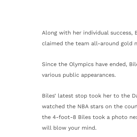
Along with her individual success, 
claimed the team all-around gold m
Since the Olympics have ended, Bil
various public appearances.
Biles’ latest stop took her to the D
watched the NBA stars on the cour
the 4-foot-8 Biles took a photo nex
will blow your mind.