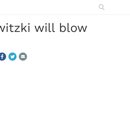
itzki will blow