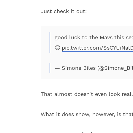
Just check it out:
good luck to the Mavs this sea
🙂
pic.twitter.com/SsCYUiNal
— Simone Biles (@Simone_Bi
That almost doesn’t even look real.
What it does show, however, is that 