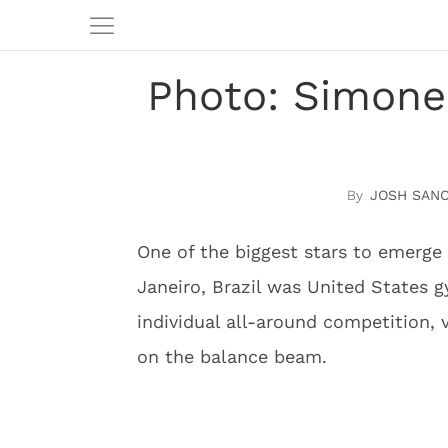
Photo: Simone 
JOSH SAN
One of the biggest stars to emerg
Janeiro, Brazil was United States g
individual all-around competition, 
on the balance beam.