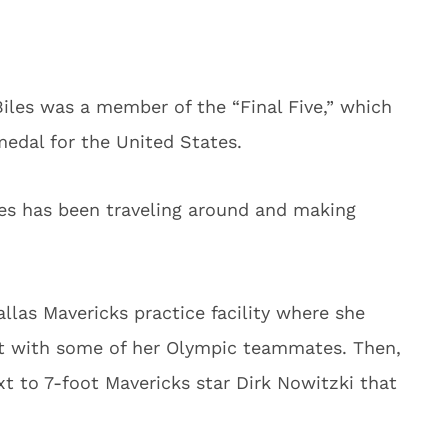
Biles was a member of the “Final Five,” which
edal for the United States.
es has been traveling around and making
allas Mavericks practice facility where she
t with some of her Olympic teammates. Then,
t to 7-foot Mavericks star Dirk Nowitzki that