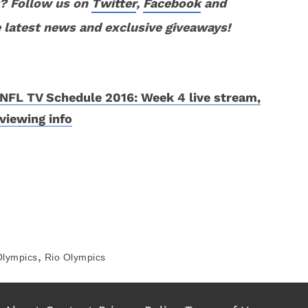
? Follow us on
Twitter
,
Facebook
and
 latest news and exclusive giveaways!
NFL TV Schedule 2016: Week 4 live stream,
viewing info
,
Olympics
Rio Olympics