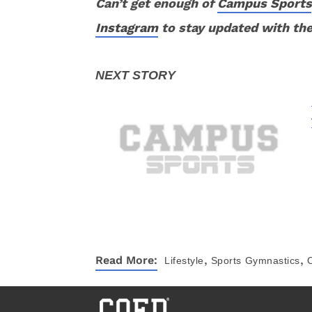
Can’t get enough of
Campus Sports
Instagram
to stay updated with the
,
,
Read More:
Lifestyle
Sports
Gymnastics