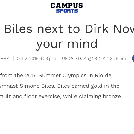
Biles next to Dirk Now
your mind
CHEZ
Oct 2, 2016 6:09 pm
Aug 28, 2024 3:26 pm
e from the 2016 Summer Olympics in Rio de
ymnast Simone Biles. Biles earned gold in the
vault and floor exercise, while claiming bronze