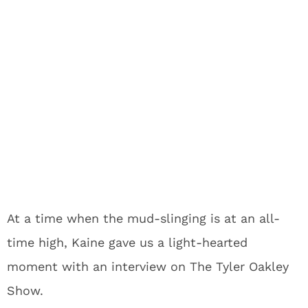
At a time when the mud-slinging is at an all-
time high, Kaine gave us a light-hearted
moment with an interview on The Tyler Oakley
Show.