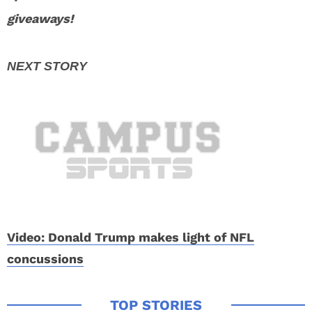
giveaways!
Video: Donald Trump makes light of NFL
concussions