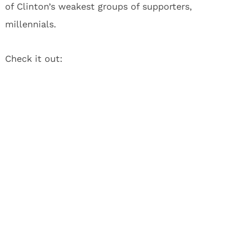
of Clinton’s weakest groups of supporters,
millennials.
Check it out: