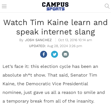
Watch Tim Kaine learn and
speak internet slang
JOSH SANCHEZ
Oct 13, 2016 10:14 am
Aug 28, 2024 3:26 pm
Let’s face it: this election cycle has been an
absolute sh*t show. That said, Senator Tim
Kaine, the Democratic Vice Presidential
nominee, just gave us all a reason to smile and
a temporary break from all of the insanity.