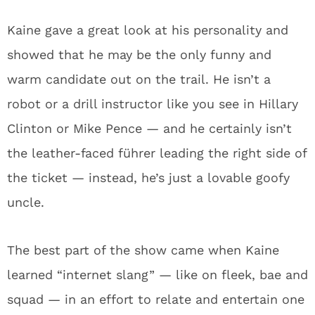
Kaine gave a great look at his personality and
showed that he may be the only funny and
warm candidate out on the trail. He isn’t a
robot or a drill instructor like you see in Hillary
Clinton or Mike Pence — and he certainly isn’t
the leather-faced führer leading the right side of
the ticket — instead, he’s just a lovable goofy
uncle.
The best part of the show came when Kaine
learned “internet slang” — like on fleek, bae and
squad — in an effort to relate and entertain one