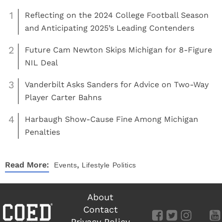
1
Reflecting on the 2024 College Football Season
and Anticipating 2025’s Leading Contenders
2
Future Cam Newton Skips Michigan for 8-Figure
NIL Deal
3
Vanderbilt Asks Sanders for Advice on Two-Way
Player Carter Bahns
4
Harbaugh Show-Cause Fine Among Michigan
Penalties
,
Read More:
Events
Lifestyle
Politics
About
Contact
Privacy Policy