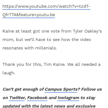
https://www.youtube.com/watch?v=tzdT-
Qfr774&feature=youtu.be
Kaine at least got one vote from Tyler Oakley’s
mom, but we’ll have to see how the video
resonates with millenials.
Thank you for this, Tim Kaine. We all needed a
laugh.
Can’t get enough of
Campus Sports
? Follow us
on
Twitter
,
Facebook
and
Instagram
to stay
updated with the latest news and exclusive