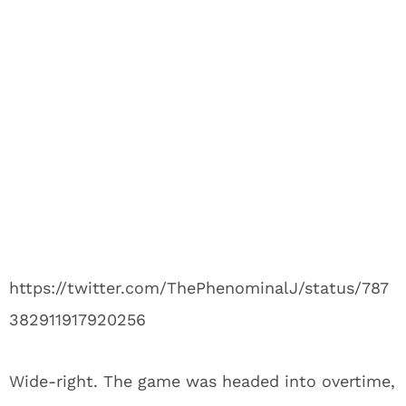
https://twitter.com/ThePhenominalJ/status/787
382911917920256
Wide-right. The game was headed into overtime,