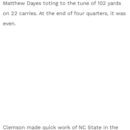
Matthew Dayes toting to the tune of 102 yards
on 22 carries. At the end of four quarters, it was
even.
Clemson made quick work of NC State in the