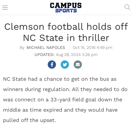
Clemson football holds off
NC State in thriller
MICHAEL NAPOLES
Oct 15, 2016 4:49 pm
Aug 28, 2024 3:26 pm
NC State had a chance to get on the bus as
winners during regulation. All they needed to do
was connect on a 33-yard field goal down the
middle as time expired and they would have
pulled off the upset.