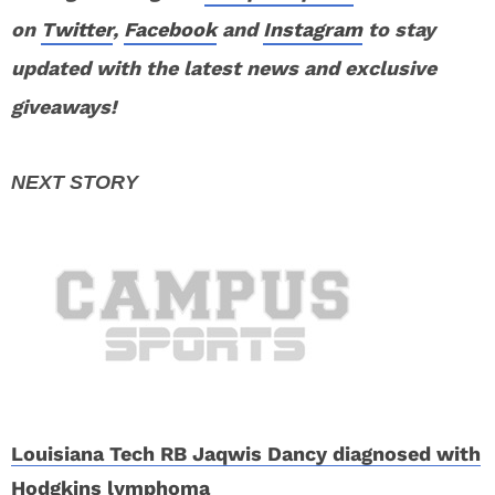
on
Twitter
,
Facebook
and
Instagram
to stay
updated with the latest news and exclusive
giveaways!
Louisiana Tech RB Jaqwis Dancy diagnosed with
Hodgkins lymphoma