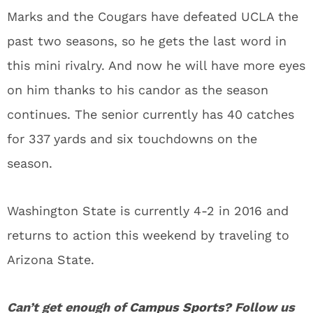
Marks and the Cougars have defeated UCLA the
past two seasons, so he gets the last word in
this mini rivalry. And now he will have more eyes
on him thanks to his candor as the season
continues. The senior currently has 40 catches
for 337 yards and six touchdowns on the
season.
Washington State is currently 4-2 in 2016 and
returns to action this weekend by traveling to
Arizona State.
Can’t get enough of
Campus Sports
? Follow us