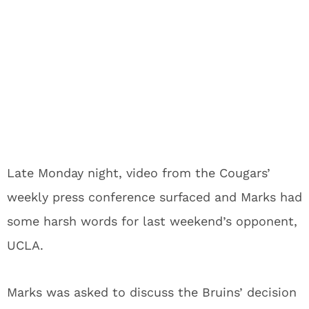
Late Monday night, video from the Cougars’
weekly press conference surfaced and Marks had
some harsh words for last weekend’s opponent,
UCLA.
Marks was asked to discuss the Bruins’ decision