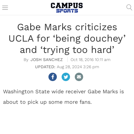
Gabe Marks criticizes
UCLA for ‘being douchey’
and ‘trying too hard’
JOSH SANCHEZ
Oct 18, 2016 10:11 am
Aug 28, 2024 3:26 pm
Washington State wide receiver Gabe Marks is
about to pick up some more fans.