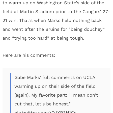
to warm up on Washington State’s side of the
field at Martin Stadium prior to the Cougars’ 27-
21 win. That’s when Marks held nothing back
and went after the Bruins for “being douchey”
and “trying too hard” at being tough.
Here are his comments:
Gabe Marks' full comments on UCLA
warming up on their side of the field
(again). My favorite part: "I mean don't
cut that, let's be honest."
pic.twitter.com/rQJXR3H1Cc