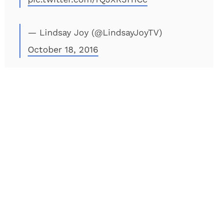
— Lindsay Joy (@LindsayJoyTV)
October 18, 2016