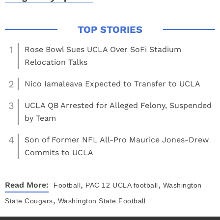
1
Rose Bowl Sues UCLA Over SoFi Stadium
Relocation Talks
2
Nico Iamaleava Expected to Transfer to UCLA
3
UCLA QB Arrested for Alleged Felony, Suspended
by Team
4
Son of Former NFL All-Pro Maurice Jones-Drew
Commits to UCLA
,
,
Read More:
Football
PAC 12
UCLA football
Washington
,
State Cougars
Washington State Football