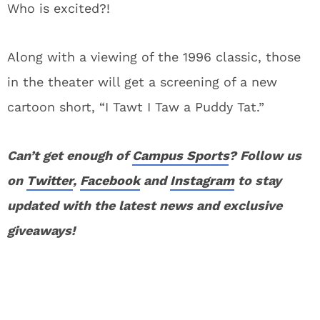
Who is excited?!
Along with a viewing of the 1996 classic, those
in the theater will get a screening of a new
cartoon short, “I Tawt I Taw a Puddy Tat.”
Can’t get enough of
Campus Sports
? Follow us
on
Twitter
,
Facebook
and
Instagram
to stay
updated with the latest news and exclusive
giveaways!