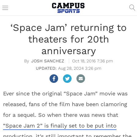
‘Space Jam’ returning to
theaters for 20th
anniversary
JOSH SANCHEZ
Oct 18, 2016 7:36 pm
Aug 28, 2024 3:26 pm
Ever since the original “Space Jam” movie was
released, fans of the film have been clamoring
for a sequel. So when there was news that
“Space Jam 2” is finally set to be put into
production
, it’s still important to remember the