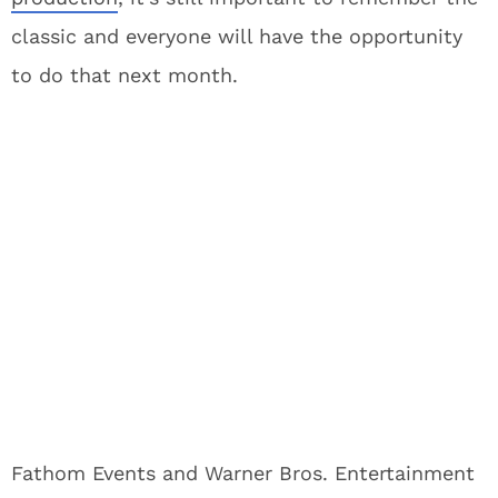
classic and everyone will have the opportunity
to do that next month.
Fathom Events and Warner Bros. Entertainment