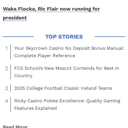
Waka Flocka, Ric Flair now running for
president
1
Your Skycrown Casino No Deposit Bonus Manual:
Complete Player Reference
2
FCS School’s New Mascot Contends for Best in
Country
3
2025 College Football Classic Ireland Teams
4
Ricky Casino Pokies Excellence: Quality Gaming
Features Explained
Read More: