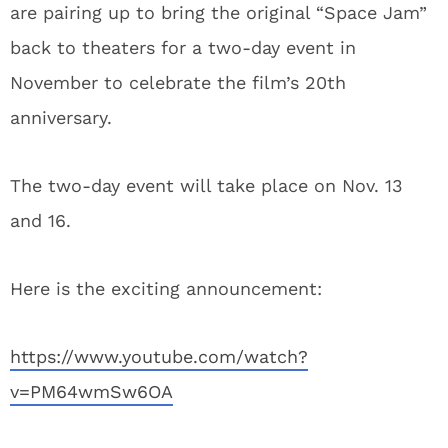
are pairing up to bring the original “Space Jam”
back to theaters for a two-day event in
November to celebrate the film’s 20th
anniversary.
The two-day event will take place on Nov. 13
and 16.
Here is the exciting announcement:
https://www.youtube.com/watch?
v=PM64wmSw6OA