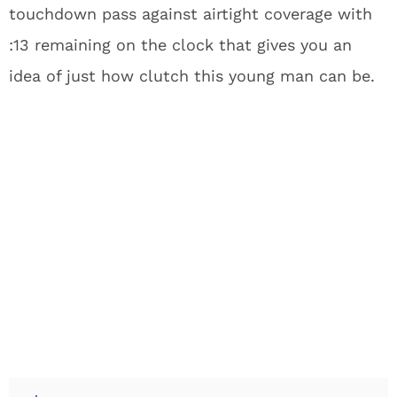
touchdown pass against airtight coverage with
:13 remaining on the clock that gives you an
idea of just how clutch this young man can be.