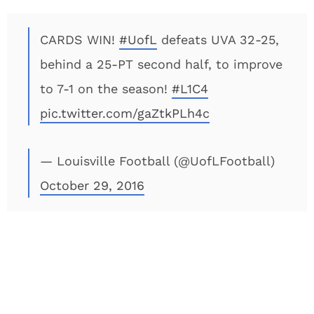
CARDS WIN!
#UofL
defeats UVA 32-25,
behind a 25-PT second half, to improve
to 7-1 on the season!
#L1C4
pic.twitter.com/gaZtkPLh4c
— Louisville Football (@UofLFootball)
October 29, 2016