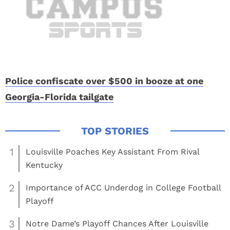
Police confiscate over $500 in booze at one
Georgia-Florida tailgate
1
Louisville Poaches Key Assistant From Rival
Kentucky
2
Importance of ACC Underdog in College Football
Playoff
3
Notre Dame’s Playoff Chances After Louisville