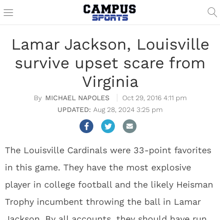
Lamar Jackson, Louisville
survive upset scare from
Virginia
MICHAEL NAPOLES
Oct 29, 2016 4:11 pm
Aug 28, 2024 3:25 pm
The Louisville Cardinals were 33-point favorites
in this game. They have the most explosive
player in college football and the likely Heisman
Trophy incumbent throwing the ball in Lamar
Jackson. By all accounts, they should have run