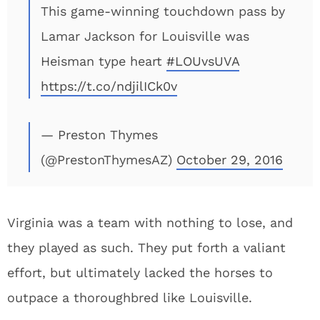
This game-winning touchdown pass by
Lamar Jackson for Louisville was
Heisman type heart
#LOUvsUVA
https://t.co/ndjilICk0v
— Preston Thymes
(@PrestonThymesAZ)
October 29, 2016
Virginia was a team with nothing to lose, and
they played as such. They put forth a valiant
effort, but ultimately lacked the horses to
outpace a thoroughbred like Louisville.