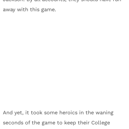
away with this game.
And yet, it took some heroics in the waning
seconds of the game to keep their College