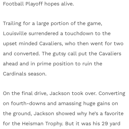
Football Playoff hopes alive.
Trailing for a large portion of the game,
Louisville surrendered a touchdown to the
upset minded Cavaliers, who then went for two
and converted. The gutsy call put the Cavaliers
ahead and in prime position to ruin the
Cardinals season.
On the final drive, Jackson took over. Converting
on fourth-downs and amassing huge gains on
the ground, Jackson showed why he’s a favorite
for the Heisman Trophy. But it was his 29 yard