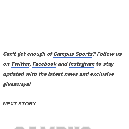
Can’t get enough of
Campus Sports
? Follow us
on
Twitter
,
Facebook
and
Instagram
to stay
updated with the latest news and exclusive
giveaways!