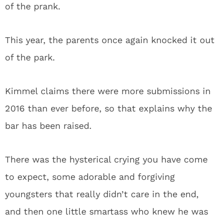
of the prank.
This year, the parents once again knocked it out
of the park.
Kimmel claims there were more submissions in
2016 than ever before, so that explains why the
bar has been raised.
There was the hysterical crying you have come
to expect, some adorable and forgiving
youngsters that really didn’t care in the end,
and then one little smartass who knew he was