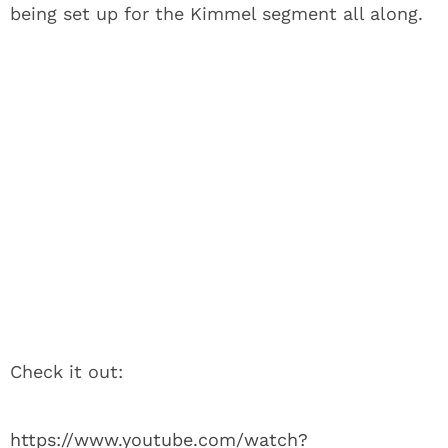
being set up for the Kimmel segment all along.
Check it out:
https://www.youtube.com/watch?