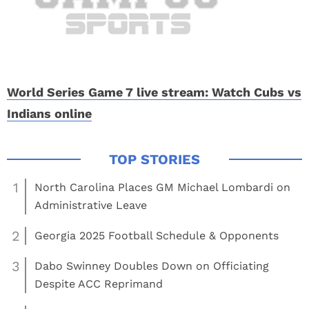
World Series Game 7 live stream: Watch Cubs vs
Indians online
1
North Carolina Places GM Michael Lombardi on
Administrative Leave
2
Georgia 2025 Football Schedule & Opponents
3
Dabo Swinney Doubles Down on Officiating
Despite ACC Reprimand