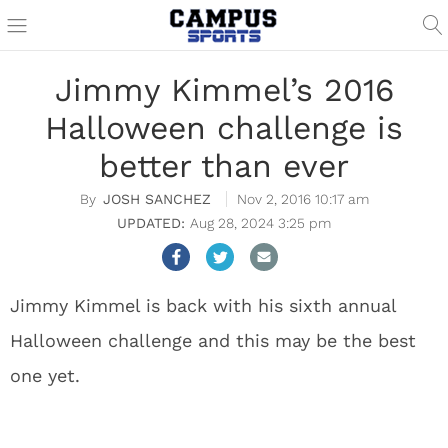
Jimmy Kimmel’s 2016
Halloween challenge is
better than ever
JOSH SANCHEZ
Nov 2, 2016 10:17 am
Aug 28, 2024 3:25 pm
Jimmy Kimmel is back with his sixth annual
Halloween challenge and this may be the best
one yet.