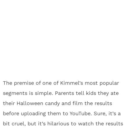
The premise of one of Kimmel’s most popular
segments is simple. Parents tell kids they ate
their Halloween candy and film the results
before uploading them to YouTube. Sure, it’s a
bit cruel, but it’s hilarious to watch the results