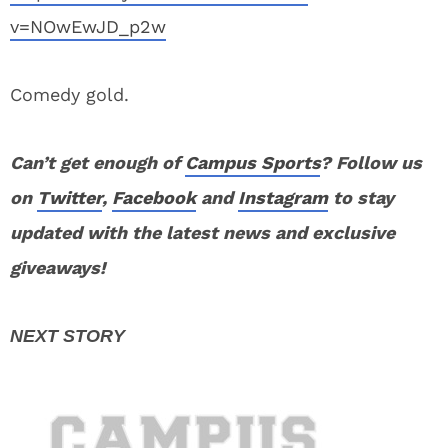
v=NOwEwJD_p2w
Comedy gold.
Can’t get enough of
Campus Sports
? Follow us
on
Twitter
,
Facebook
and
Instagram
to stay
updated with the latest news and exclusive
giveaways!