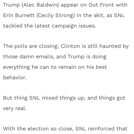
Trump (Alec Baldwin) appear on Out Front with
Erin Burnett (Cecily Strong) in the skit, as SNL
tackled the latest campaign issues.
The polls are closing, Clinton is still haunted by
those damn emails, and Trump is doing
everything he can to remain on his best
behavior.
But thing SNL mixed things up, and things got
very real.
With the election so close, SNL reinforced that