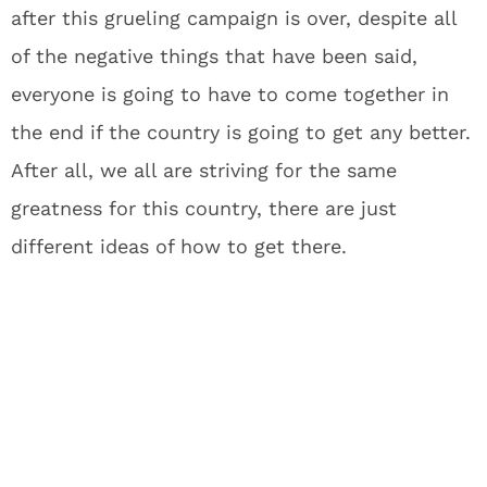
after this grueling campaign is over, despite all
of the negative things that have been said,
everyone is going to have to come together in
the end if the country is going to get any better.
After all, we all are striving for the same
greatness for this country, there are just
different ideas of how to get there.