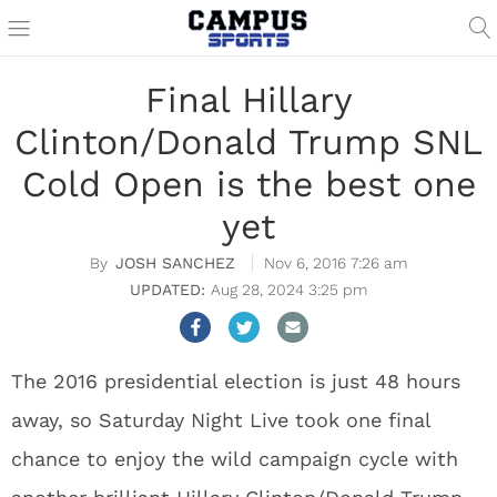
Final Hillary
Clinton/Donald Trump SNL
Cold Open is the best one
yet
JOSH SANCHEZ
Nov 6, 2016 7:26 am
Aug 28, 2024 3:25 pm
The 2016 presidential election is just 48 hours
away, so Saturday Night Live took one final
chance to enjoy the wild campaign cycle with