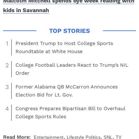
Malcolm Mitchell spends bye week reading with
kids in Savannah
1
President Trump to Host College Sports
Roundtable at White House
2
College Football Leaders React to Trump’s NIL
Order
3
Former Alabama QB McCarron Announces
Election Bid for Lt. Gov.
4
Congress Prepares Bipartisan Bill to Overhaul
College Sports Rules
,
,
,
Read More:
Entertainment
Lifestyle
Politics
SNL
TV