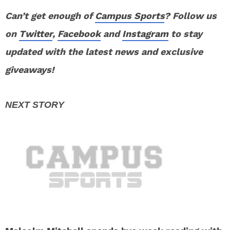
Can’t get enough of
Campus Sports
? Follow us
on
Twitter
,
Facebook
and
Instagram
to stay
updated with the latest news and exclusive
giveaways!