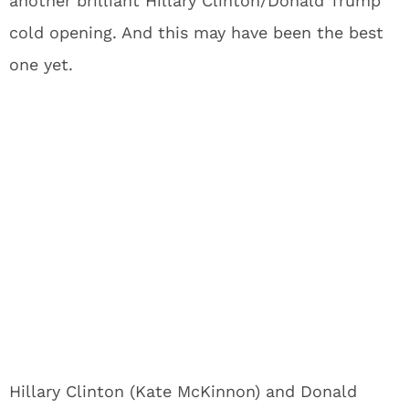
another brilliant Hillary Clinton/Donald Trump
cold opening. And this may have been the best
one yet.
Hillary Clinton (Kate McKinnon) and Donald