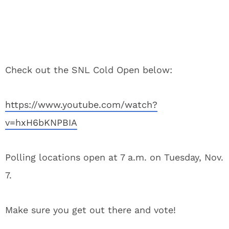
Check out the SNL Cold Open below:
https://www.youtube.com/watch?
v=hxH6bKNPBIA
Polling locations open at 7 a.m. on Tuesday, Nov.
7.
Make sure you get out there and vote!