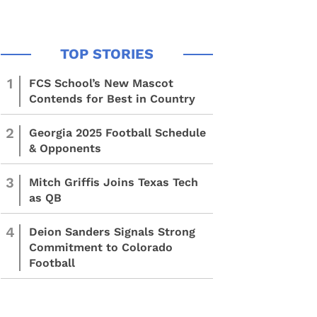
1
FCS School’s New Mascot
Contends for Best in Country
2
Georgia 2025 Football Schedule
& Opponents
3
Mitch Griffis Joins Texas Tech
as QB
4
Deion Sanders Signals Strong
Commitment to Colorado
Football