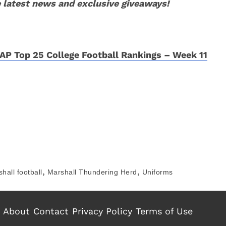
 latest news and exclusive giveaways!
AP Top 25 College Football Rankings – Week 11
,
,
hall football
Marshall Thundering Herd
Uniforms
About
Contact
Privacy Policy
Terms of Use