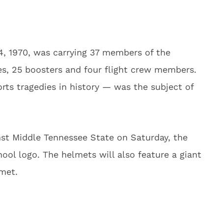
4, 1970, was carrying 37 members of the
es, 25 boosters and four flight crew members.
rts tragedies in history — was the subject of
nst Middle Tennessee State on Saturday, the
ool logo. The helmets will also feature a giant
lmet.