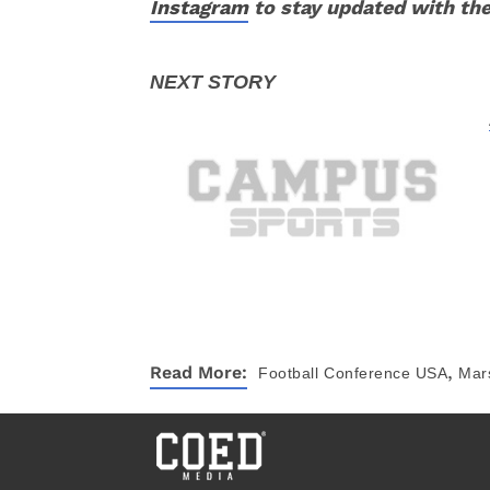
Instagram
to stay updated with the
,
Read More:
Football
Conference USA
Mars