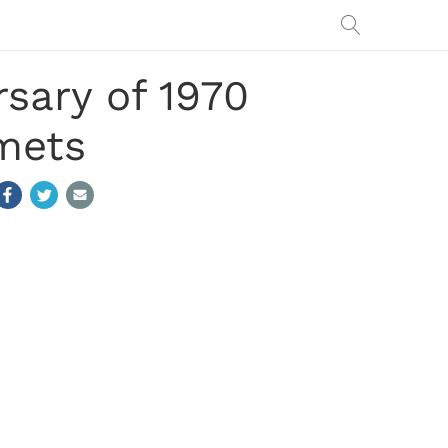
sary of 1970
mets