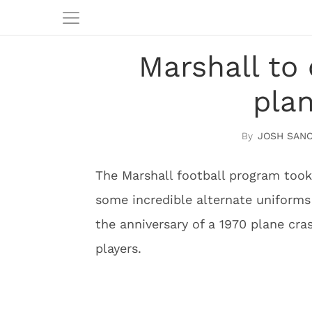
Marshall to
pla
JOSH SAN
The Marshall football program took
some incredible alternate uniform
the anniversary of a 1970 plane cras
players.