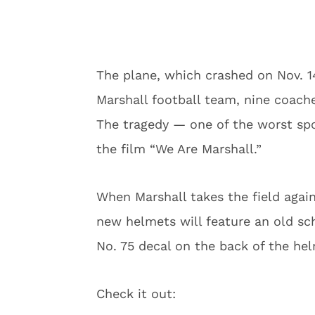
The plane, which crashed on Nov. 1
Marshall football team, nine coach
The tragedy — one of the worst spo
the film “We Are Marshall.”
When Marshall takes the field agai
new helmets will feature an old sch
No. 75 decal on the back of the he
Check it out: