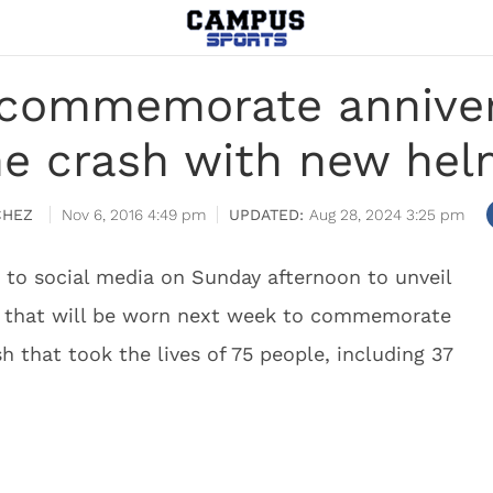
 commemorate anniver
ne crash with new hel
CHEZ
Nov 6, 2016 4:49 pm
Aug 28, 2024 3:25 pm
 to social media on Sunday afternoon to unveil
s that will be worn next week to commemorate
h that took the lives of 75 people, including 37