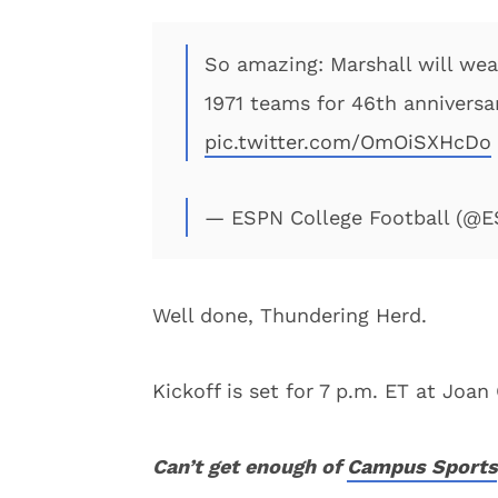
So amazing: Marshall will w
1971 teams for 46th anniversar
pic.twitter.com/OmOiSXHcDo
— ESPN College Football (@
Well done, Thundering Herd.
Kickoff is set for 7 p.m. ET at Jo
Can’t get enough of
Campus Sports