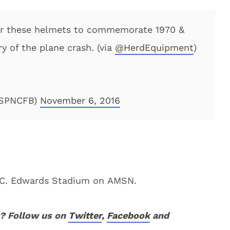
ear these helmets to commemorate 1970 &
y of the plane crash. (via
@HerdEquipment
)
ESPNCFB)
November 6, 2016
an C. Edwards Stadium on AMSN.
? Follow us on
Twitter
,
Facebook
and