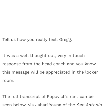
Tell us how you really feel, Gregg.
It was a well thought out, very in touch
response from the head coach and you know
this message will be appreciated in the locker
room.
The full transcript of Popovich’s rant can be
seen below, via
Jabari Young of the
San Antonio