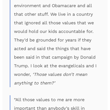
environment and Obamacare and all
that other stuff. We live in a country
that ignored all those values that we
would hold our kids accountable for.
They’d be grounded for years if they
acted and said the things that have
been said in that campaign by Donald
Trump. I look at the evangelicals and I
wonder,
‘Those values don’t mean
anything to them?’
“All those values to me are more
important than anybody’s skill in