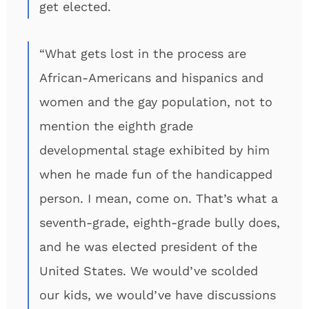
get elected.
“What gets lost in the process are
African-Americans and hispanics and
women and the gay population, not to
mention the eighth grade
developmental stage exhibited by him
when he made fun of the handicapped
person. I mean, come on. That’s what a
seventh-grade, eighth-grade bully does,
and he was elected president of the
United States. We would’ve scolded
our kids, we would’ve have discussions