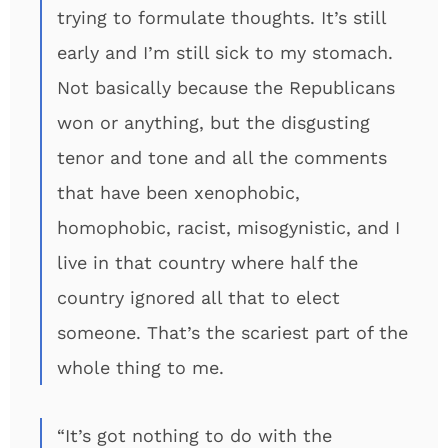
trying to formulate thoughts. It’s still
early and I’m still sick to my stomach.
Not basically because the Republicans
won or anything, but the disgusting
tenor and tone and all the comments
that have been xenophobic,
homophobic, racist, misogynistic, and I
live in that country where half the
country ignored all that to elect
someone. That’s the scariest part of the
whole thing to me.
“It’s got nothing to do with the