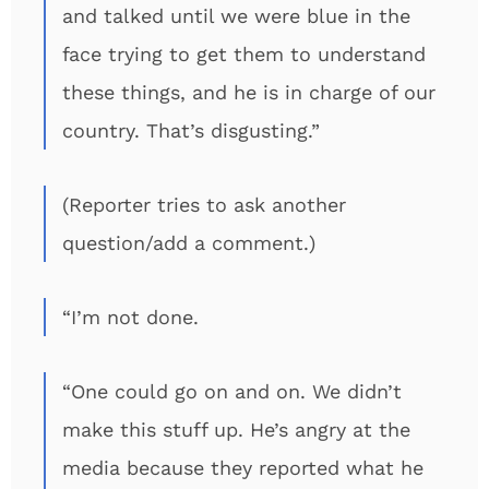
and talked until we were blue in the
face trying to get them to understand
these things, and he is in charge of our
country. That’s disgusting.”
(Reporter tries to ask another
question/add a comment.)
“I’m not done.
“One could go on and on. We didn’t
make this stuff up. He’s angry at the
media because they reported what he