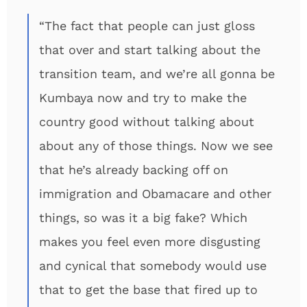
“The fact that people can just gloss
that over and start talking about the
transition team, and we’re all gonna be
Kumbaya now and try to make the
country good without talking about
about any of those things. Now we see
that he’s already backing off on
immigration and Obamacare and other
things, so was it a big fake? Which
makes you feel even more disgusting
and cynical that somebody would use
that to get the base that fired up to