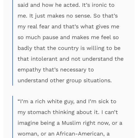
said and how he acted. It’s ironic to
me. It just makes no sense. So that’s
my real fear and that’s what gives me
so much pause and makes me feel so
badly that the country is willing to be
that intolerant and not understand the
empathy that’s necessary to
understand other group situations.
“I’m a rich white guy, and I’m sick to
my stomach thinking about it. I can’t
imagine being a Muslim right now, or a
woman, or an African-American, a