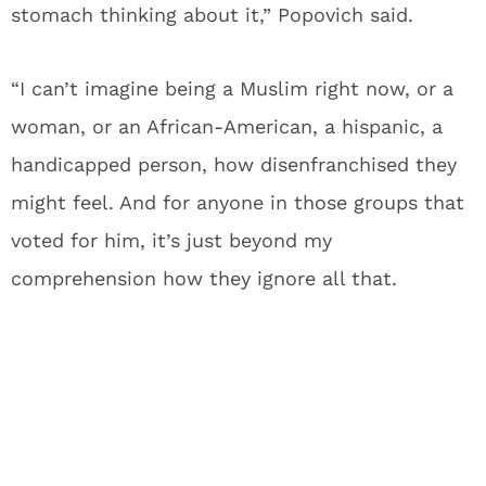
stomach thinking about it,” Popovich said.
“I can’t imagine being a Muslim right now, or a
woman, or an African-American, a hispanic, a
handicapped person, how disenfranchised they
might feel. And for anyone in those groups that
voted for him, it’s just beyond my
comprehension how they ignore all that.