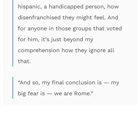
hispanic, a handicapped person, how
disenfranchised they might feel. And
for anyone in those groups that voted
for him, it’s just beyond my
comprehension how they ignore all
that.
“And so, my final conclusion is — my
big fear is — we are Rome.”