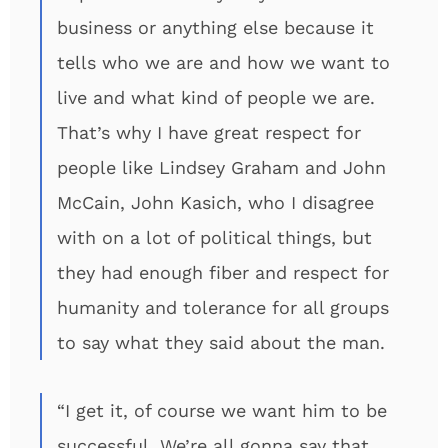
business or anything else because it
tells who we are and how we want to
live and what kind of people we are.
That’s why I have great respect for
people like Lindsey Graham and John
McCain, John Kasich, who I disagree
with on a lot of political things, but
they had enough fiber and respect for
humanity and tolerance for all groups
to say what they said about the man.
“I get it, of course we want him to be
successful. We’re all gonna say that.