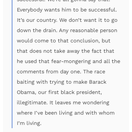
Everybody wants him to be successful.
It’s our country. We don’t want it to go
down the drain. Any reasonable person
would come to that conclusion, but
that does not take away the fact that
he used that fear-mongering and all the
comments from day one. The race
baiting with trying to make Barack
Obama, our first black president,
illegitimate. It leaves me wondering
where I’ve been living and with whom
I’m living.