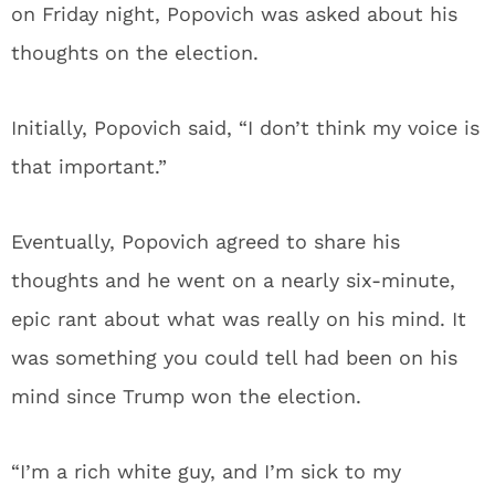
on Friday night, Popovich was asked about his
thoughts on the election.
Initially, Popovich said, “I don’t think my voice is
that important.”
Eventually, Popovich agreed to share his
thoughts and he went on a nearly six-minute,
epic rant about what was really on his mind. It
was something you could tell had been on his
mind since Trump won the election.
“I’m a rich white guy, and I’m sick to my