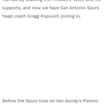
supports, and now we have San Antonio Spurs
head coach Gregg Popovich joining in.
Before the Spurs took on Van Gundy’s Pistons