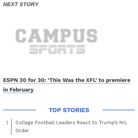
ESPN 30 for 30: ‘This Was the XFL’ to premiere
in February
1
College Football Leaders React to Trump’s NIL
Order