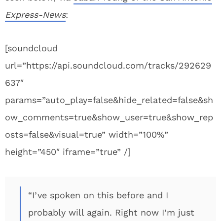
Express-News
:
[soundcloud
url=”https://api.soundcloud.com/tracks/292629
637″
params=”auto_play=false&hide_related=false&sh
ow_comments=true&show_user=true&show_rep
osts=false&visual=true” width=”100%”
height=”450″ iframe=”true” /]
“I’ve spoken on this before and I
probably will again. Right now I’m just