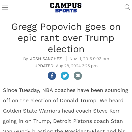
Gregg Popovich goes on
epic rant over Trump
election
JOSH SANCHEZ
Nov 11, 2016 9:03 pm
Aug 28, 2024 3:25 pm
Since Tuesday, NBA coaches have been sounding
off on the election of Donald Trump. We heard
Golden State Warriors head coach Steve Kerr
going in on Trump, Detroit Pistons coach Stan
Van Gundy blasting the President-Elect and his