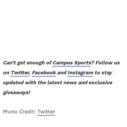
Can’t get enough of
Campus Sports
? Follow us
on
Twitter
,
Facebook
and
Instagram
to stay
updated with the latest news and exclusive
giveaways!
Photo Credit:
Twitter