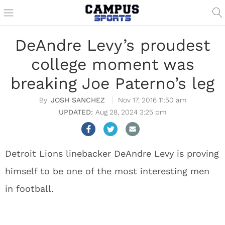
DeAndre Levy’s proudest
college moment was
breaking Joe Paterno’s leg
JOSH SANCHEZ
Nov 17, 2016 11:50 am
Aug 28, 2024 3:25 pm
Detroit Lions linebacker DeAndre Levy is proving
himself to be one of the most interesting men
in football.