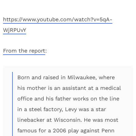
https://www.youtube.com/watch?v=5qA-
WjRPUvY
From the report
:
Born and raised in Milwaukee, where
his mother is an assistant at a medical
office and his father works on the line
in a steel factory, Levy was a star
linebacker at Wisconsin. He was most
famous for a 2006 play against Penn