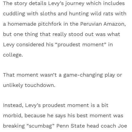
The story details Levy’s journey which includes
cuddling with sloths and hunting wild rats with
a homemade pitchfork in the Peruvian Amazon,
but one thing that really stood out was what
Levy considered his “proudest moment” in
college.
That moment wasn’t a game-changing play or
unlikely touchdown.
Instead, Levy’s proudest moment is a bit
morbid, because he says his best moment was
breaking “scumbag” Penn State head coach Joe