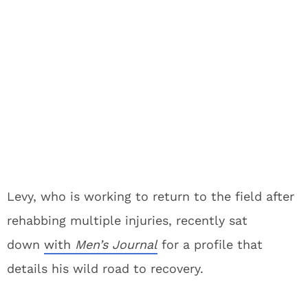
Levy, who is working to return to the field after
rehabbing multiple injuries, recently sat
down
with
Men’s Journal
for a profile that
details his wild road to recovery.