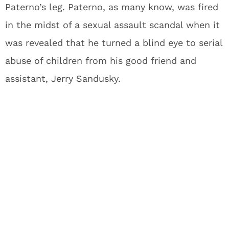
Paterno’s leg. Paterno, as many know, was fired
in the midst of a sexual assault scandal when it
was revealed that he turned a blind eye to serial
abuse of children from his good friend and
assistant, Jerry Sandusky.