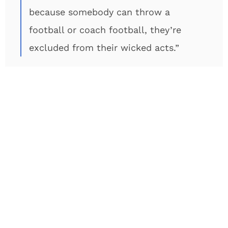
because somebody can throw a
football or coach football, they’re
excluded from their wicked acts.”