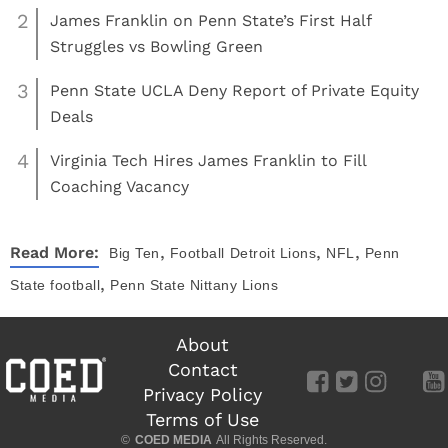
2
James Franklin on Penn State’s First Half
Struggles vs Bowling Green
3
Penn State UCLA Deny Report of Private Equity
Deals
4
Virginia Tech Hires James Franklin to Fill
Coaching Vacancy
,
,
,
Read More:
Big Ten
Football
Detroit Lions
NFL
Penn
,
State football
Penn State Nittany Lions
About
Contact
Privacy Policy
Terms of Use
©
COED MEDIA
All Rights Reserved.