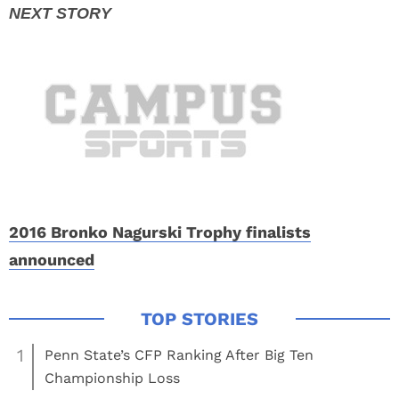
2016 Bronko Nagurski Trophy finalists
announced
1
Penn State’s CFP Ranking After Big Ten
Championship Loss