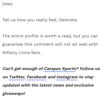
Geez.
Tell us how you really feel, DeAndre.
The entire profile is worth a read, but you can
guarantee this comment will not sit well with
Nittany Lions fans.
Can’t get enough of
Campus Sports
? Follow us
on
Twitter
,
Facebook
and
Instagram
to stay
updated with the latest news and exclusive
giveaways!