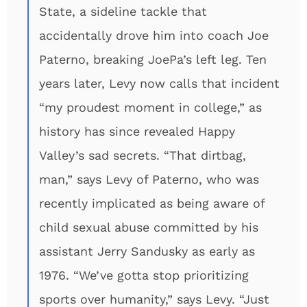
State, a sideline tackle that
accidentally drove him into coach Joe
Paterno, breaking JoePa’s left leg. Ten
years later, Levy now calls that incident
“my proudest moment in college,” as
history has since revealed Happy
Valley’s sad secrets. “That dirtbag,
man,” says Levy of Paterno, who was
recently implicated as being aware of
child sexual abuse committed by his
assistant Jerry Sandusky as early as
1976. “We’ve gotta stop prioritizing
sports over humanity,” says Levy. “Just