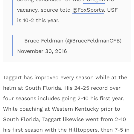
vacancy, source told
@FoxSports
. USF
is 10-2 this year.
— Bruce Feldman (@BruceFeldmanCFB)
November 30, 2016
Taggart has improved every season while at the
helm at South Florida. His 24-25 record over
four seasons includes going 2-10 his first year.
While coaching at Western Kentucky prior to
South Florida, Taggart likewise went from 2-10
his first season with the Hilltoppers, then 7-5 in