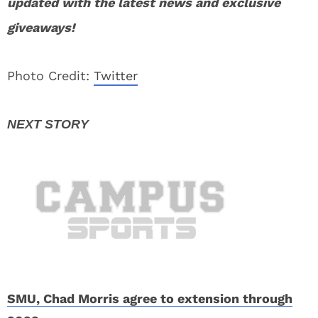
updated with the latest news and exclusive
giveaways!
Photo Credit:
Twitter
SMU, Chad Morris agree to extension through