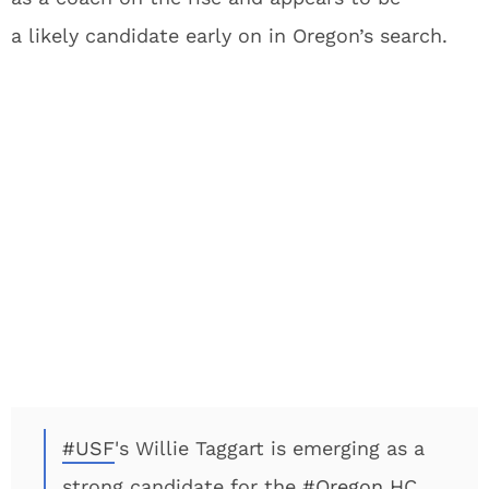
a likely candidate early on in Oregon’s search.
#USF
's Willie Taggart is emerging as a
strong candidate for the
#Oregon
HC