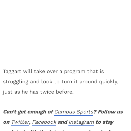
Taggart will take over a program that is
struggling and look to turn it around quickly,
just as he has twice before.
Can’t get enough of
Campus Sports
? Follow us
on
Twitter
,
Facebook
and
Instagram
to stay