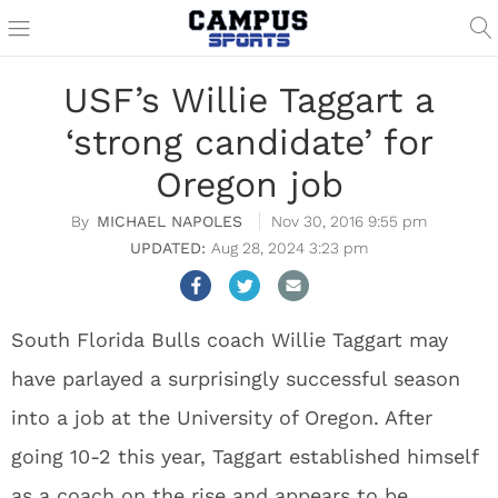
USF’s Willie Taggart a
‘strong candidate’ for
Oregon job
MICHAEL NAPOLES
Nov 30, 2016 9:55 pm
Aug 28, 2024 3:23 pm
South Florida Bulls coach Willie Taggart may
have parlayed a surprisingly successful season
into a job at the University of Oregon. After
going 10-2 this year, Taggart established himself
as a coach on the rise and appears to be