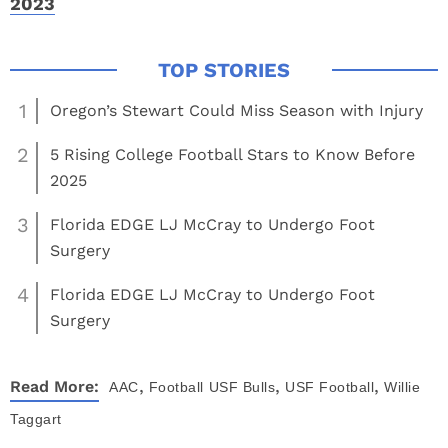
2023
1
Oregon’s Stewart Could Miss Season with Injury
2
5 Rising College Football Stars to Know Before
2025
3
Florida EDGE LJ McCray to Undergo Foot
Surgery
4
Florida EDGE LJ McCray to Undergo Foot
Surgery
,
,
,
Read More:
AAC
Football
USF Bulls
USF Football
Willie
Taggart