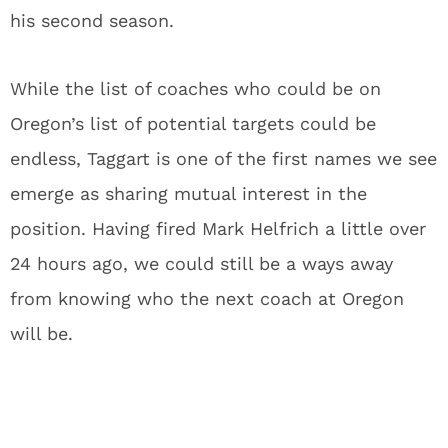
his second season.
While the list of coaches who could be on
Oregon’s list of potential targets could be
endless, Taggart is one of the first names we see
emerge as sharing mutual interest in the
position. Having fired Mark Helfrich a little over
24 hours ago, we could still be a ways away
from knowing who the next coach at Oregon
will be.