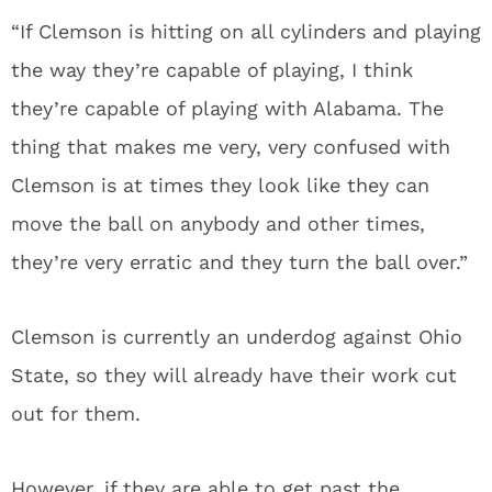
“If Clemson is hitting on all cylinders and playing
the way they’re capable of playing, I think
they’re capable of playing with Alabama. The
thing that makes me very, very confused with
Clemson is at times they look like they can
move the ball on anybody and other times,
they’re very erratic and they turn the ball over.”
Clemson is currently an underdog against Ohio
State, so they will already have their work cut
out for them.
However, if they are able to get past the