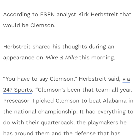
According to ESPN analyst Kirk Herbstreit that
would be Clemson.
Herbstreit shared his thoughts during an
appearance on
Mike & Mike
this morning.
“You have to say Clemson,” Herbstreit said,
via
247 Sports
. “Clemson’s been that team all year.
Preseason I picked Clemson to beat Alabama in
the national championship. It had everything to
do with their quarterback, the playmakers he
has around them and the defense that has