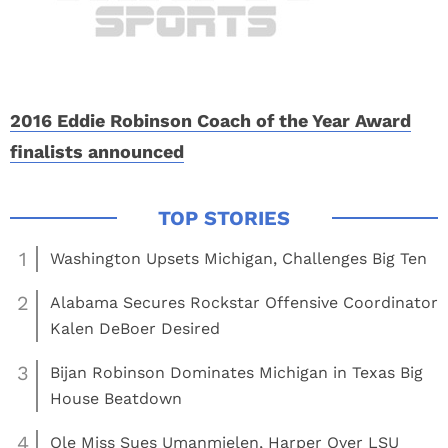
2016 Eddie Robinson Coach of the Year Award
finalists announced
1
Washington Upsets Michigan, Challenges Big Ten
2
Alabama Secures Rockstar Offensive Coordinator
Kalen DeBoer Desired
3
Bijan Robinson Dominates Michigan in Texas Big
House Beatdown
4
Ole Miss Sues Umanmielen, Harper Over LSU