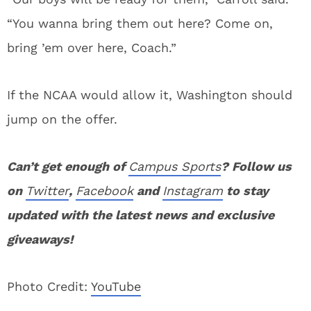
“You wanna bring them out here? Come on,
bring ’em over here, Coach.”
If the NCAA would allow it, Washington should
jump on the offer.
Can’t get enough of
Campus Sports
? Follow us
on
Twitter
,
Facebook
and
Instagram
to stay
updated with the latest news and exclusive
giveaways!
Photo Credit:
YouTube