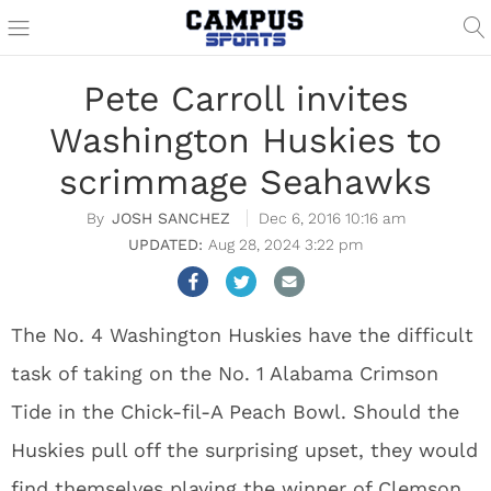
Pete Carroll invites
Washington Huskies to
scrimmage Seahawks
JOSH SANCHEZ
Dec 6, 2016 10:16 am
Aug 28, 2024 3:22 pm
The No. 4 Washington Huskies have the difficult
task of taking on the No. 1 Alabama Crimson
Tide in the Chick-fil-A Peach Bowl. Should the
Huskies pull off the surprising upset, they would
find themselves playing the winner of Clemson