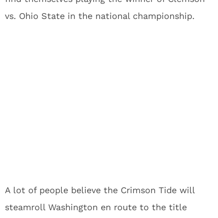
vs. Ohio State in the national championship.
A lot of people believe the Crimson Tide will
steamroll Washington en route to the title