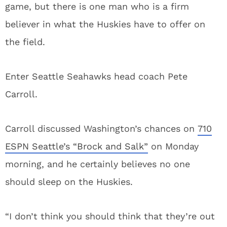
game, but there is one man who is a firm
believer in what the Huskies have to offer on
the field.
Enter Seattle Seahawks head coach Pete
Carroll.
Carroll discussed Washington’s chances on
710
ESPN Seattle’s “Brock and Salk”
on Monday
morning, and he certainly believes no one
should sleep on the Huskies.
“I don’t think you should think that they’re out