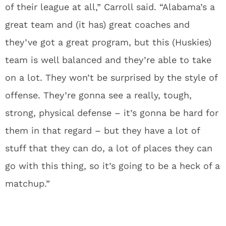
of their league at all,” Carroll said. “Alabama’s a
great team and (it has) great coaches and
they’ve got a great program, but this (Huskies)
team is well balanced and they’re able to take
on a lot. They won’t be surprised by the style of
offense. They’re gonna see a really, tough,
strong, physical defense – it’s gonna be hard for
them in that regard – but they have a lot of
stuff that they can do, a lot of places they can
go with this thing, so it’s going to be a heck of a
matchup.”