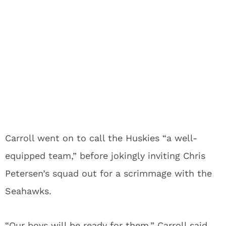
Carroll went on to call the Huskies “a well-
equipped team,” before jokingly inviting Chris
Petersen’s squad out for a scrimmage with the
Seahawks.
“Our boys will be ready for them,” Carroll said.