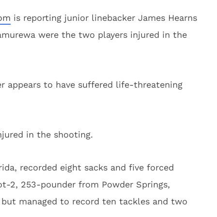
om
is reporting junior linebacker James Hearns
murewa were the two players injured in the
r appears to have suffered life-threatening
jured in the shooting.
rida, recorded eight sacks and five forced
ot-2, 253-pounder from Powder Springs,
6 but managed to record ten tackles and two