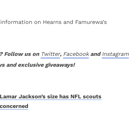
 information on Hearns and Famurewa’s
? Follow us on
Twitter
,
Facebook
and
Instagram
ws and exclusive giveaways!
Lamar Jackson’s size has NFL scouts
concerned