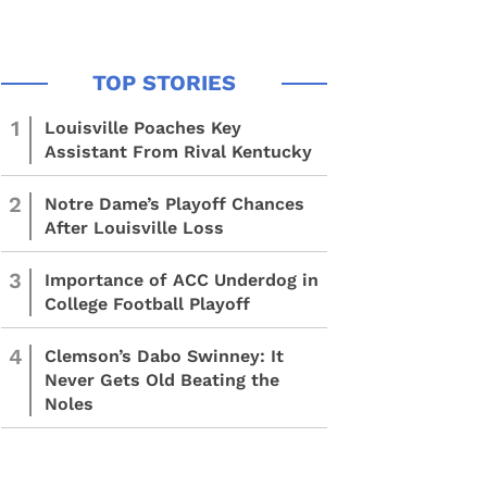
1
Louisville Poaches Key
Assistant From Rival Kentucky
2
Notre Dame’s Playoff Chances
After Louisville Loss
3
Importance of ACC Underdog in
College Football Playoff
4
Clemson’s Dabo Swinney: It
Never Gets Old Beating the
Noles