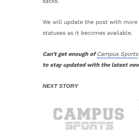
sacks.
We will update the post with more
statuses as it becomes available.
Can’t get enough of
Campus Sports
to stay updated with the latest ne