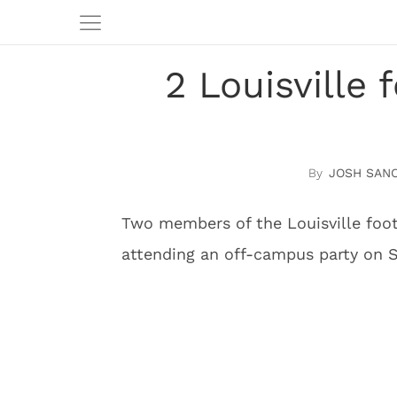
2 Louisville
JOSH SAN
Two members of the Louisville foot
attending an off-campus party on S