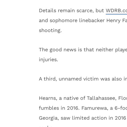
Details remain scarce, but
WDRB.c
and sophomore linebacker Henry Fa
shooting.
The good news is that neither playe
injuries.
A third, unnamed victim was also in
Hearns, a native of Tallahassee, Flo
fumbles in 2016. Famurewa, a 6-fo
Georgia, saw limited action in 201