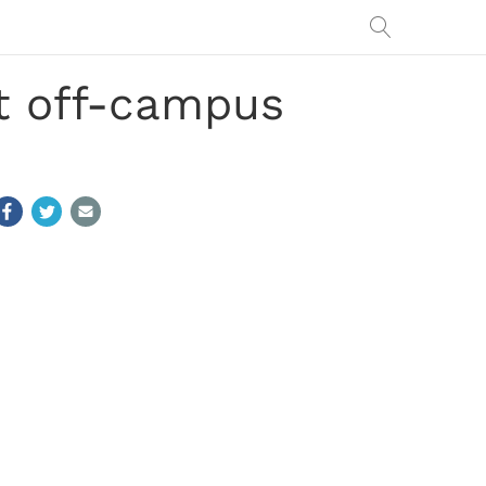
at off-campus