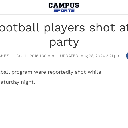
 football players shot 
party
CHEZ
Dec 11, 2016 1:30 pm
Aug 28, 2024 3:21 pm
ball program were reportedly shot while
aturday night.