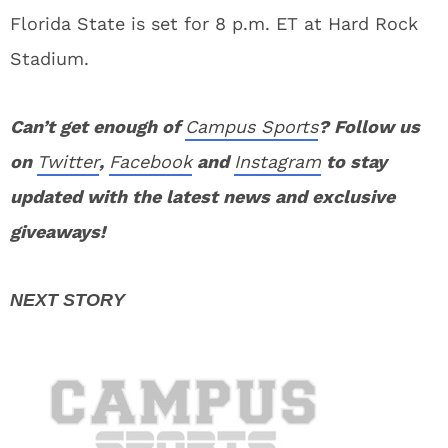
Florida State is set for 8 p.m. ET at Hard Rock
Stadium.
Can’t get enough of
Campus Sports
? Follow us
on
Twitter
,
Facebook
and
Instagram
to stay
updated with the latest news and exclusive
giveaways!