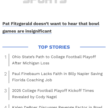
Pat Fitzgerald doesn’t want to hear that bowl
games are insignificant
1
Ohio State’s Path to College Football Playoff
After Michigan Loss
2
Paul Finebaum Lacks Faith in Billy Napier Saving
Florida Coaching Job
3
2025 College Football Playoff Kickoff Times
Revealed by Cody Nagel
4
Kalen DeBoer Discusses Revenge Factor in Bowl