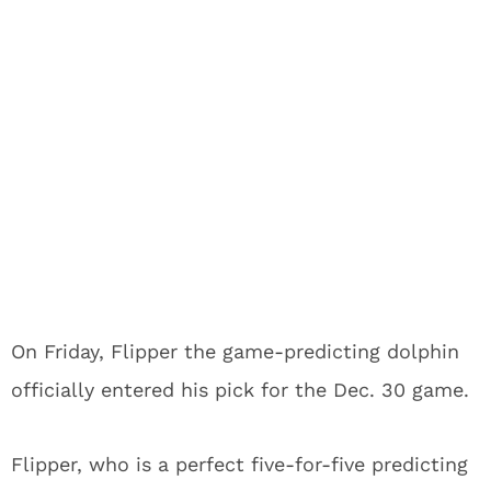
On Friday, Flipper the game-predicting dolphin
officially entered his pick for the Dec. 30 game.
Flipper, who is a perfect five-for-five predicting