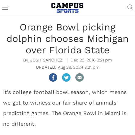
Orange Bowl picking
dolphin chooses Michigan
over Florida State
JOSH SANCHEZ
Dec 23, 2016 2:21 pm
Aug 28, 2024 3:21 pm
It’s college football bowl season, which means
we get to witness our fair share of animals
predicting games. The Orange Bowl in Miami is
no different.