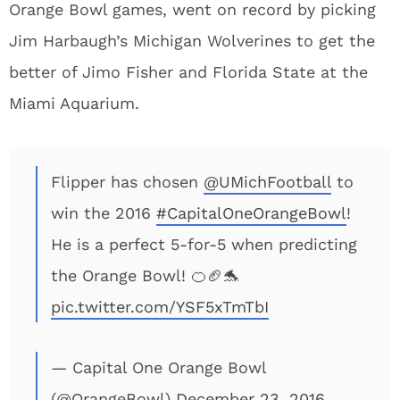
Orange Bowl games, went on record by picking
Jim Harbaugh’s Michigan Wolverines to get the
better of Jimo Fisher and Florida State at the
Miami Aquarium.
Flipper has chosen
@UMichFootball
to
win the 2016
#CapitalOneOrangeBowl
!
He is a perfect 5-for-5 when predicting
the Orange Bowl! 🍊🏈🐬
pic.twitter.com/YSF5xTmTbI
— Capital One Orange Bowl
(@OrangeBowl)
December 23, 2016