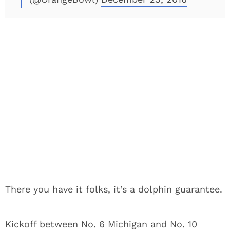
There you have it folks, it’s a dolphin guarantee.
Kickoff between No. 6 Michigan and No. 10