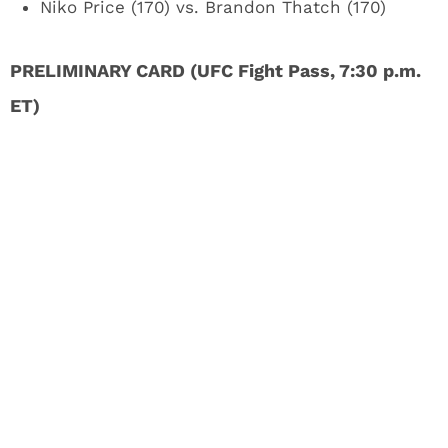
Niko Price (170) vs. Brandon Thatch (170)
PRELIMINARY CARD (UFC Fight Pass, 7:30 p.m.
ET)