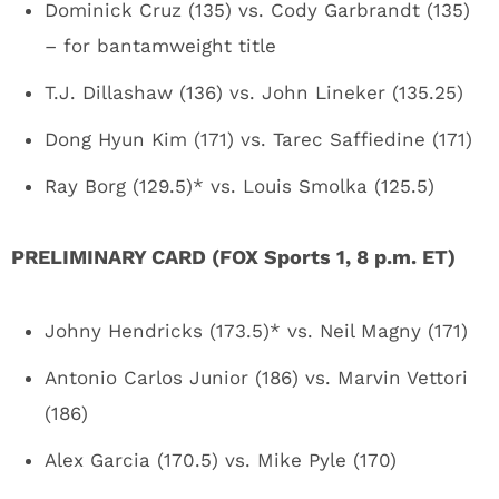
Dominick Cruz (135) vs. Cody Garbrandt (135)
– for bantamweight title
T.J. Dillashaw (136) vs. John Lineker (135.25)
Dong Hyun Kim (171) vs. Tarec Saffiedine (171)
Ray Borg (129.5)* vs. Louis Smolka (125.5)
PRELIMINARY CARD (FOX Sports 1, 8 p.m. ET)
Johny Hendricks (173.5)* vs. Neil Magny (171)
Antonio Carlos Junior (186) vs. Marvin Vettori
(186)
Alex Garcia (170.5) vs. Mike Pyle (170)