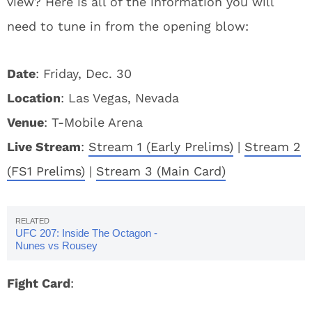
view? Here is all of the information you will
need to tune in from the opening blow:
Date
: Friday, Dec. 30
Location
: Las Vegas, Nevada
Venue
: T-Mobile Arena
Live Stream
:
Stream 1 (Early Prelims)
|
Stream 2
(FS1 Prelims)
|
Stream 3 (Main Card)
UFC 207: Inside The Octagon -
Nunes vs Rousey
Fight Card
: