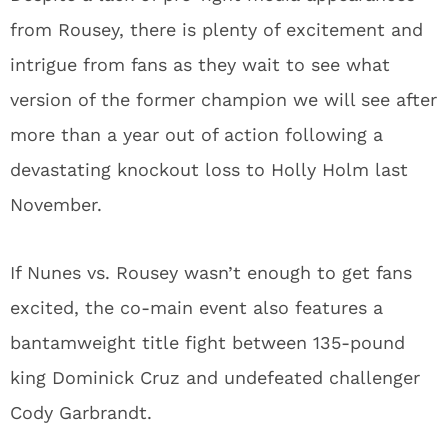
from Rousey, there is plenty of excitement and
intrigue from fans as they wait to see what
version of the former champion we will see after
more than a year out of action following a
devastating knockout loss to Holly Holm last
November.
If Nunes vs. Rousey wasn’t enough to get fans
excited, the co-main event also features a
bantamweight title fight between 135-pound
king Dominick Cruz and undefeated challenger
Cody Garbrandt.