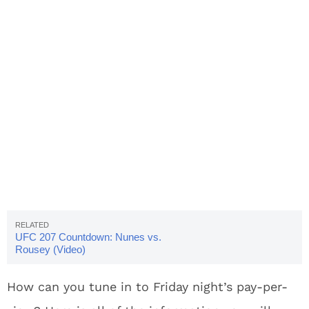
UFC 207 Countdown: Nunes vs.
Rousey (Video)
How can you tune in to Friday night’s pay-per-