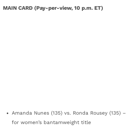
MAIN CARD (Pay-per-view, 10 p.m. ET)
Amanda Nunes (135) vs. Ronda Rousey (135) –
for women’s bantamweight title