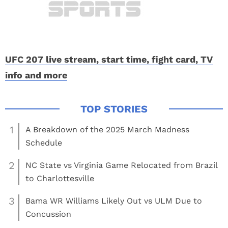
UFC 207 live stream, start time, fight card, TV
info and more
1
A Breakdown of the 2025 March Madness
Schedule
2
NC State vs Virginia Game Relocated from Brazil
to Charlottesville
3
Bama WR Williams Likely Out vs ULM Due to
Concussion