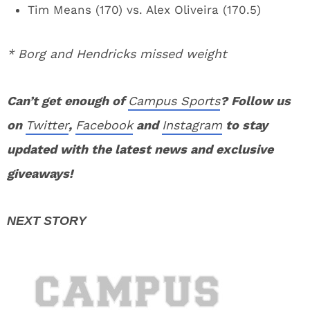
Tim Means (170) vs. Alex Oliveira (170.5)
* Borg and Hendricks missed weight
Can’t get enough of
Campus Sports
? Follow us
on
Twitter
,
Facebook
and
Instagram
to stay
updated with the latest news and exclusive
giveaways!