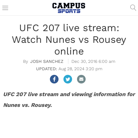
UFC 207 live stream:
Watch Nunes vs Rousey
online
JOSH SANCHEZ
Dec 30, 2016 6:00 am
Aug 28, 2024 3:20 pm
UFC 207 live stream and viewing information for
Nunes vs. Rousey.