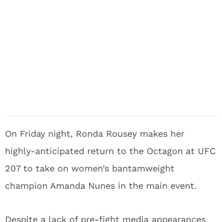
On Friday night, Ronda Rousey makes her
highly-anticipated return to the Octagon at UFC
207 to take on women’s bantamweight
champion Amanda Nunes in the main event.
Despite a lack of pre-fight media appearances