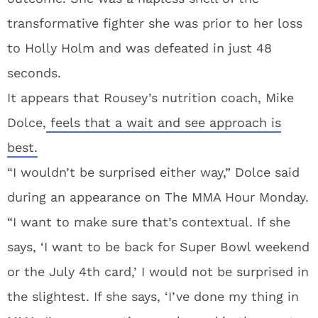
transformative fighter she was prior to her loss
to Holly Holm and was defeated in just 48
seconds.
It appears that Rousey’s nutrition coach, Mike
Dolce,
feels that a wait and see approach is
best.
“I wouldn’t be surprised either way,” Dolce said
during an appearance on The MMA Hour Monday.
“I want to make sure that’s contextual. If she
says, ‘I want to be back for Super Bowl weekend
or the July 4th card,’ I would not be surprised in
the slightest. If she says, ‘I’ve done my thing in