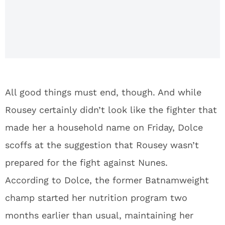
silence,
gives
statement
on UFC
207 loss
All good things must end, though. And while
Rousey certainly didn’t look like the fighter that
made her a household name on Friday, Dolce
scoffs at the suggestion that Rousey wasn’t
prepared for the fight against Nunes.
According to Dolce, the former Batnamweight
champ started her nutrition program two
months earlier than usual, maintaining her