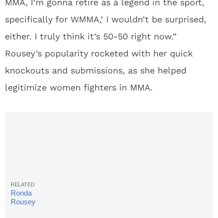
MMA, I’m gonna retire as a legend in the sport,
specifically for WMMA,’ I wouldn’t be surprised,
either. I truly think it’s 50-50 right now.”
Rousey’s popularity rocketed with her quick
knockouts and submissions, as she helped
legitimize women fighters in MMA.
Ronda
Rousey
ends