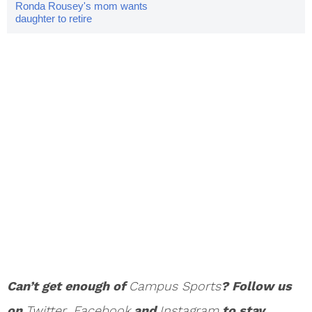
Ronda Rousey's mom wants
daughter to retire
Can’t get enough of
Campus Sports
? Follow us
on
Twi
tter
,
Facebook
and
Instagram
to stay