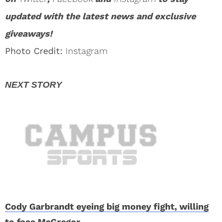
updated with the latest news and exclusive
giveaways!
Photo Credit:
Instagram
Cody Garbrandt eyeing big money fight, willing
to face McGregor