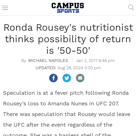
Ronda Rousey's nutritionist
thinks possibility of return
is '50-50'
MICHAEL NAPOLES
Jan 2, 2017 6:46 pm
Aug 28, 2024 3:20 pm
Speculation is at a fever pitch following Ronda
Rousey’s loss to Amanda Nunes in UFC 207.
There was speculation that Rousey would leave
the UFC after the event regardless of the
outcome. She was a hapless shell of the