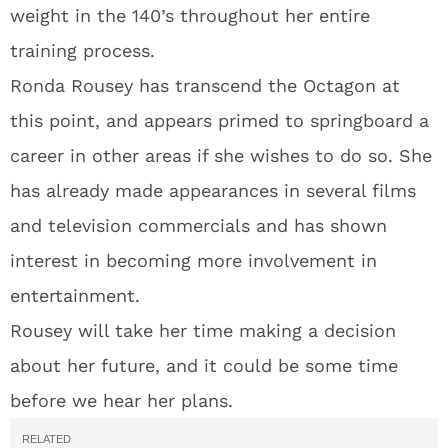
weight in the 140’s throughout her entire
training process.
Ronda Rousey has transcend the Octagon at
this point, and appears primed to springboard a
career in other areas if she wishes to do so. She
has already made appearances in several films
and television commercials and has shown
interest in becoming more involvement in
entertainment.
Rousey will take her time making a decision
about her future, and it could be some time
before we hear her plans.