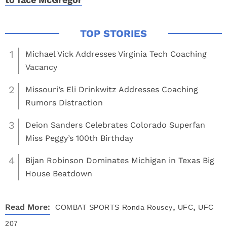
1
Michael Vick Addresses Virginia Tech Coaching
Vacancy
2
Missouri’s Eli Drinkwitz Addresses Coaching
Rumors Distraction
3
Deion Sanders Celebrates Colorado Superfan
Miss Peggy’s 100th Birthday
4
Bijan Robinson Dominates Michigan in Texas Big
House Beatdown
,
,
Read More:
COMBAT SPORTS
Ronda Rousey
UFC
UFC
207