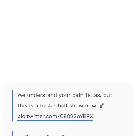
We understand your pain fellas, but
this is a basketball show now. 🏀
pic.twitter.com/C8022oYERX