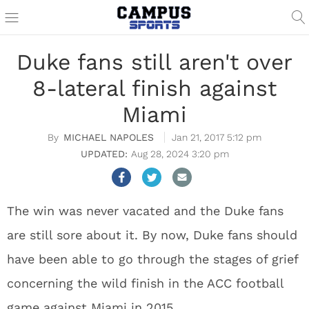
Duke fans still aren't over
8-lateral finish against
Miami
MICHAEL NAPOLES
Jan 21, 2017 5:12 pm
Aug 28, 2024 3:20 pm
The win was never vacated and the Duke fans
are still sore about it. By now, Duke fans should
have been able to go through the stages of grief
concerning the wild finish in the ACC football
game against Miami in 2015.