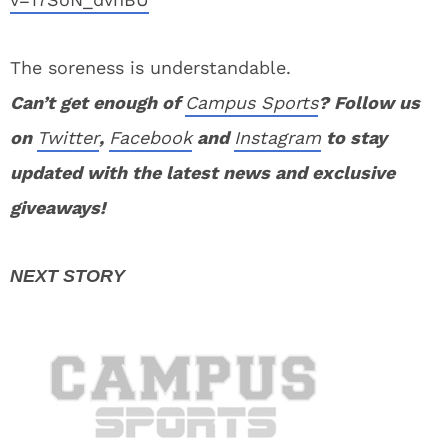
The soreness is understandable.
Can’t get enough of
Campus Sports
? Follow us
on
Twitter
,
Facebook
and
Instagram
to stay
updated with the latest news and exclusive
giveaways!