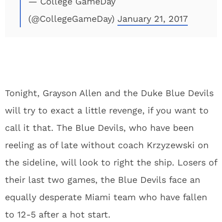
— College GameDay
(@CollegeGameDay)
January 21, 2017
Tonight, Grayson Allen and the Duke Blue Devils
will try to exact a little revenge, if you want to
call it that. The Blue Devils, who have been
reeling as of late without coach Krzyzewski on
the sideline, will look to right the ship. Losers of
their last two games, the Blue Devils face an
equally desperate Miami team who have fallen
to 12-5 after a hot start.