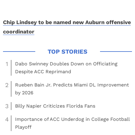
Chip Lindsey to be named new Auburn offensive
coordinator
1
Dabo Swinney Doubles Down on Officiating
Despite ACC Reprimand
2
Rueben Bain Jr. Predicts Miami DL Improvement
by 2026
3
Billy Napier Criticizes Florida Fans
4
Importance of ACC Underdog in College Football
Playoff