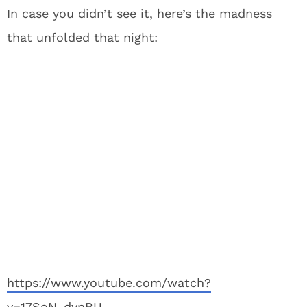
In case you didn’t see it, here’s the madness
that unfolded that night:
https://www.youtube.com/watch?
v=17SoN_dvnBU