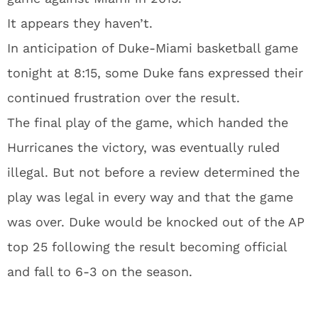
It appears they haven’t.
In anticipation of Duke-Miami basketball game
tonight at 8:15, some Duke fans expressed their
continued frustration over the result.
The final play of the game, which handed the
Hurricanes the victory, was eventually ruled
illegal. But not before a review determined the
play was legal in every way and that the game
was over. Duke would be knocked out of the AP
top 25 following the result becoming official
and fall to 6-3 on the season.