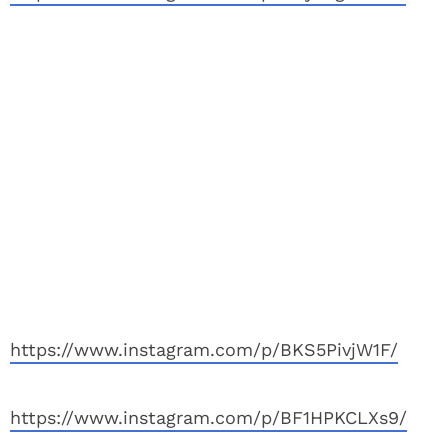
https://www.instagram.com/p/BKS5PivjW1F/
https://www.instagram.com/p/BF1HPKCLXs9/