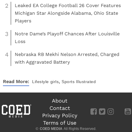
2
Leaked EA College Football 26 Cover Features
Michigan Star Alongside Alabama, Ohio State
Players
3
Notre Dame’s Playoff Chances After Louisville
Loss
4
Nebraska RB Mekhi Nelson Arrested, Charged
with Aggravated Battery
,
Read More:
Lifestyle
girls
Sports Illustrated
About
Contact
Privacy Policy
Terms of Use
©
COED MEDIA
All Rights Reserved.