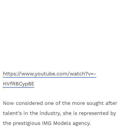
https://www.youtube.com/watch?v=-
HVfRBCyp8E
Now considered one of the more sought after
talent’s in the industry, she is represented by
the prestigious IMG Models agency.