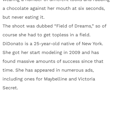
a chocolate against her mouth at six seconds,
but never eating it.
The shoot was dubbed “Field of Dreams,” so of
course she had to get topless in a field.
DiDonato is a 25-year-old native of New York.
She got her start modeling in 2009 and has
found massive amounts of success since that
time. She has appeared in numerous ads,
including ones for Maybelline and Victoria
Secret.