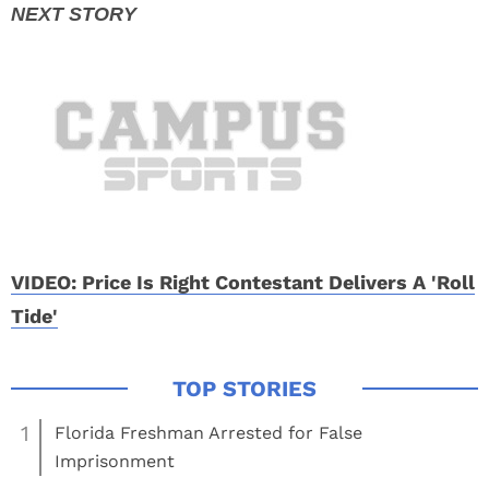
VIDEO: Price Is Right Contestant Delivers A 'Roll
Tide'
1
Florida Freshman Arrested for False
Imprisonment