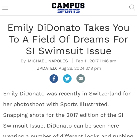
Emily DiDonato Takes You
To A Field Of Dreams For
SI Swimsuit Issue
MICHAEL NAPOLES
Feb 11, 2017 11:46 am
Aug 28, 2024 3:19 pm
Emily DiDonato was recently in Switzerland for
her photoshoot with Sports Illustrated.
Snapping shots for the 2017 edition of the SI
Swimsuit Issue, DiDonato can be seen here
wearing a number of different looks and rubbing