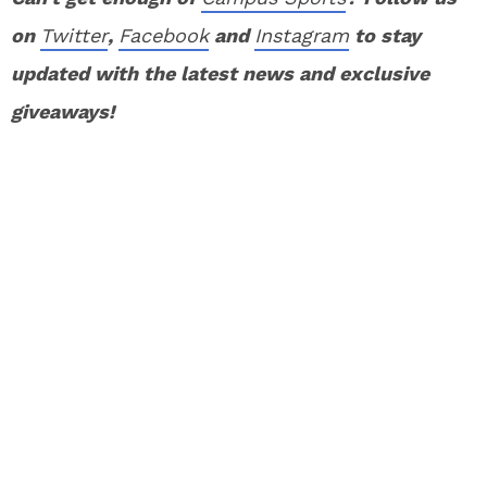
on
Twitter
,
Facebook
and
Instagram
to stay
updated with the latest news and exclusive
giveaways!