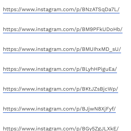
https://www.instagram.com/p/BNzATSqDa7L/
https://www.instagram.com/p/BM9PFkUDoHb/
https://www.instagram.com/p/BMUIhxMD_sU/
https://www.instagram.com/p/BLyhHPiguEa/
https://www.instagram.com/p/BKtJZsBjcWp/
https://www.instagram.com/p/BJjwN8XjFyf/
https://www.instagram.com/p/BGy5ZgJLXkE/