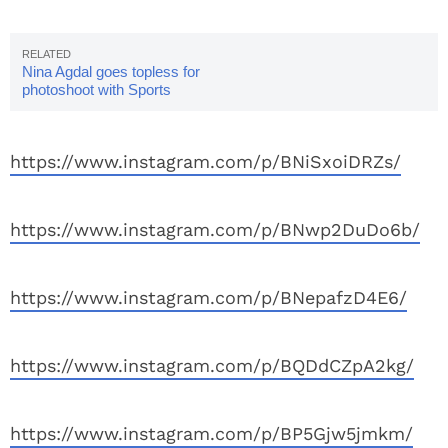
Nina Agdal goes topless for
photoshoot with Sports
Illustrated
https://www.instagram.com/p/BNiSxoiDRZs/
https://www.instagram.com/p/BNwp2DuDo6b/
https://www.instagram.com/p/BNepafzD4E6/
https://www.instagram.com/p/BQDdCZpA2kg/
https://www.instagram.com/p/BP5Gjw5jmkm/