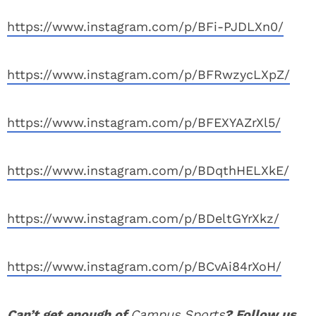
https://www.instagram.com/p/BFi-PJDLXn0/
https://www.instagram.com/p/BFRwzycLXpZ/
https://www.instagram.com/p/BFEXYAZrXl5/
https://www.instagram.com/p/BDqthHELXkE/
https://www.instagram.com/p/BDeltGYrXkz/
https://www.instagram.com/p/BCvAi84rXoH/
Can’t get enough of
Campus Sports
? Follow us