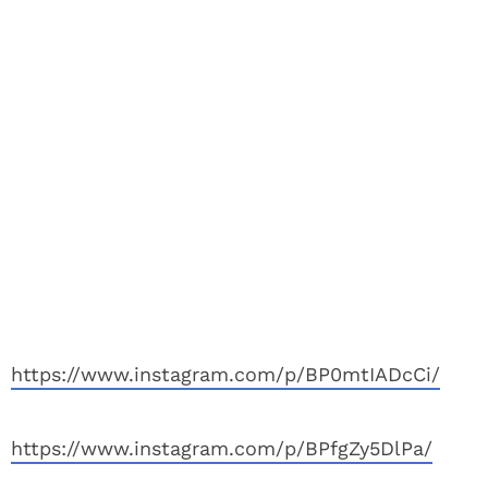
https://www.instagram.com/p/BP0mtIADcCi/
https://www.instagram.com/p/BPfgZy5DlPa/