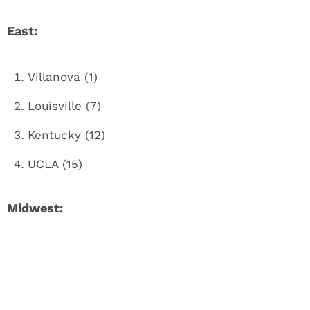
East:
Villanova (1)
Louisville (7)
Kentucky (12)
UCLA (15)
Midwest: