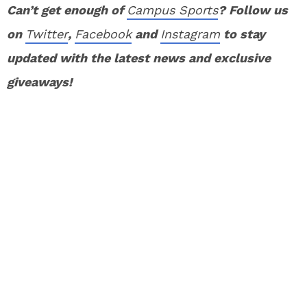
Can’t get enough of
Campus Sports
? Follow us
on
Twitter
,
Facebook
and
Instagram
to stay
updated with the latest news and exclusive
giveaways!