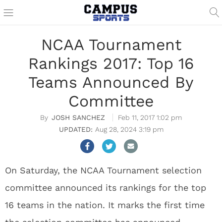
NCAA Tournament
Rankings 2017: Top 16
Teams Announced By
Committee
JOSH SANCHEZ
Feb 11, 2017 1:02 pm
Aug 28, 2024 3:19 pm
On Saturday, the NCAA Tournament selection
committee announced its rankings for the top
16 teams in the nation. It marks the first time