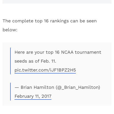
The complete top 16 rankings can be seen
below:
Here are your top 16 NCAA tournament
seeds as of Feb. 11.
pic.twitter.com/iJF1BPZ2H5
— Brian Hamilton (@_Brian_Hamilton)
February 11, 2017