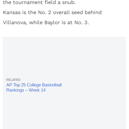
the tournament field a snub.
Kansas is the No. 2 overall seed behind
Villanova, while Baylor is at No. 3.
AP Top 25 College Basketball
Rankings – Week 14