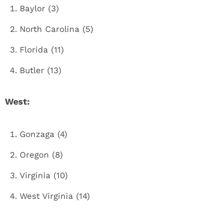
Baylor (3)
North Carolina (5)
Florida (11)
Butler (13)
West:
Gonzaga (4)
Oregon (8)
Virginia (10)
West Virginia (14)