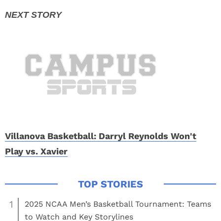
Villanova Basketball: Darryl Reynolds Won't
Play vs. Xavier
1
2025 NCAA Men’s Basketball Tournament: Teams
to Watch and Key Storylines