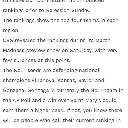
the selection committee has announced
rankings prior to Selection Sunday.
The rankings show the top four teams in each
region.
CBS revealed the rankings during its March
Madness preview show on Saturday, with very
few surprises at this point.
The No. 1 seeds are defending national
champions Villanova, Kansas, Baylor and
Gonzaga. Gonzaga is currently the No. 1 team in
the AP Poll and a win over Saint Mary’s could
earn them a higher seed. If not, you know there
will be people who call their current ranking in