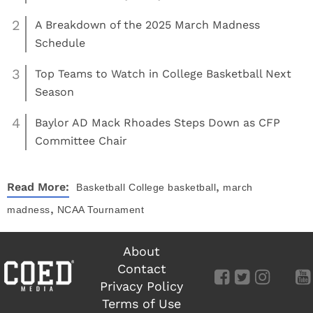
2
A Breakdown of the 2025 March Madness
Schedule
3
Top Teams to Watch in College Basketball Next
Season
4
Baylor AD Mack Rhoades Steps Down as CFP
Committee Chair
,
Read More:
Basketball
College basketball
march
,
madness
NCAA Tournament
About
Contact
Privacy Policy
Terms of Use