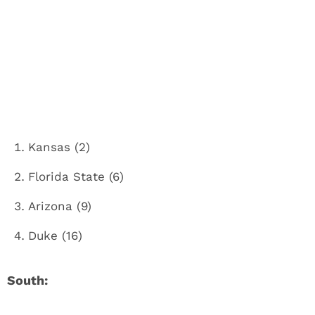
Kansas (2)
Florida State (6)
Arizona (9)
Duke (16)
South: