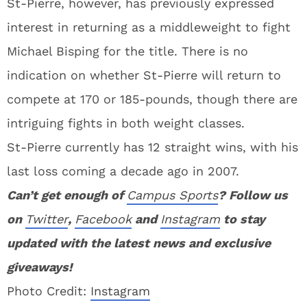
St-Pierre, however, has previously expressed
interest in returning as a middleweight to fight
Michael Bisping for the title. There is no
indication on whether St-Pierre will return to
compete at 170 or 185-pounds, though there are
intriguing fights in both weight classes.
St-Pierre currently has 12 straight wins, with his
last loss coming a decade ago in 2007.
Can’t get enough of
Campus Sports
? Follow us
on
Twitter
,
Facebook
and
Instagram
to stay
updated with the latest news and exclusive
giveaways!
Photo Credit:
Instagram