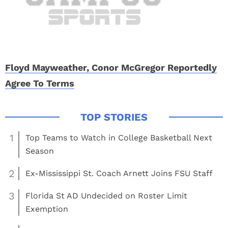
Floyd Mayweather, Conor McGregor Reportedly
Agree To Terms
1
Top Teams to Watch in College Basketball Next
Season
2
Ex-Mississippi St. Coach Arnett Joins FSU Staff
3
Florida St AD Undecided on Roster Limit
Exemption