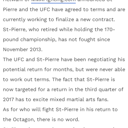
Pierre and the UFC have agreed to terms and are
currently working to finalize a new contract.
St-Pierre, who retired while holding the 170-
pound championship, has not fought since
November 2013.
The UFC and St-Pierre have been negotiating his
potential return for months, but were never able
to work out terms. The fact that St-Pierre is
now targeted for a return in the third quarter of
2017 has to excite mixed martial arts fans.
As for who will fight St-Pierre in his return to
the Octagon, there is no word.