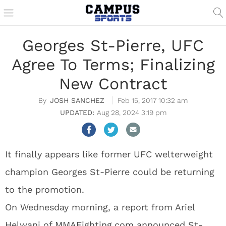
Georges St-Pierre, UFC
Agree To Terms; Finalizing
New Contract
JOSH SANCHEZ
Feb 15, 2017 10:32 am
Aug 28, 2024 3:19 pm
It finally appears like former UFC welterweight
champion Georges St-Pierre could be returning
to the promotion.
On Wednesday morning, a report from Ariel
Helwani of
MMAFighting.com
announced St-