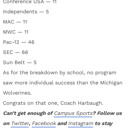
Conference USA — 11
Independents — 5
MAC — 11
MWC — 11
Pac-12 — 46
SEC — 66
Sun Belt — 5
As for the breakdown by school, no program
saw more individual success than the Michigan
Wolverines.
Congrats on that one, Coach Harbaugh.
Can’t get enough of
Campus Sports
? Follow us
on
Twitter
,
Facebook
and
Instagram
to stay