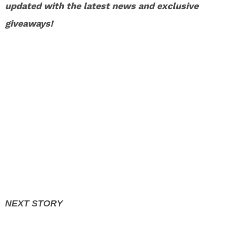
updated with the latest news and exclusive
giveaways!