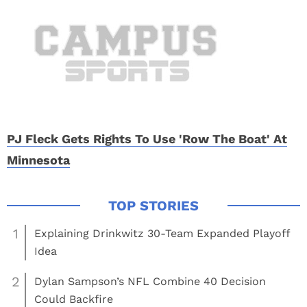
PJ Fleck Gets Rights To Use 'Row The Boat' At
Minnesota
1
Explaining Drinkwitz 30-Team Expanded Playoff
Idea
2
Dylan Sampson’s NFL Combine 40 Decision
Could Backfire