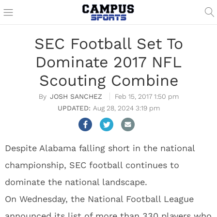
SEC Football Set To
Dominate 2017 NFL
Scouting Combine
JOSH SANCHEZ
Feb 15, 2017 1:50 pm
Aug 28, 2024 3:19 pm
Despite Alabama falling short in the national
championship, SEC football continues to
dominate the national landscape.
On Wednesday, the National Football League
announced its list of more than 330 players who