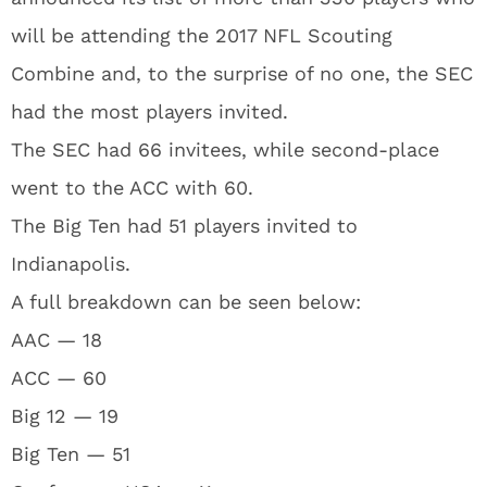
will be attending the 2017 NFL Scouting
Combine and, to the surprise of no one, the SEC
had the most players invited.
The SEC had 66 invitees, while second-place
went to the ACC with 60.
The Big Ten had 51 players invited to
Indianapolis.
A full breakdown can be seen below:
AAC — 18
ACC — 60
Big 12 — 19
Big Ten — 51